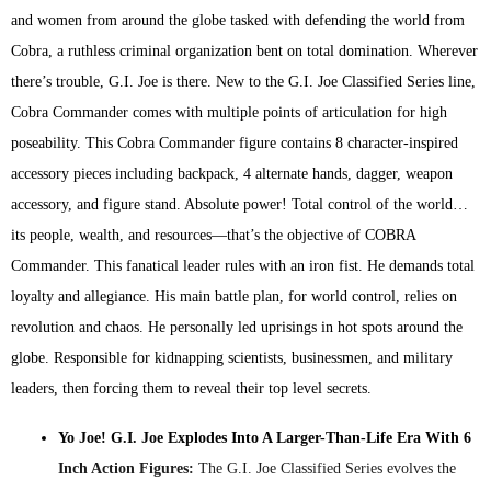
and women from around the globe tasked with defending the world from
Cobra, a ruthless criminal organization bent on total domination. Wherever
there’s trouble, G.I. Joe is there. New to the G.I. Joe Classified Series line,
Cobra Commander comes with multiple points of articulation for high
poseability. This Cobra Commander figure contains 8 character-inspired
accessory pieces including backpack, 4 alternate hands, dagger, weapon
accessory, and figure stand. Absolute power! Total control of the world…
its people, wealth, and resources—that’s the objective of COBRA
Commander. This fanatical leader rules with an iron fist. He demands total
loyalty and allegiance. His main battle plan, for world control, relies on
revolution and chaos. He personally led uprisings in hot spots around the
globe. Responsible for kidnapping scientists, businessmen, and military
leaders, then forcing them to reveal their top level secrets.
Yo Joe! G.I. Joe Explodes Into A Larger-Than-Life Era With 6
Inch Action Figures:
The G.I. Joe Classified Series evolves the