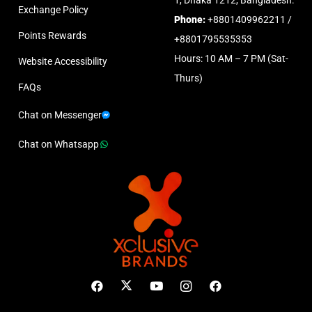
Exchange Policy
Phone:
+8801409962211 /
Points Rewards
+8801795535353
Hours: 10 AM – 7 PM (Sat-
Website Accessibility
Thurs)
FAQs
Chat on Messenger
Chat on Whatsapp