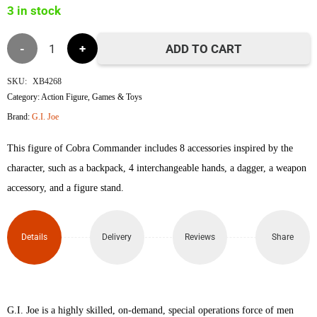
3 in stock
৳4,990.
৳4,840.
G.I.
ADD TO CART
Joe
SKU:
XB4268
Category:
Action Figure
,
Games & Toys
Cobra
Brand:
G.I. Joe
Commander
This figure of Cobra Commander includes 8 accessories inspired by the
quantity
character, such as a backpack, 4 interchangeable hands, a dagger, a weapon
accessory, and a figure stand.
Details
Delivery
Reviews
Share
G.I. Joe is a highly skilled, on-demand, special operations force of men