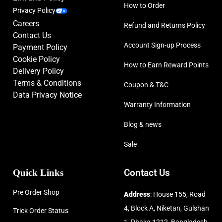
How to Order
Privacy Policy
Careers
Refund and Returns Policy
Contact Us
Account Sign-up Process
Payment Policy
Cookie Policy
How to Earn Reward Points
Delivery Policy
Terms & Conditions
Coupon & T&C
Data Privacy Notice
Warranty Information
Blog & news
Sale
Quick Links
Contact Us
Pre Order Shop
Address
: House 155, Road
4, Block A, Niketan, Gulshan
Trick Order Status
1, Dhaka 1212, Bangladesh.