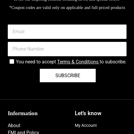
*Coupon codes are valid only on applicable and full-priced products
You need to accept
Terms & Conditions
to subscribe.
SUBSCRIBE
Information
Let’s know
About
My Account
EMI and Policy