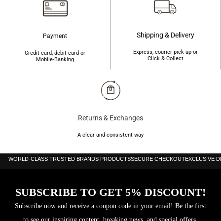
Shipping & Delivery
Payment
Express, courier pick up or
Credit card, debit card or
Click & Collect
Mobile-Banking
Returns & Exchanges
A clear and consistent way
WORLD-CLASS TRUSTED BRANDS PRODUCTS
SECURE CHECKOUT
EXCLUSIVE 
SUBSCRIBE TO GET 5% DISCOUNT!
Subscribe now and receive a coupon code in your email! Be the first
to see our inspiring content, breaking news, and special offers.