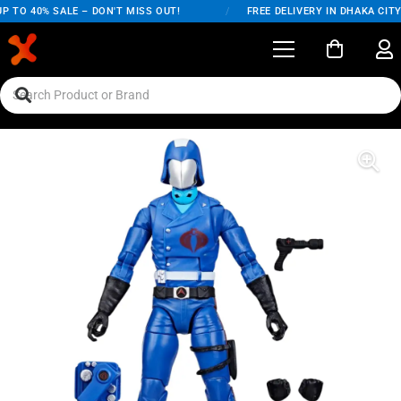
 TO 40% SALE – DON'T MISS OUT!
/
FREE DELIVERY IN DHAKA CITY 