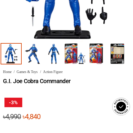
Home
/
Games & Toys
/
Action Figure
G.I. Joe Cobra Commander
-3%
Original
Current
৳
4,990
৳
4,840
price
price
was:
is: