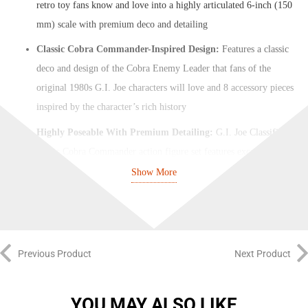
retro toy fans know and love into a highly articulated 6-inch (150
mm) scale with premium deco and detailing
Classic Cobra Commander-Inspired Design:
Features a classic
deco and design of the Cobra Enemy Leader that fans of the
original 1980s G.I. Joe characters will love and 8 accessory pieces
inspired by the character’s rich history
Highly Poseable With Premium Detailing:
G.I. Joe Classified
Series Cobra Commander action figure set features exceptional
detailing and articulation for cool poseability to create dynamic
Show More
dioramas (some poses may require additional support)
Classic-Cardback Inspired Packaging:
This Cobra Commander
comes on a blister pack card with design and character art inspired
by the classic A Real American Hero figure line that is perfect for
Previous Product
Next Product
display
Expand Your Collection:
Look for other G.I. Joe figures and toys
YOU MAY ALSO LIKE