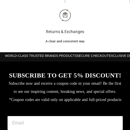
Returns & Exchanges
A clear and consistent way
WORLD-CLASS TRUSTED BRANDS PRODUCTS
SECURE CHECKOUT
EXCLUSIVE 
SUBSCRIBE TO GET 5% DISCOUNT!
Subscribe now and receive a coupon code in your email! Be the first
to see our inspiring content, breaking news, and special offers.
*Coupon codes are valid only on applicable and full-priced products