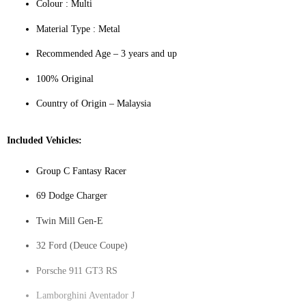
Colour ‎: Multi
Material Type : ‎Metal
Recommended Age – 3 years and up
100% Original
Country of Origin – Malaysia
Included Vehicles:
Group C Fantasy Racer
69 Dodge Charger
Twin Mill Gen-E
32 Ford (Deuce Coupe)
Porsche 911 GT3 RS
Lamborghini Aventador J