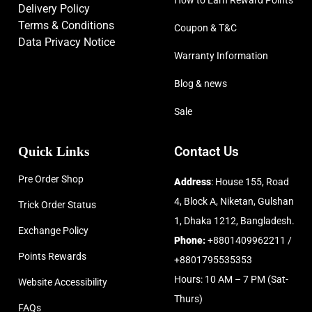
How to Earn Reward Points
Delivery Policy
Terms & Conditions
Coupon & T&C
Data Privacy Notice
Warranty Information
Blog & news
Sale
Quick Links
Contact Us
Pre Order Shop
Address
: House 155, Road
4, Block A, Niketan, Gulshan
Trick Order Status
1, Dhaka 1212, Bangladesh.
Exchange Policy
Phone:
+8801409962211 /
Points Rewards
+8801795535353
Hours: 10 AM – 7 PM (Sat-
Website Accessibility
Thurs)
FAQs