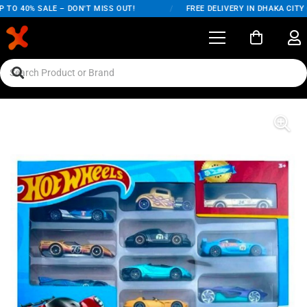
TO 40% SALE – DON'T MISS OUT!
/
FREE DELIVERY IN DHAKA CITY O