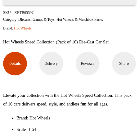
Hot
SKU:
XBTB65597
Wheels
Category:
Diecasts
,
Games & Toys
,
Hot Wheels & Matchbox Packs
Brand:
Hot Wheels
Speed
Hot Wheels Speed Collection (Pack of 10) Die-Cast Car Set
Collection
(Pack
Details
Delivery
Reviews
Share
of
10)
quantity
Elevate your collection with the Hot Wheels Speed Collection. This pack
of 10 cars delivers speed, style, and endless fun for all ages.
Brand: Hot Wheels
Scale: 1:64