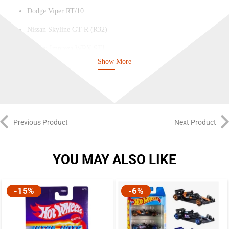
Dodge Viper RT/10
Nissan Skyline GT-R (R32)
Subaru Impreza WRX STI
Show More
Exotic / Fantasy Model
Previous Product
Next Product
YOU MAY ALSO LIKE
-15%
-6%