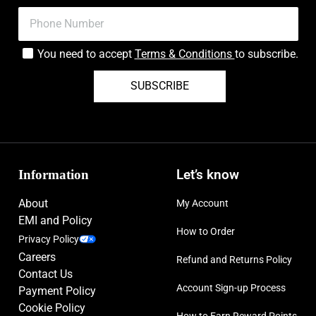
You need to accept
Terms & Conditions
to subscribe.
SUBSCRIBE
Information
Let’s know
About
My Account
EMI and Policy
How to Order
Privacy Policy
Careers
Refund and Returns Policy
Contact Us
Account Sign-up Process
Payment Policy
Cookie Policy