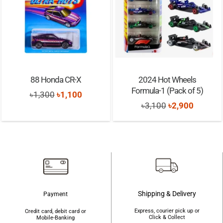
88 Honda CR-X
2024 Hot Wheels
Formula-1 (Pack of 5)
Original
Current
৳
1,300
৳
1,100
Original
Current
৳
3,100
৳
2,900
price
price
price
price
was:
is:
was:
is:
৳1,300.
৳1,100.
৳3,100.
৳2,900.
Shipping & Delivery
Payment
Express, courier pick up or
Credit card, debit card or
Click & Collect
Mobile-Banking