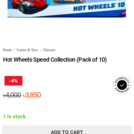
Home
/
Games & Toys
/
Diecasts
Hot Wheels Speed Collection (Pack of 10)
-4%
Original
Current
৳
4,000
৳
3,850
price
price
was:
is:
1 in stock
৳4,000.
৳3,850.
ADD TO CART