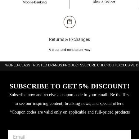
Click & Collect
Mobile-Banking
Returns & Exchanges
A clear and consistent way
WORLD-CLASS TRUSTED BRANDS PRODUCTS
SECURE CHECKOUT
EXCLUSIVE 
SUBSCRIBE TO GET 5% DISCOUNT!
Subscribe now and receive a coupon code in your email! Be the first
to see our inspiring content, breaking news, and special offers.
*Coupon codes are valid only on applicable and full-priced products