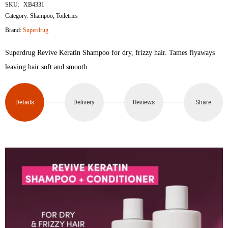
SKU:
XB4331
Revive
Category:
Shampoo
,
Toiletries
Brand:
Superdrug
Keratin
Superdrug Revive Keratin Shampoo for dry, frizzy hair. Tames flyaways
Shampoo
leaving hair soft and smooth.
400ml
quantity
Details
Delivery
Reviews
Share