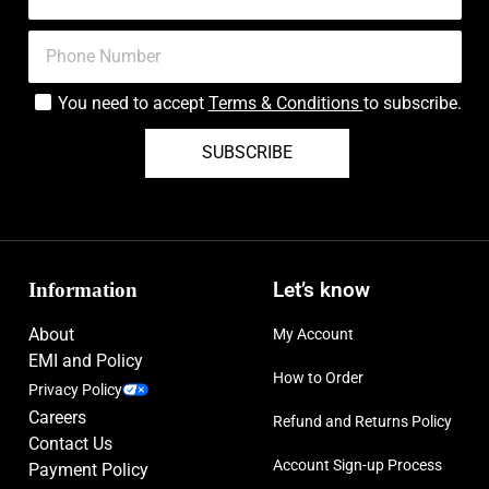
You need to accept
Terms & Conditions
to subscribe.
SUBSCRIBE
Information
Let’s know
About
My Account
EMI and Policy
How to Order
Privacy Policy
Careers
Refund and Returns Policy
Contact Us
Account Sign-up Process
Payment Policy