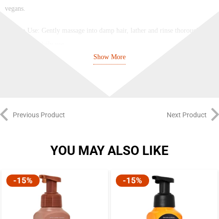
vegans.
How to Use: Gently massage into damp hair, lather and rinse thoroughly.
Suitable for daily use.
Show More
Previous Product
Next Product
YOU MAY ALSO LIKE
-15%
-15%