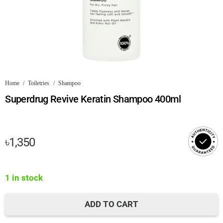
Home
/
Toiletries
/
Shampoo
Superdrug Revive Keratin Shampoo 400ml
৳
1,350
1 in stock
ADD TO CART
Superdrug