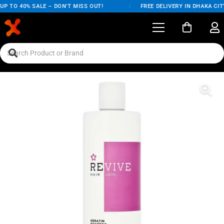
P TO 40% SALE – DON'T MISS OUT!
/
FREE DELIVERY IN DHAKA CITY