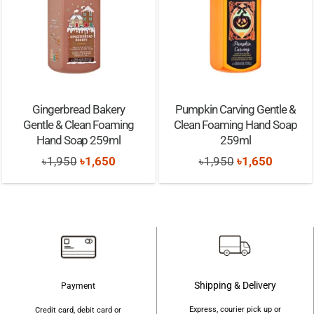
Gingerbread Bakery
Pumpkin Carving Gentle &
Gentle & Clean Foaming
Clean Foaming Hand Soap
Hand Soap 259ml
259ml
Original
Current
Original
Current
৳
1,950
৳
1,650
৳
1,950
৳
1,650
price
price
price
price
was:
is:
was:
is:
৳1,950.
৳1,650.
৳1,950.
৳1,650.
Shipping & Delivery
Payment
Express, courier pick up or
Credit card, debit card or