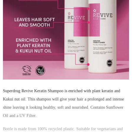
Superdrug Revive Keratin Shampoo is enriched with plant keratin and
Kukui nut oil. This shampoo will give your hair a prolonged and intense
shine leaving it looking healthy, soft and nourished. Contains Sunflower
Oil and a UV Filter.
Bottle is made from 100% recycled plastic. Suitable for vegetarians and