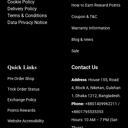
Cookie Policy
How to Earn Reward Points
Delivery Policy
Terms & Conditions
Coupon & T&C
Data Privacy Notice
Warranty Information
Blog & news
Sale
Quick Links
Contact Us
Pre Order Shop
Address
: House 155, Road
4, Block A, Niketan, Gulshan
Trick Order Status
1, Dhaka 1212, Bangladesh.
Exchange Policy
Phone:
+8801409962211 /
Points Rewards
+8801795535353
Hours: 10 AM – 7 PM (Sat-
Website Accessibility
Thurs)