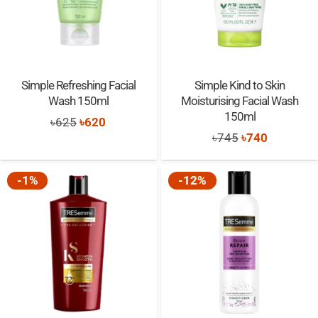
Simple Refreshing Facial
Simple Kind to Skin
Wash 150ml
Moisturising Facial Wash
150ml
Original
Current
৳
625
৳
620
Original
Current
৳
745
৳
740
price
price
price
price
was:
is:
was:
is:
-1%
-12%
৳625.
৳620.
৳745.
৳740.