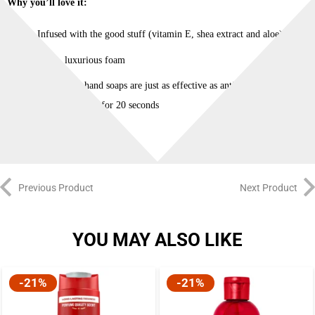
Why you’ll love it:
Infused with the good stuff (vitamin E, shea extract and aloe)
Light, luxurious foam
Traditional hand soaps are just as effective as anti-bacterial soaps
when you wash for 20 seconds
Previous Product
Next Product
YOU MAY ALSO LIKE
-21%
-21%