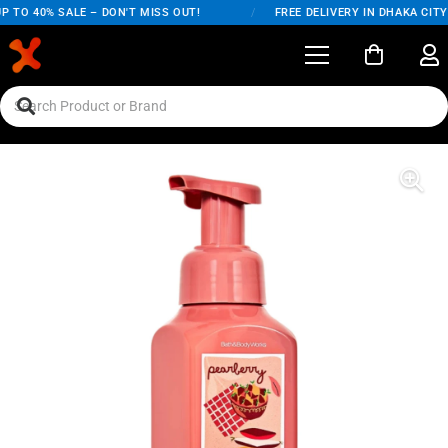
TO 40% SALE – DON'T MISS OUT!
/
FREE DELIVERY IN DHAKA CITY O