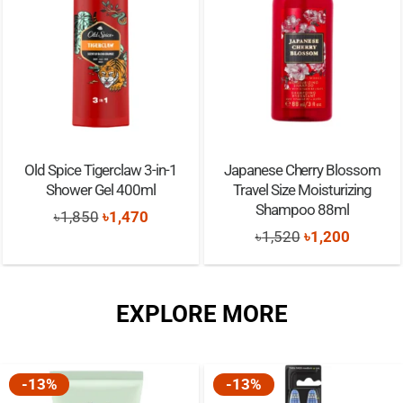
Old Spice Tigerclaw 3-in-1
Japanese Cherry Blossom
Shower Gel 400ml
Travel Size Moisturizing
Shampoo 88ml
Original
Current
৳
1,850
৳
1,470
Original
Current
৳
1,520
৳
1,200
price
price
price
price
was:
is:
was:
is:
৳1,850.
৳1,470.
EXPLORE MORE
৳1,520.
৳1,200.
-13%
-13%