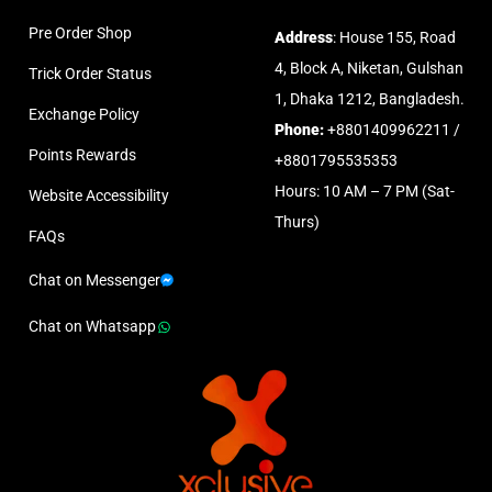
Pre Order Shop
Address
: House 155, Road
4, Block A, Niketan, Gulshan
Trick Order Status
1, Dhaka 1212, Bangladesh.
Exchange Policy
Phone:
+8801409962211 /
Points Rewards
+8801795535353
Hours: 10 AM – 7 PM (Sat-
Website Accessibility
Thurs)
FAQs
Chat on Messenger
Chat on Whatsapp