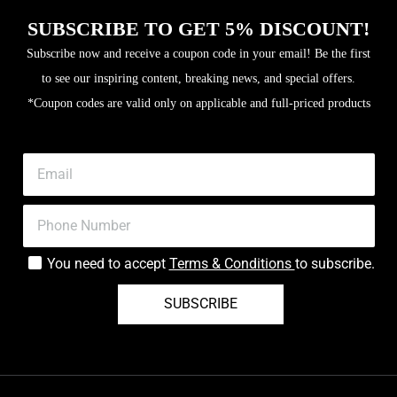
SUBSCRIBE TO GET 5% DISCOUNT!
Subscribe now and receive a coupon code in your email! Be the first
to see our inspiring content, breaking news, and special offers.
*Coupon codes are valid only on applicable and full-priced products
You need to accept
Terms & Conditions
to subscribe.
SUBSCRIBE