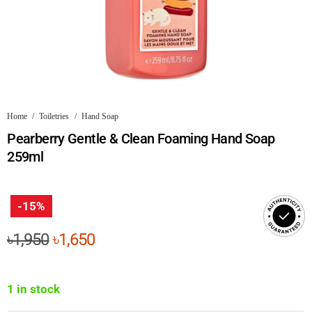
Home
/
Toiletries
/
Hand Soap
Pearberry Gentle & Clean Foaming Hand Soap
259ml
-15%
Original
Current
৳
1,950
৳
1,650
price
price
was:
is:
1 in stock
৳1,950.
৳1,650.