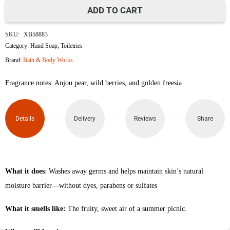
ADD TO CART
Pearberry
SKU:
XB58883
Gentle
Category:
Hand Soap
,
Toiletries
Brand:
Bath & Body Works
&
Fragrance notes: Anjou pear, wild berries, and golden freesia
Clean
Foaming
Details
Delivery
Reviews
Share
Hand
Soap
259ml
What it does
: Washes away germs and helps maintain skin’s natural
moisture barrier—without dyes, parabens or sulfates
quantity
What it smells like:
The fruity, sweet air of a summer picnic.