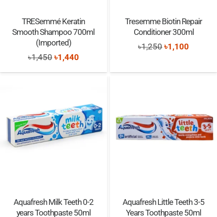
TRESemmé Keratin
Tresemme Biotin Repair
Smooth Shampoo 700ml
Conditioner 300ml
(Imported)
Original
Current
৳
1,250
৳
1,100
Original
Current
৳
1,450
৳
1,440
price
price
price
price
was:
is:
was:
is:
৳1,250.
৳1,100.
৳1,450.
৳1,440.
Aquafresh Milk Teeth 0-2
Aquafresh Little Teeth 3-5
years Toothpaste 50ml
Years Toothpaste 50ml