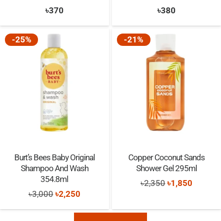
৳
370
৳
380
-25%
-21%
Burt’s Bees Baby Original
Copper Coconut Sands
Shampoo And Wash
Shower Gel 295ml
354.8ml
Original
Current
৳
2,350
৳
1,850
Original
Current
৳
3,000
৳
2,250
price
price
price
price
was:
is:
was:
is: