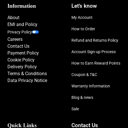
Information
Let’s know
About
My Account
EMI and Policy
How to Order
Privacy Policy
Careers
Refund and Returns Policy
Contact Us
Account Sign-up Process
Payment Policy
Cookie Policy
How to Earn Reward Points
Delivery Policy
Terms & Conditions
Coupon & T&C
Data Privacy Notice
Warranty Information
Blog & news
Sale
Quick Links
Contact Us