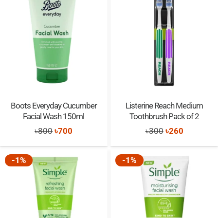
Boots Everyday Cucumber
Listerine Reach Medium
Facial Wash 150ml
Toothbrush Pack of 2
Original
Current
Original
Current
৳
800
৳
700
৳
300
৳
260
price
price
price
price
was:
is:
was:
is:
-1%
-1%
৳800.
৳700.
৳300.
৳260.