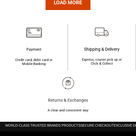
৳2,350.
৳1,850.
LOAD MORE
৳3,000.
৳2,250.
Shipping & Delivery
Payment
Express, courier pick up or
Credit card, debit card or
Click & Collect
Mobile-Banking
Returns & Exchanges
A clear and consistent way
WORLD-CLASS TRUSTED BRANDS PRODUCTS
SECURE CHECKOUT
EXCLUSIVE 