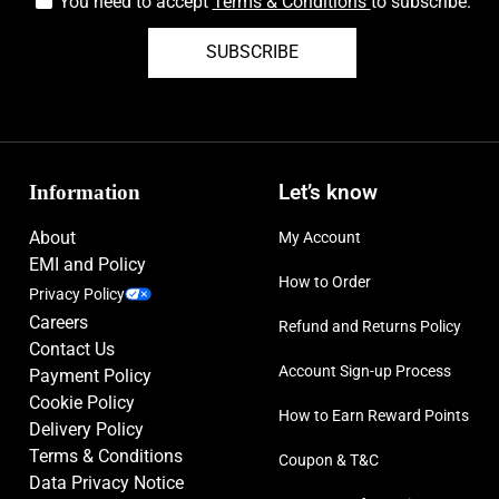
You need to accept
Terms & Conditions
to subscribe.
SUBSCRIBE
Information
Let’s know
About
My Account
EMI and Policy
How to Order
Privacy Policy
Careers
Refund and Returns Policy
Contact Us
Account Sign-up Process
Payment Policy
Cookie Policy
How to Earn Reward Points
Delivery Policy
Terms & Conditions
Coupon & T&C
Data Privacy Notice