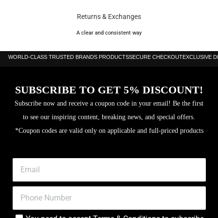
Returns & Exchanges
A clear and consistent way
WORLD-CLASS TRUSTED BRANDS PRODUCTS
SECURE CHECKOUT
EXCLUSIVE 
SUBSCRIBE TO GET 5% DISCOUNT!
Subscribe now and receive a coupon code in your email! Be the first
to see our inspiring content, breaking news, and special offers.
*Coupon codes are valid only on applicable and full-priced products