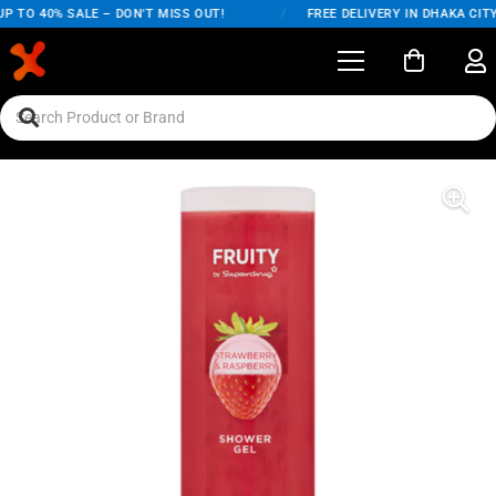
 TO 40% SALE – DON'T MISS OUT!
/
FREE DELIVERY IN DHAKA CITY