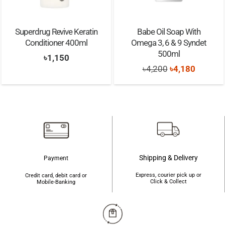
Superdrug Revive Keratin
Babe Oil Soap With
Conditioner 400ml
Omega 3, 6 & 9 Syndet
500ml
৳
1,150
Original
Current
৳
4,200
৳
4,180
price
price
was:
is:
৳4,200.
৳4,180.
Shipping & Delivery
Payment
Express, courier pick up or
Credit card, debit card or
Click & Collect
Mobile-Banking