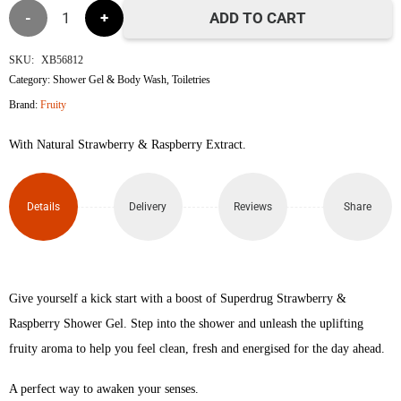
Strawberry
ADD TO CART
&
SKU:
XB56812
Category:
Shower Gel & Body Wash
,
Toiletries
Raspberry
Brand:
Fruity
Superdrug
With Natural Strawberry & Raspberry Extract.
Fruity
Shower
Details
Delivery
Reviews
Share
Gel
250ml
Give yourself a kick start with a boost of Superdrug Strawberry &
quantity
Raspberry Shower Gel. Step into the shower and unleash the uplifting
fruity aroma to help you feel clean, fresh and energised for the day ahead.
A perfect way to awaken your senses.