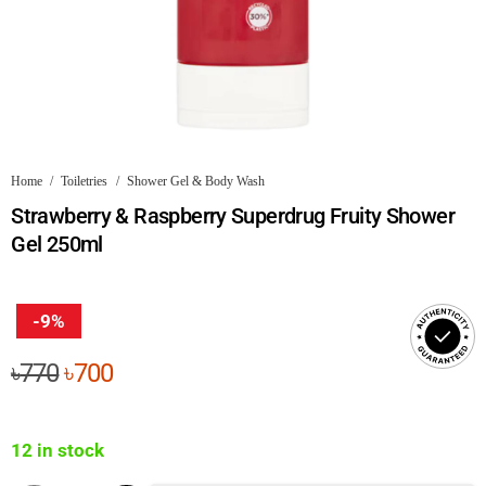
Home
/
Toiletries
/
Shower Gel & Body Wash
Strawberry & Raspberry Superdrug Fruity Shower
Gel 250ml
-9%
Original
Current
৳
770
৳
700
price
price
was:
is:
12 in stock
৳770.
৳700.