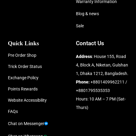
Warranty Information
Blog & news
Sale
Quick Links
Contact Us
Pre Order Shop
Address
: House 155, Road
4, Block A, Niketan, Gulshan
Trick Order Status
1, Dhaka 1212, Bangladesh.
Exchange Policy
Phone:
+8801409962211 /
Points Rewards
+8801795535353
Hours: 10 AM – 7 PM (Sat-
Website Accessibility
Thurs)
FAQs
Chat on Messenger