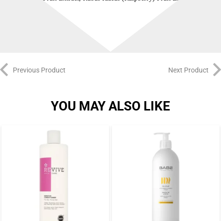
Hexylene Glycol.
Previous Product
Next Product
YOU MAY ALSO LIKE