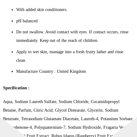
With added skin conditioners.
pH balanced
Do not swallow. Avoid contact with eyes. If contact occurs, rinse
immediately. Keep out of the reach of children.
Apply to wet skin, massage into a fresh fruity lather and rinse
clean.
Manufacture Country : United Kingdom
Specification :
Aqua, Sodium Laureth Sulfate, Sodium Chloride, Cocamidopropyl
Betaine, Parfum, Citric Acid, Glycol Distearate, Glycerin, Sodium
Benzoate, Tetrasodium Glutamate Diacetate, Laureth-4, Potassium Sorbate,
Benzophenone-4, Polyquaternium-7, Sodium Hydroxide, Fragaria Vesca
(Strawberry) Fruit Extract, Rubus Idaeus (Raspberry) Fruit Extract,