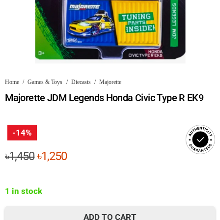
Home
/
Games & Toys
/
Diecasts
/
Majorette
Majorette JDM Legends Honda Civic Type R EK9
-14%
Original
Current
৳
1,450
৳
1,250
price
price
was:
is:
1 in stock
৳1,450.
৳1,250.
ADD TO CART