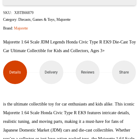
Majorette
SKU:
XBTB66879
JDM
Category:
Diecasts
,
Games & Toys
,
Majorette
Brand:
Majorette
Legends
Majorette 1:64 Scale JDM Legends Honda Civic Type R EK9 Die-Cast Toy
Honda
Car Ultimate Collectible for Kids and Collectors, Ages 3+
Civic
Type
Details
Delivery
Reviews
Share
R
EK9
is the ultimate collectible toy for car enthusiasts and kids alike. This iconic
quantity
Majorette 1:64 Scale Honda Civic Type R EK9 features intricate details,
realistic tuning, and moving parts, making it a must-have for fans of
Japanese Domestic Market (JDM) cars and die-cast collectibles. Whether
you’re a collector or just love action-packed toys, the Majorette 1:64 Scale