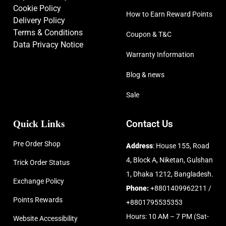
Cookie Policy
How to Earn Reward Points
Delivery Policy
Terms & Conditions
Coupon & T&C
Data Privacy Notice
Warranty Information
Blog & news
Sale
Quick Links
Contact Us
Pre Order Shop
Address
: House 155, Road
4, Block A, Niketan, Gulshan
Trick Order Status
1, Dhaka 1212, Bangladesh.
Exchange Policy
Phone:
+8801409962211 /
Points Rewards
+8801795535353
Hours: 10 AM – 7 PM (Sat-
Website Accessibility