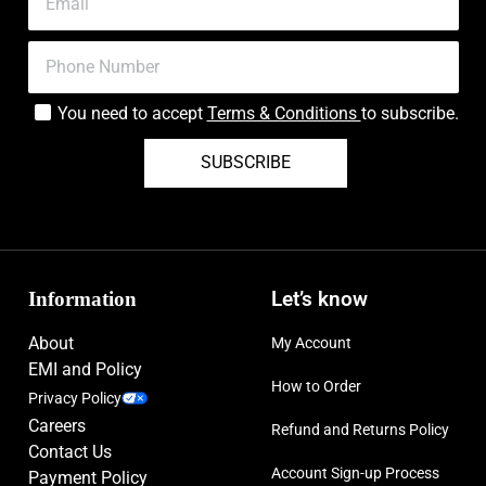
You need to accept
Terms & Conditions
to subscribe.
SUBSCRIBE
Information
Let’s know
About
My Account
EMI and Policy
How to Order
Privacy Policy
Careers
Refund and Returns Policy
Contact Us
Account Sign-up Process
Payment Policy