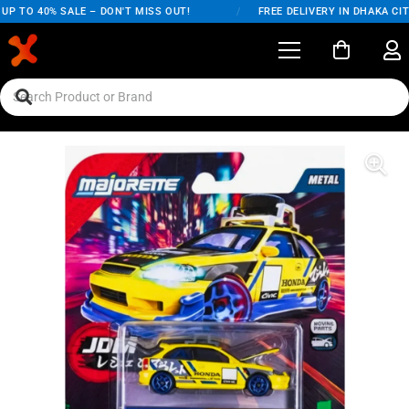
P TO 40% SALE – DON'T MISS OUT!
/
FREE DELIVERY IN DHAKA CITY