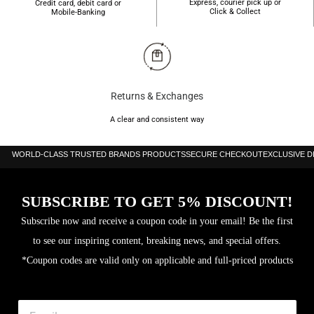
Express, courier pick up or
Credit card, debit card or
Click & Collect
Mobile-Banking
Returns & Exchanges
A clear and consistent way
WORLD-CLASS TRUSTED BRANDS PRODUCTS
SECURE CHECKOUT
EXCLUSIVE 
SUBSCRIBE TO GET 5% DISCOUNT!
Subscribe now and receive a coupon code in your email! Be the first
to see our inspiring content, breaking news, and special offers.
*Coupon codes are valid only on applicable and full-priced products