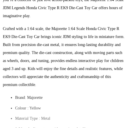
JDM Legends Honda Civic Type R EK9 Die-Cast Toy Car offers hours of
imaginative play.
Crafted with a 1:64 scale, the Majorette 1:64 Scale Honda Civic Type R
EK9 Die-Cast Toy Car brings iconic JDM styling to life in miniature form.
Built from precision die-cast metal, it ensures long-lasting durability and
premium quality. The die-cast construction, along with moving parts such
as wheels, doors, and tuning, provides endless interactive play for children
aged 3 and up. Kids will enjoy the fine details and realistic features, while
collectors will appreciate the authenticity and craftsmanship of this
premium collectible.
Brand: Majorette
Colour ‎: Yellow
Material Type : ‎Metal