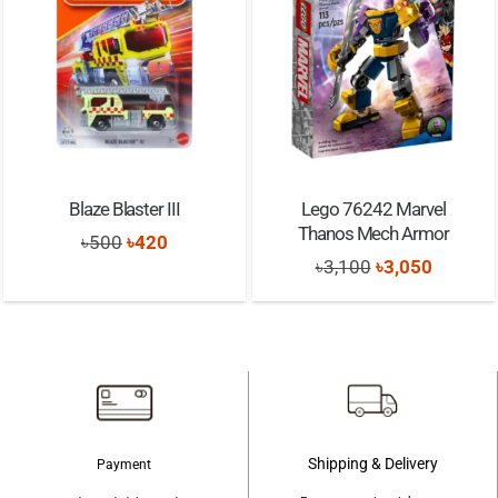
Blaze Blaster III
Lego 76242 Marvel
Thanos Mech Armor
Original
Current
৳
500
৳
420
Original
Current
৳
3,100
৳
3,050
price
price
price
price
was:
is:
was:
is:
৳500.
৳420.
৳3,100.
৳3,050.
Shipping & Delivery
Payment