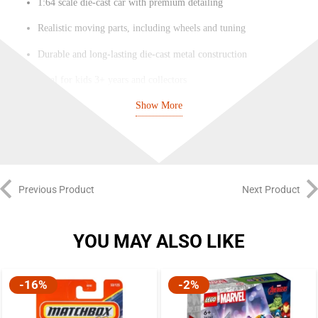
1:64 scale die-cast car with premium detailing
Realistic moving parts, including wheels and tuning
Durable and long-lasting die-cast metal construction
Ideal for kids 3+ years and collectors
Show More
Part of the Majorette JDM Legends collection
Collectible quality and a great addition to any car collection
Previous Product
Next Product
YOU MAY ALSO LIKE
-16%
-2%