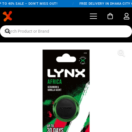
TO 40% SALE – DON'T MISS OUT!
/
FREE DELIVERY IN DHAKA CITY 