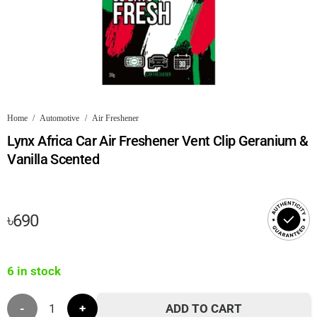
Home
/
Automotive
/
Air Freshener
Lynx Africa Car Air Freshener Vent Clip Geranium &
Vanilla Scented
৳
690
6 in stock
Lynx
ADD TO CART