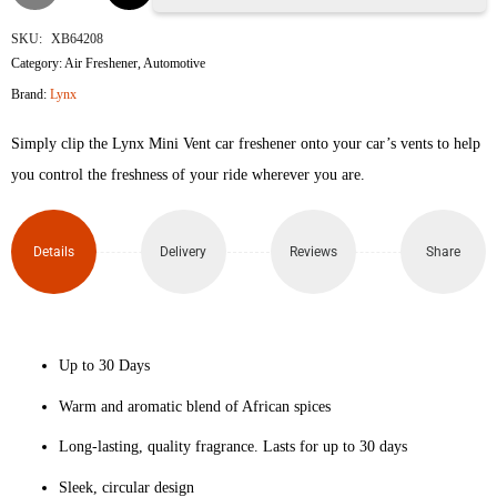
Africa
SKU:
XB64208
Category:
Air Freshener
,
Automotive
Car
Brand:
Lynx
Air
Simply clip the Lynx Mini Vent car freshener onto your car’s vents to help
Freshener
you control the freshness of your ride wherever you are.
Vent
Details
Delivery
Reviews
Share
Clip
Geranium
&
Up to 30 Days
Vanilla
Warm and aromatic blend of African spices
Long-lasting, quality fragrance. Lasts for up to 30 days
Scented
Sleek, circular design