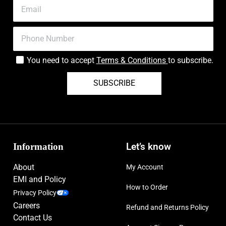
You need to accept
Terms & Conditions
to subscribe.
SUBSCRIBE
Information
Let’s know
About
My Account
EMI and Policy
How to Order
Privacy Policy
Careers
Refund and Returns Policy
Contact Us