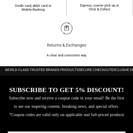
Express, courier pick up or
Credit card, debit card or
Click & Collect
Mobile-Banking
Returns & Exchanges
A clear and consistent way
WORLD-CLASS TRUSTED BRANDS PRODUCTS
SECURE CHECKOUT
EXCLUSIVE 
SUBSCRIBE TO GET 5% DISCOUNT!
Subscribe now and receive a coupon code in your email! Be the first
to see our inspiring content, breaking news, and special offers.
*Coupon codes are valid only on applicable and full-priced products