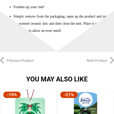
quantity
Freshen up your ride!
Simply remove from the packaging, open up the product and insert
the scented ceramic disc and then close the unit. Place it on your
car’s vent to allow an even smell
Previous Product
Next Product
YOU MAY ALSO LIKE
-19%
-21%