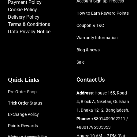
Account Sign-up Process
Payment Policy
Cookie Policy
How to Earn Reward Points
Delivery Policy
Terms & Conditions
Coupon & T&C
Data Privacy Notice
Warranty Information
Blog & news
Sale
Quick Links
Contact Us
Pre Order Shop
Address
: House 155, Road
4, Block A, Niketan, Gulshan
Trick Order Status
1, Dhaka 1212, Bangladesh.
Exchange Policy
Phone:
+8801409962211 /
Points Rewards
+8801795535353
Hours: 10 AM – 7 PM (Sat-