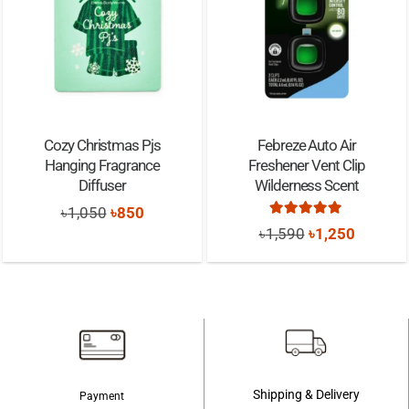
Cozy Christmas Pjs
Febreze Auto Air
Hanging Fragrance
Freshener Vent Clip
Diffuser
Wilderness Scent
Original
Current
৳
1,050
৳
850
Rated
5.00
out of
Original
Current
৳
1,590
৳
1,250
price
price
price
price
was:
is:
was:
is:
৳1,050.
৳850.
৳1,590.
৳1,250.
Shipping & Delivery
Payment