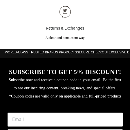
Returns & Exchanges
A clear and consistent way
WORLD-CLASS TRUSTED BRANDS PRODUCTS
SECURE CHECKOUT
EXCLUSIVE 
SUBSCRIBE TO GET 5% DISCOUNT!
Subscribe now and receive a coupon code in your email! Be the first
to see our inspiring content, breaking news, and special offers.
*Coupon codes are valid only on applicable and full-priced products