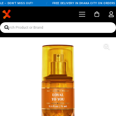
E – DON'T MISS OUT!
/
FREE DELIVERY IN DHAKA CITY ON ORDERS O