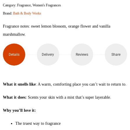
Category:
Fragrance
,
Women's Fragrances
Brand:
Bath & Body Works
Fragrance notes: sweet lemon blossom, orange flower and vanilla
marshmallow.
Details
Delivery
Reviews
Share
What it smells like
: A warm, comforting place you can’t wait to return to.
What it does:
Scents your skin with a mist that’s super layerable.
Why you’ll love it:
The truest way to fragrance