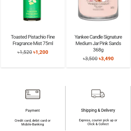
Toasted Pistachio Fine
Yankee Candle Signature
Fragrance Mist 75ml
Medium Jar Pink Sands
368g
Original
Current
৳
1,520
৳
1,200
Original
Current
৳
3,500
৳
3,490
price
price
price
price
was:
is:
was:
is:
৳1,520.
৳1,200.
৳3,500.
৳3,490.
Shipping & Delivery
Payment
Express, courier pick up or
Credit card, debit card or
Click & Collect
Mobile-Banking