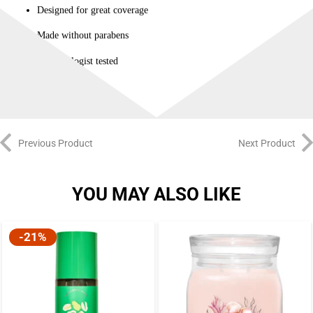
Designed for great coverage
Made without parabens
Dermatologist tested
Previous Product
Next Product
YOU MAY ALSO LIKE
-21%