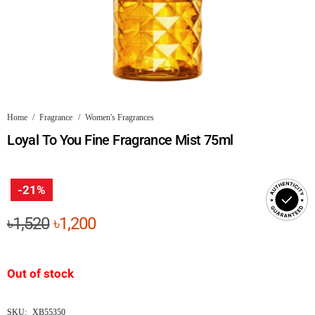
Home
/
Fragrance
/
Women's Fragrances
Loyal To You Fine Fragrance Mist 75ml
-21%
Original
Current
৳
1,520
৳
1,200
price
price
was:
is:
Out of stock
৳1,520.
৳1,200.
SKU:
XB55350