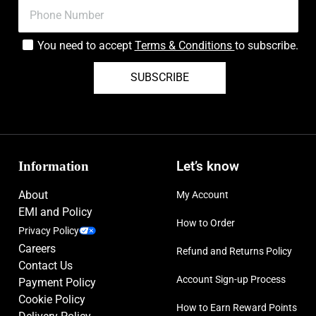
You need to accept
Terms & Conditions
to subscribe.
SUBSCRIBE
Information
Let’s know
About
My Account
EMI and Policy
How to Order
Privacy Policy
Careers
Refund and Returns Policy
Contact Us
Account Sign-up Process
Payment Policy
Cookie Policy
How to Earn Reward Points