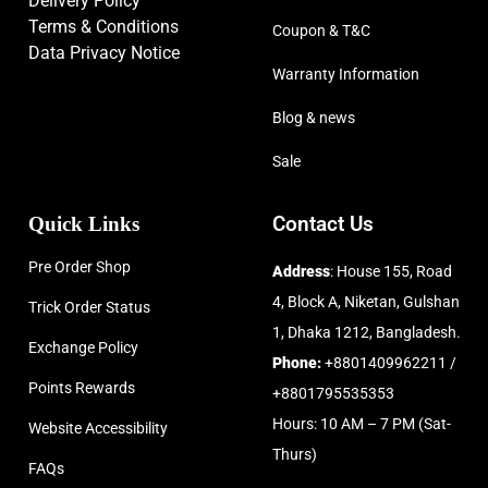
Delivery Policy
Terms & Conditions
Coupon & T&C
Data Privacy Notice
Warranty Information
Blog & news
Sale
Quick Links
Contact Us
Pre Order Shop
Address
: House 155, Road
4, Block A, Niketan, Gulshan
Trick Order Status
1, Dhaka 1212, Bangladesh.
Exchange Policy
Phone:
+8801409962211 /
Points Rewards
+8801795535353
Hours: 10 AM – 7 PM (Sat-
Website Accessibility
Thurs)
FAQs