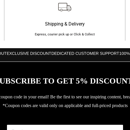
Shipping & Delivery
Express, courier pick up or Click & Collect
OUT
EXCLUSIVE DISCOUNT
DEDICATED CUSTOMER SUPPORT
100%
UBSCRIBE TO GET 5% DISCOUN
upon code in your email! Be the first to see our inspiring content, bre
*Coupon codes are valid only on applicable and full-priced products