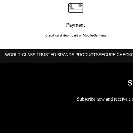
Payment
Credit card, debit card or Mobile-Banking
WORLD-CLASS TRUSTED BRANDS PRODUCTS
SECURE CHECK
S
Subscribe now and receive a co