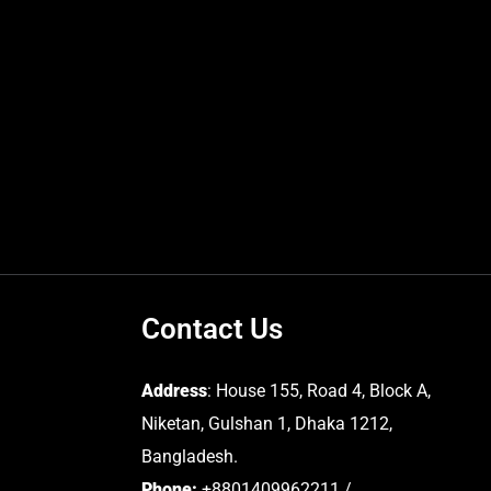
Contact Us
Address
: House 155, Road 4, Block A,
Niketan, Gulshan 1, Dhaka 1212,
Bangladesh.
Phone:
+8801409962211 /