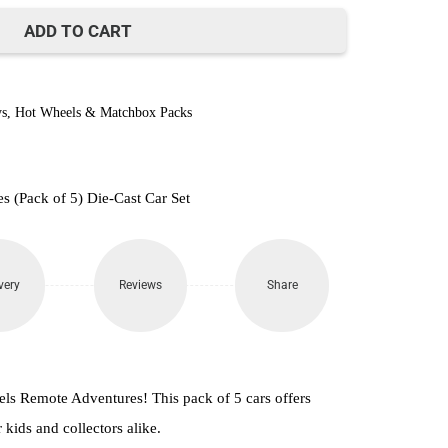
870.
ADD TO CART
s
,
Hot Wheels & Matchbox Packs
 (Pack of 5) Die-Cast Car Set
very
Reviews
Share
eels Remote Adventures! This pack of 5 cars offers
 kids and collectors alike.