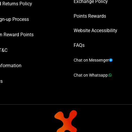
Exchange Policy
 Returns Policy
Points Rewards
gn-up Process
Website Accessibility
n Reward Points
FAQs
T&C
Chat on Messenger
nformation
Chat on Whatsapp
ws