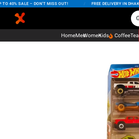
40% SALE – DON'T MISS OUT!
/
FREE DELIVERY IN DHAKA C
Home
Men
Women
Kids
Coffee
Tea