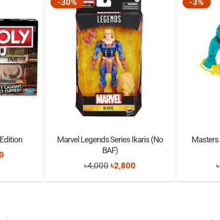
-30%
-3%
Edition
Marvel Legends Series Ikaris (No
Masters 
BAF)
nal
Current
0
Original
Current
৳
4,000
৳
2,800
৳
price
price
price
is:
was:
is:
0.
৳3,500.
৳4,000.
৳2,800.