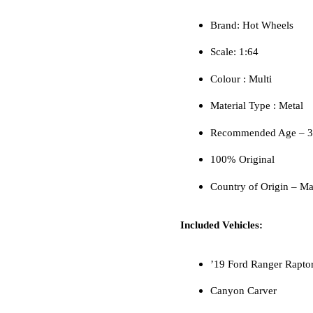
Brand: Hot Wheels
Scale: 1:64
Colour ‎: Multi
Material Type : ‎Metal
Recommended Age – 3 
100% Original
Country of Origin – Ma
Included Vehicles:
’19 Ford Ranger Rapto
Canyon Carver