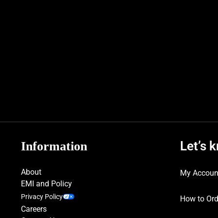
Let’s 
Information
About
My Accoun
EMI and Policy
Privacy Policy
How to Ord
Careers