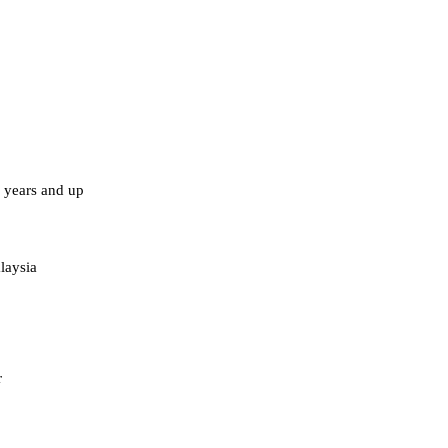
years and up
laysia
r