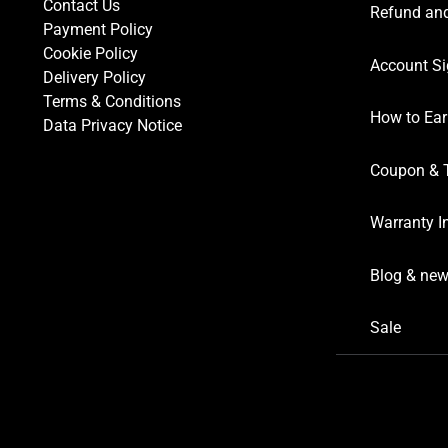
Contact Us
Refund and
Payment Policy
Cookie Policy
Account Si
Delivery Policy
Terms & Conditions
How to Ear
Data Privacy Notice
Coupon & 
Warranty I
Blog & ne
Sale