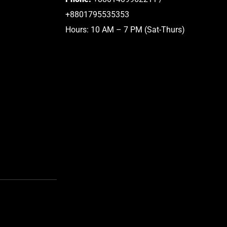
+8801795535353
Hours: 10 AM – 7 PM (Sat-Thurs)