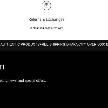
Returns & Exchanges
A clear and consistent way
 AUTHENTIC PRODUCTS
FREE SHIPPING DHAKA CITY OVER 5000 
T!
aking news, and special offers.