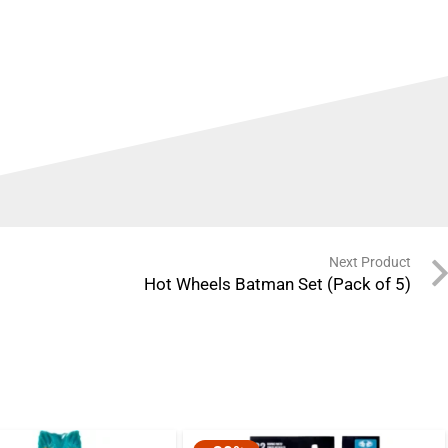
Next Product
Hot Wheels Batman Set (Pack of 5)