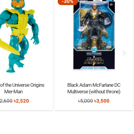
-30%
of the Universe Origins
Black Adam McFarlane DC
Mer-Man
Multiverse (without throne)
Original
Current
Original
Current
2,600
৳
2,520
৳
5,000
৳
3,500
price
price
price
price
was:
is:
was:
is:
৳2,600.
৳2,520.
৳5,000.
৳3,500.