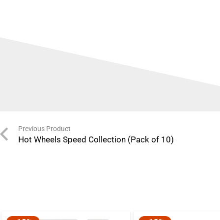
Previous Product
Hot Wheels Speed Collection (Pack of 10)