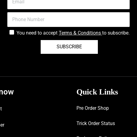
You need to accept
Terms & Conditions
to subscribe.
SUBSCRIBE
know
Quick Links
Pre Order Shop
t
Trick Order Status
er