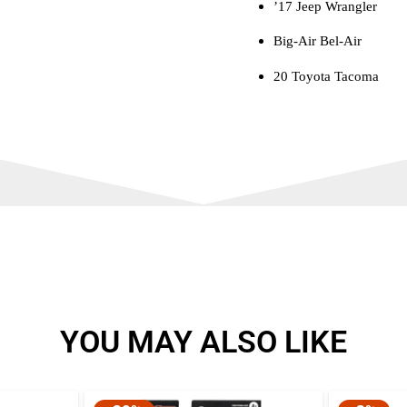
’17 Jeep Wrangler
Big-Air Bel-Air
20 Toyota Tacoma
YOU MAY ALSO LIKE