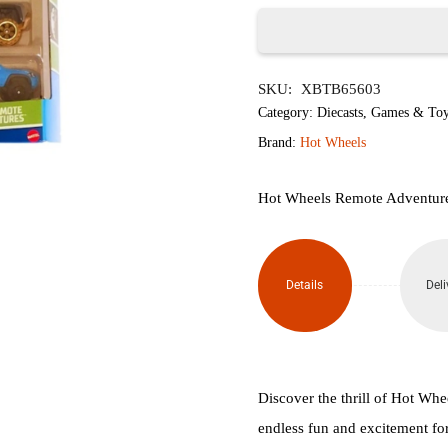
৳2,050.
৳1,
Hot
SKU:
XBTB65603
Wheels
Category:
Diecasts
,
Games & Toy
Remote
Brand:
Hot Wheels
Adventures
Hot Wheels Remote Adventures
(Pack
of 5)
Details
Deli
quantity
Discover the thrill of Hot Wh
endless fun and excitement for