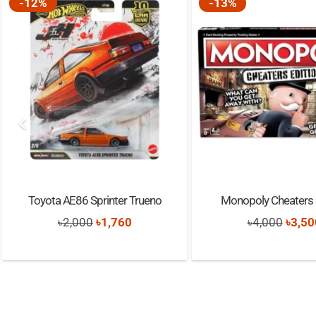
-12%
-13%
Toyota AE86 Sprinter Trueno
Monopoly Cheaters 
Original
Current
Origi
৳
2,000
৳
1,760
৳
4,000
৳
3,50
price
price
price
was:
is:
was:
৳2,000.
৳1,760.
৳4,00