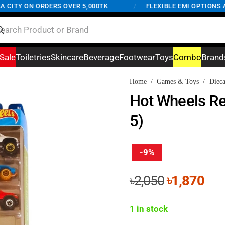
ITY ON ORDERS OVER 5,000TK
/
FLEXIBLE EMI OPTIONS AVA
Sale
Toiletries
Skincare
Beverage
Footwear
Toys
Combo
Brand
Home
/
Games & Toys
/
Dieca
Hot Wheels Re
5)
-9%
Original
Cur
৳
2,050
৳
1,870
price
pri
was:
is:
1 in stock