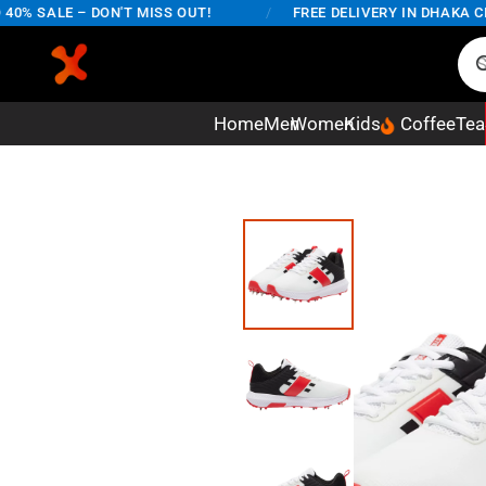
% SALE – DON'T MISS OUT!
/
FREE DELIVERY IN DHAKA CITY
Home
Men
Women
Kids
Coffee
Tea