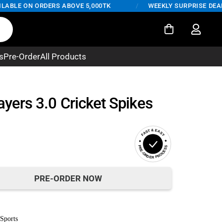
BLE ON ORDERS ABOVE 5,000TK
/
WEEKLY SURPRISE DEALS –
s
Pre-Order
All Products
ayers 3.0 Cricket Spikes
FAST & EASY
PRE-ORDER PROCESS
PRE-ORDER NOW
Sports