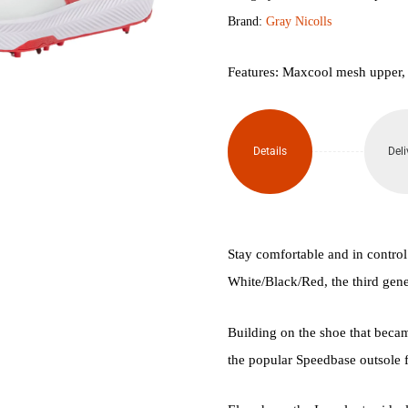
Brand:
Gray Nicolls
3.0
Cricket
Features: Maxcool mesh upper,
Spikes
quantity
Details
Deli
Stay comfortable and in control
White/Black/Red, the third gener
Building on the shoe that became
the popular Speedbase outsole for