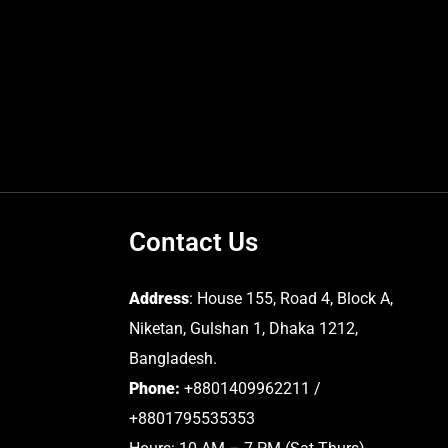
Contact Us
Address
: House 155, Road 4, Block A,
Niketan, Gulshan 1, Dhaka 1212,
Bangladesh.
Phone:
+8801409962211 /
+8801795535353