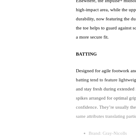
Elsewhere, the Impulse+ midsole 
high-impact area, while the upp
durability, now featuring the 
the toe helps to guard against 
a more secure fit.
BATTING
Designed for agile footwork an
batting tend to feature lightwei
and stay fresh during extended 
spikes arranged for optimal grip
confidence. They’re usually the 
same attributes translating part
Brand: Gray-Nicolls