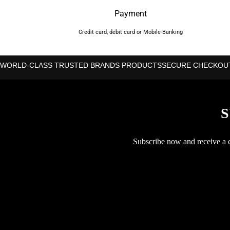
Payment
Credit card, debit card or Mobile-Banking
WORLD-CLASS TRUSTED BRANDS PRODUCTS
SECURE CHECKOU
S
Subscribe now and receive a co