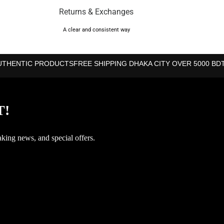
Returns & Exchanges
A clear and consistent way
UTHENTIC PRODUCTS
FREE SHIPPING DHAKA CITY OVER 5000 BD
T!
aking news, and special offers.