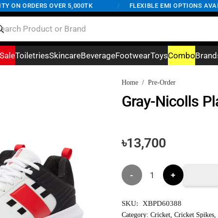
 ON ORDERS OVER 5,000TK
/
FLEXIBLE EMI OPTIONS AVAILA
Sale
Toiletries
Skincare
Beverage
Footwear
Toys
Combo
Brand
Home
/
Pre-Order
Gray-Nicolls Pl
৳
13,700
Gray-
Nicolls
SKU:
XBPD60388
Players
Category:
Cricket
,
Cricket Spikes
,