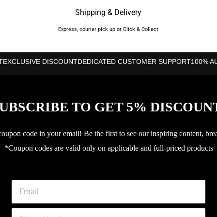
Shipping & Delivery
Express, courier pick up or Click & Collect
T
EXCLUSIVE DISCOUNT
DEDICATED CUSTOMER SUPPORT
100% A
UBSCRIBE TO GET 5% DISCOUN
upon code in your email! Be the first to see our inspiring content, bre
*Coupon codes are valid only on applicable and full-priced products