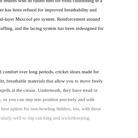
returns with its raised heel for extra cushioning in a
er has been refined for improved breathability and
dual-layer Maxcool pro system. Reinforcement around
scuffing, and the lacing system has been redesigned for
d comfort over long periods, cricket shoes made for
ght, breathable materials that allow you to move freely
spells at the crease. Underneath, they have tread or
, so you can step into position precisely and with
best option for non-bowling fielders, too, with those
icularly well to slip catching and wicketkeeping.