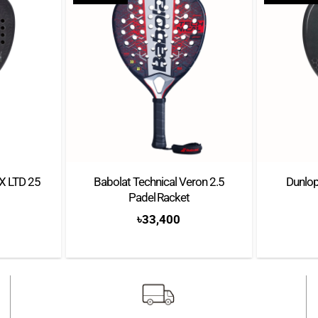
MX LTD 25
Babolat Technical Veron 2.5
Dunlop
Padel Racket
৳
33,400