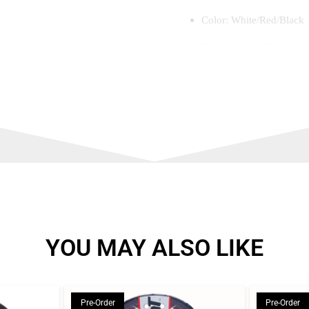
Color: White/Red/Black
Playing Level: Test
Outsole: Speedbase – ligh
configuration
Midsole: Impulse+ – ligh
cushioning and energy r
Footbed: Haipoli pro – c
Upper: Maxcool pro – in
foot stays fresh and com
with the welded technol
YOU MAY ALSO LIKE
Pre-Order
Pre-Order