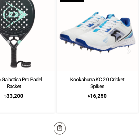
 Galactica Pro Padel
Kookaburra KC 2.0 Cricket
Racket
Spikes
৳
33,200
৳
16,250