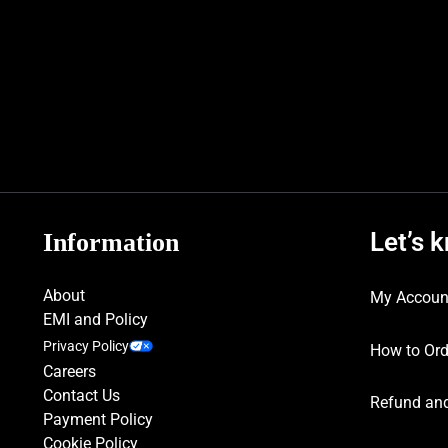
Let’s 
Information
About
My Accoun
EMI and Policy
Privacy Policy
How to Ord
Careers
Contact Us
Refund and
Payment Policy
Cookie Policy