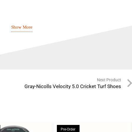
Show More
tweight, stable TPU sole unit with strategic strike
tweight compound with heel raise for superior
eturn
omfort, performance, and energy return
Next Product
novative and adaptive two-layer design ensures the
Gray-Nicolls Velocity 5.0 Cricket Turf Shoes
fortable with the stretch mesh and supported and stable
ogy, Powerband pro
Pre-Order