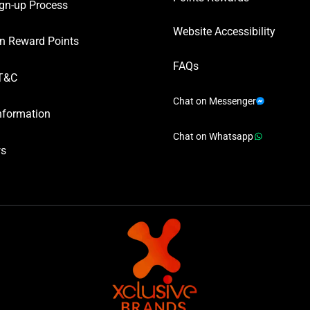
gn-up Process
Website Accessibility
n Reward Points
FAQs
T&C
Chat on Messenger
nformation
Chat on Whatsapp
ws