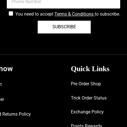
You need to accept
Terms & Conditions
to subscribe.
SUBSCRIBE
know
Quick Links
Pre Order Shop
t
Trick Order Status
er
Exchange Policy
 Returns Policy
Points Rewards