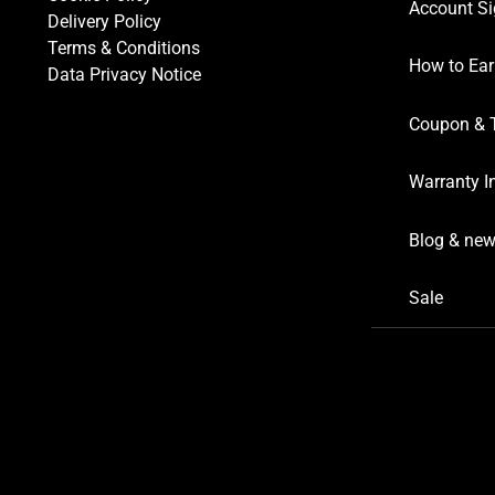
Account Si
Delivery Policy
Terms & Conditions
How to Ear
Data Privacy Notice
Coupon & 
Warranty I
Blog & ne
Sale