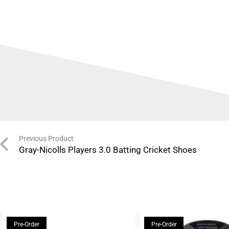
Previous Product
Gray-Nicolls Players 3.0 Batting Cricket Shoes
Pre-Order
Pre-Order