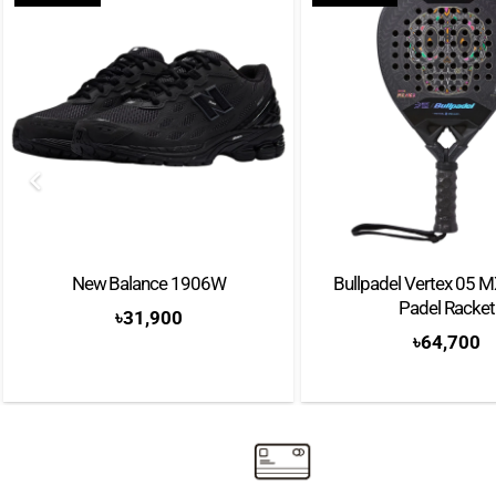
New Balance 1906W
Bullpadel Vertex 05 
Padel Racket
৳
31,900
৳
64,700