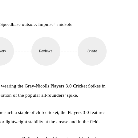
 Speedbase outsole, Impulse+ midsole
very
Reviews
Share
 wearing the Gray-Nicolls Players 3.0 Cricket Spikes in
ation of the popular all-rounders’ spike.
 such a staple of club cricket, the Players 3.0 features
 lightweight stability at the crease and in the field.