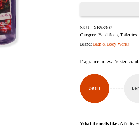
৳1,950.
৳1,
Frosted
SKU:
XB58907
Cranberry
Category:
Hand Soap
,
Toiletries
Gentle
Brand:
Bath & Body Works
&
Fragrance notes: Frosted cran
Clean
Foaming
Details
Deli
Hand
Soap
259ml
What it smells like:
A fruity y
quantity