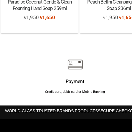
Paradise Coconut Gentle & Clean
Peach Bellini Cleansin
Foaming Hand Soap 259ml
Soap 236ml
Original
Current
Origi
৳
1,950
৳
1,650
৳
1,950
৳
1,65
price
price
price
was:
is:
was:
৳1,950.
৳1,650.
৳1,95
Payment
Credit card, debit card or Mobile-Banking
WORLD-CLASS TRUSTED BRANDS PRODUCTS
SECURE CHECK