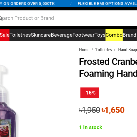
N ORDERS OVER 5,000TK
/
FLEXIBLE EMI OPTIONS AVAILABL
Sale
Toiletries
Skincare
Beverage
Footwear
Toys
Combo
Brand
Home
/
Toiletries
/
Hand Soap
Frosted Cranbe
Foaming Hand
-15%
Original
Cur
৳
1,950
৳
1,650
price
pri
was:
is:
1 in stock