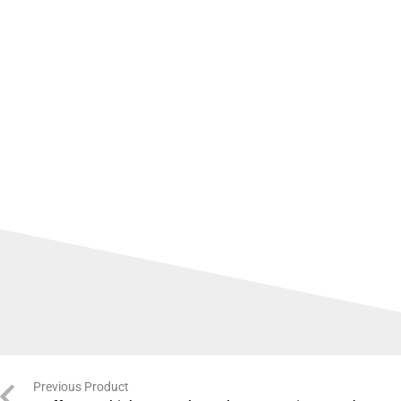
Previous Product