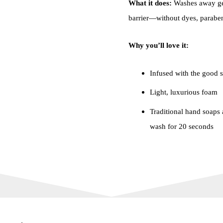
What it does:
Washes away ger
barrier—without dyes, parabens
Why you’ll love it:
Infused with the good s
Light, luxurious foam
Traditional hand soaps a
wash for 20 seconds