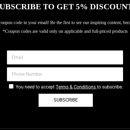
UBSCRIBE TO GET 5% DISCOUN
upon code in your email! Be the first to see our inspiring content, bre
*Coupon codes are valid only on applicable and full-priced products
You need to accept
Terms & Conditions
to subscribe.
SUBSCRIBE