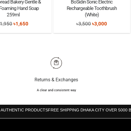
read Bakery Gentle &
BoSidin Sonic Electric
 Foaming Hand Soap
Rechargeable Toothbrush
259ml
(White)
Original
Current
Original
Current
1,950
৳
1,650
৳
3,500
৳
3,000
price
price
price
price
was:
is:
was:
is:
৳1,950.
৳1,650.
৳3,500.
৳3,000.
Returns & Exchanges
A clear and consistent way
 AUTHENTIC PRODUCTS
FREE SHIPPING DHAKA CITY OVER 5000 