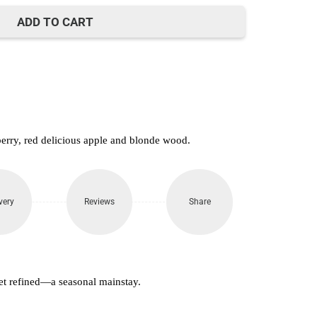
650.
ADD TO CART
berry, red delicious apple and blonde wood.
very
Reviews
Share
et refined—a seasonal mainstay.