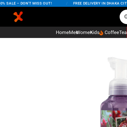
SALE – DON'T MISS OUT!
/
FREE DELIVERY IN DHAKA CITY O
Home
Men
Women
Kids
Coffee
Tea