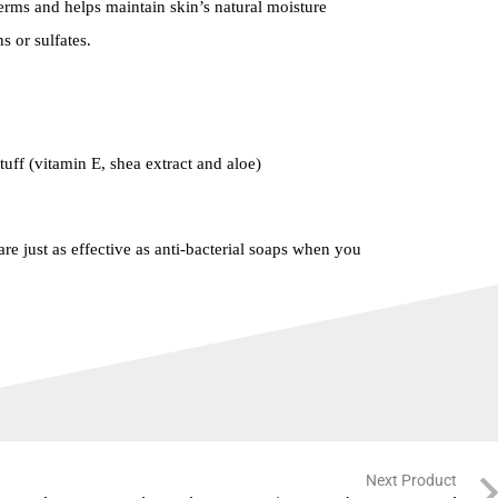
ms and helps maintain skin’s natural moisture
 or sulfates.
tuff (vitamin E, shea extract and aloe)
re just as effective as anti-bacterial soaps when you
Next Product