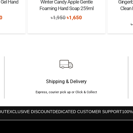
g Gel Hand
Winter Candy Apple Gentle
Gingerb
Foaming Hand Soap 259ml
Clean
nal
Current
Original
Current
0
৳
1,950
৳
1,650
৳
price
price
price
is:
was:
is:
0.
৳1,650.
৳1,950.
৳1,650.
Shipping & Delivery
Express, courier pick up or Click & Collect
OUT
EXCLUSIVE DISCOUNT
DEDICATED CUSTOMER SUPPORT
100%