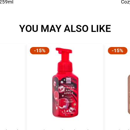
 259ml
Coz
YOU MAY ALSO LIKE
-15%
-15%