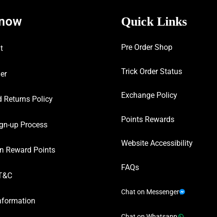
know
Quick Links
Pre Order Shop
t
Trick Order Status
er
Exchange Policy
 Returns Policy
Points Rewards
gn-up Process
Website Accessibility
n Reward Points
FAQs
T&C
Chat on Messenger
nformation
Chat on Whatsapp