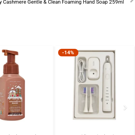
y Cashmere Gentle & Clean Foaming Hand Soap 259ml
-14%