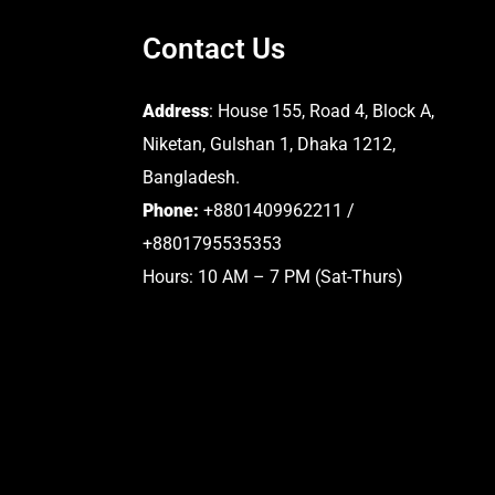
Contact Us
Address
: House 155, Road 4, Block A,
Niketan, Gulshan 1, Dhaka 1212,
Bangladesh.
Phone:
+8801409962211 /
+8801795535353
Hours: 10 AM – 7 PM (Sat-Thurs)