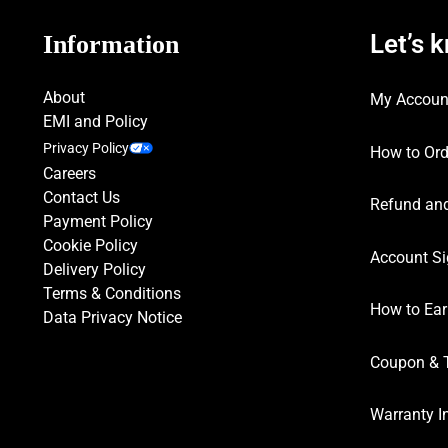
Let’s 
Information
About
My Accoun
EMI and Policy
Privacy Policy
How to Ord
Careers
Contact Us
Refund and
Payment Policy
Cookie Policy
Account Si
Delivery Policy
Terms & Conditions
How to Ear
Data Privacy Notice
Coupon & 
Warranty I