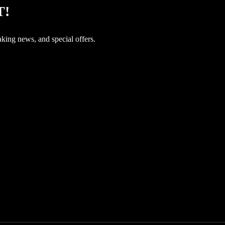
T!
aking news, and special offers.