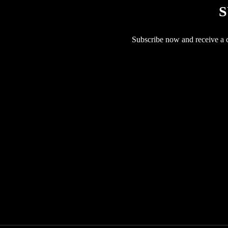
S
Subscribe now and receive a co