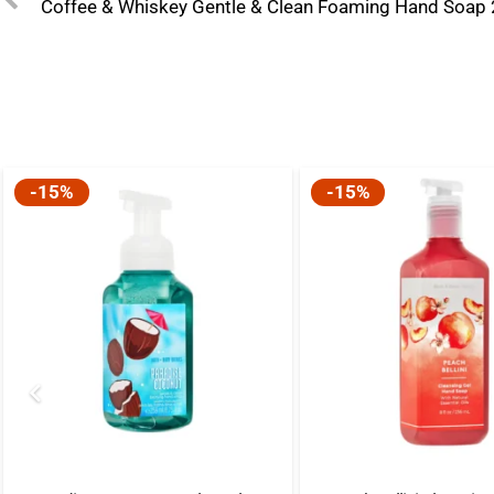
Coffee & Whiskey Gentle & Clean Foaming Hand Soap
-15%
-15%