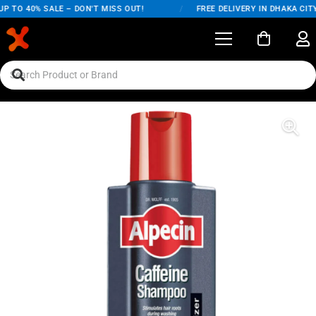
 TO 40% SALE – DON'T MISS OUT!
/
FREE DELIVERY IN DHAKA CITY