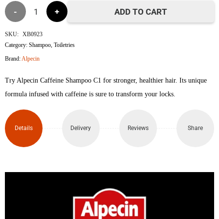
Alpecin
৳1,750.
৳1,600.
ADD TO CART
Caffeine
SKU:
XB0923
Category:
Shampoo
,
Toiletries
Shampoo
Brand:
Alpecin
C1
Try Alpecin Caffeine Shampoo C1 for stronger, healthier hair. Its unique
250ml
formula infused with caffeine is sure to transform your locks.
quantity
Details
Delivery
Reviews
Share