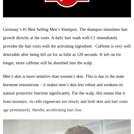
Germany‘s #1 Best Selling Men’s Shampoo. The shampoo stimulates hair
growth directly at the roots. A daily hair wash with C1 immediately
provides the hair roots with the activating ingredient. Caffeine is very well
detectable after being left on for as little as 120 seconds. If left on for
longer, more caffeine will be absorbed into the scalp.
Men’s skin is more sensitive than women’s skin. This is due to the male
hormone testosterone – it makes men’s skin less robust and weakens its
natural protective function significantly. For the scalp, this means that it
loses moisture, its cells regenerate too slowly and both skin and hair roots
age prematurely, thereby accelerating hair loss.