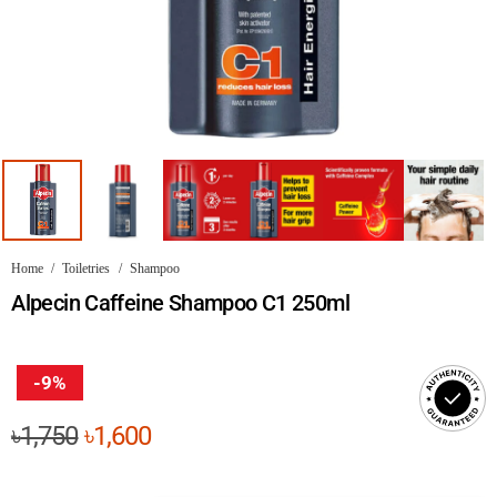
Home
/
Toiletries
/
Shampoo
Alpecin Caffeine Shampoo C1 250ml
-9%
Original
Current
৳
1,750
৳
1,600
price
price
was:
is: