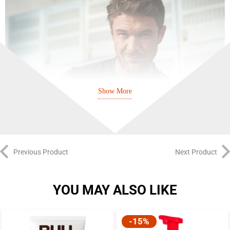
Show More
Previous Product
Next Product
YOU MAY ALSO LIKE
It is formulated specifically to combat hair loss in men, leveraging the
-15%
energizing properties of caffeine. Research has shown that caffeine