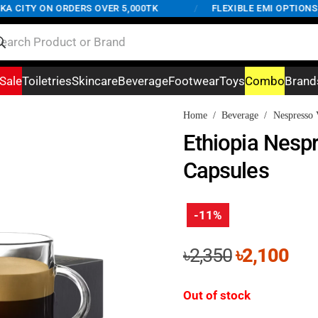
CITY ON ORDERS OVER 5,000TK
/
FLEXIBLE EMI OPTIONS AV
Sale
Toiletries
Skincare
Beverage
Footwear
Toys
Combo
Brand
Home
/
Beverage
/
Nespresso 
Ethiopia Nesp
Capsules
-11%
Original
Cur
৳
2,350
৳
2,100
price
pri
was:
is:
Out of stock