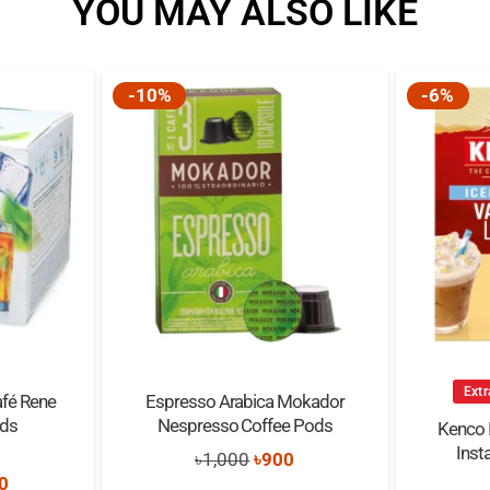
YOU MAY ALSO LIKE
-10%
-6%
Extr
afé Rene
Espresso Arabica Mokador
ods
Nespresso Coffee Pods
Kenco I
Inst
Original
Current
৳
1,000
৳
900
0
out of 5
nal
Current
0