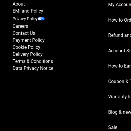
About
My Accoun
EMI and Policy
Privacy Policy
How to Ord
Careers
Contact Us
Refund and
Payment Policy
Cookie Policy
Account Si
Delivery Policy
Terms & Conditions
How to Ear
Data Privacy Notice
Coupon & 
Warranty I
Blog & ne
Sale