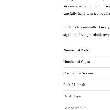
anyone else. For up to four wee
carefully hand-turn it at regula
Ethiopia is a naturally flowery
signature drying method, revea
Number of Pods:
Number of Cups:
Compatible System:
Pods Material:
Drink Type:
Best Served As: