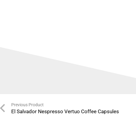
Previous Product
El Salvador Nespresso Vertuo Coffee Capsules