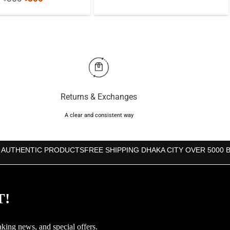
was:
is:
price
price
৳850.
৳760.
was:
is:
৳850.
৳800.
Returns & Exchanges
A clear and consistent way
 AUTHENTIC PRODUCTS
FREE SHIPPING DHAKA CITY OVER 5000 
T!
aking news, and special offers.