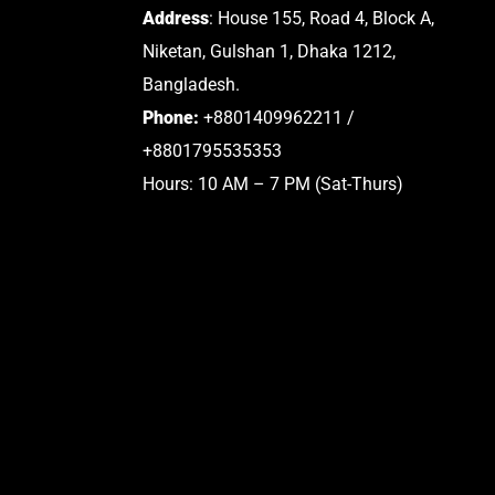
Address
: House 155, Road 4, Block A,
Niketan, Gulshan 1, Dhaka 1212,
Bangladesh.
Phone:
+8801409962211 /
+8801795535353
Hours: 10 AM – 7 PM (Sat-Thurs)