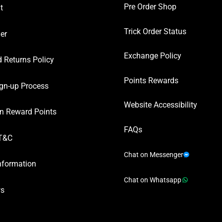
Pre Order Shop
t
Trick Order Status
er
Exchange Policy
 Returns Policy
Points Rewards
gn-up Process
Website Accessibility
n Reward Points
FAQs
T&C
Chat on Messenger
nformation
Chat on Whatsapp
ws