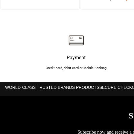
price
price
price
was:
is:
was:
৳950.
৳850.
৳1,40
Payment
Credit card, debit card or Mobile-Banking
WORLD-CLASS TRUSTED BRANDS PRODUCTS
SECURE CHECK
S
Subscribe now and receive a co