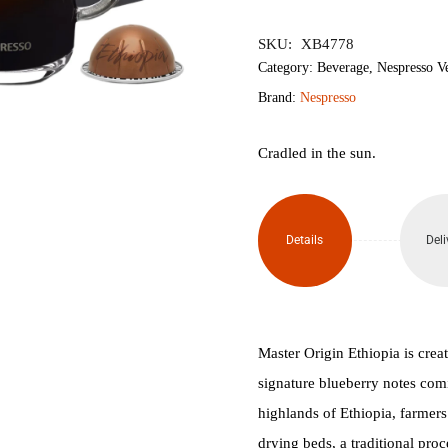
৳2,350.
৳2,
SKU:
XB4778
Category:
Beverage
,
Nespresso V
Brand:
Nespresso
Cradled in the sun.
Details
Deli
Master Origin Ethiopia is creat
signature blueberry notes comi
highlands of Ethiopia, farmers
drying beds, a traditional pro