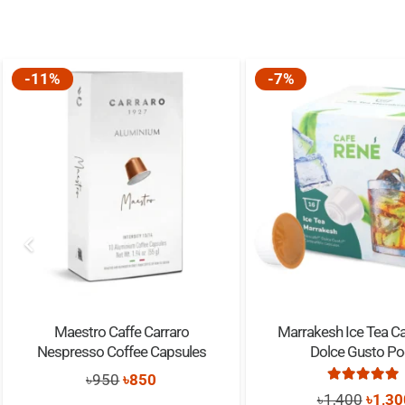
-11%
-7%
Maestro Caffe Carraro
Marrakesh Ice Tea C
Nespresso Coffee Capsules
Dolce Gusto P
Original
Current
৳
950
৳
850
Rated
5.0
Origi
৳
1,400
৳
1,30