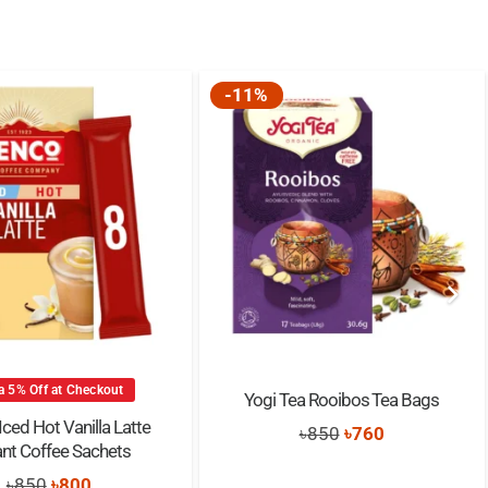
-11%
a 5% Off at Checkout
Yogi Tea Rooibos Tea Bags
ced Hot Vanilla Latte
Original
Current
৳
850
৳
760
ant Coffee Sachets
price
price
Original
Current
৳
850
৳
800