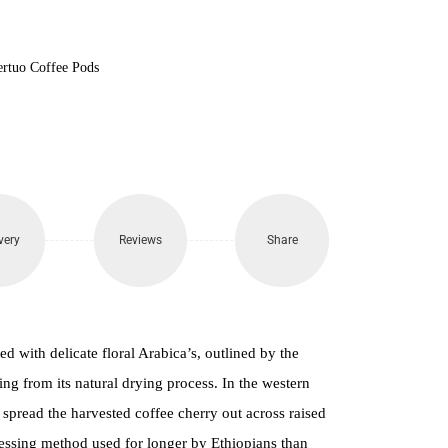
100.
ertuo Coffee Pods
very
Reviews
Share
ed with delicate floral Arabica’s, outlined by the
ng from its natural drying process. In the western
 spread the harvested coffee cherry out across raised
cessing method used for longer by Ethiopians than