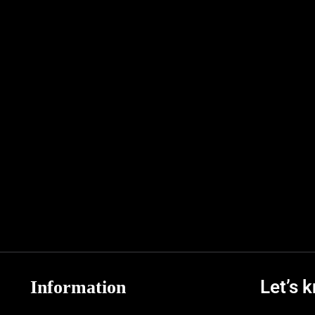
Let’s 
Information