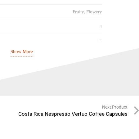
Fruity, Flowery
4
1/5
Show More
3/5
2/5
31.12.2026
Next Product
Costa Rica Nespresso Vertuo Coffee Capsules