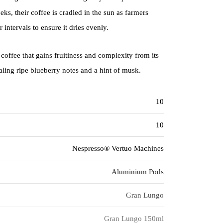
ks, their coffee is cradled in the sun as farmers
r intervals to ensure it dries evenly.
 coffee that gains fruitiness and complexity from its
ling ripe blueberry notes and a hint of musk.
10
10
Nespresso® Vertuo Machines
Aluminium Pods
Gran Lungo
Gran Lungo 150ml