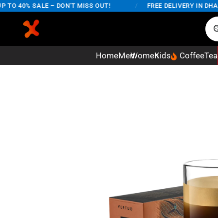
 40% SALE – DON'T MISS OUT!
/
FREE DELIVERY IN DHAKA 
Home
Men
Women
Kids
Coffee
Tea