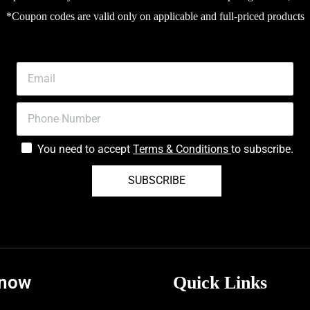
*Coupon codes are valid only on applicable and full-priced products
You need to accept
Terms & Conditions
to subscribe.
SUBSCRIBE
know
Quick Links