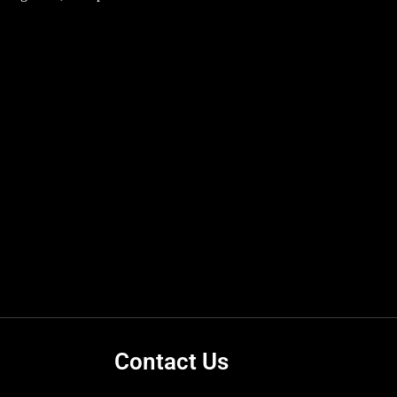
Contact Us