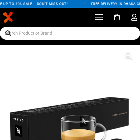
UP TO 40% SALE – DON'T MISS OUT!
/
FREE DELIVERY IN DHAKA CI