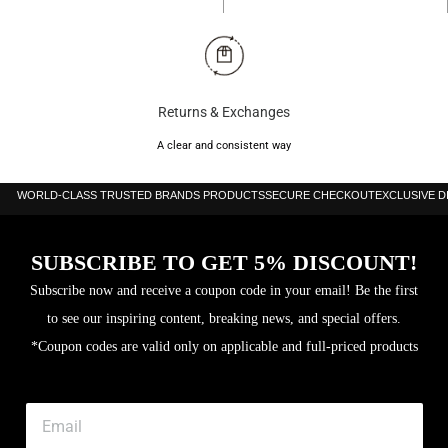
Returns & Exchanges
A clear and consistent way
WORLD-CLASS TRUSTED BRANDS PRODUCTS
SECURE CHECKOUT
EXCLUSIVE 
SUBSCRIBE TO GET 5% DISCOUNT!
Subscribe now and receive a coupon code in your email! Be the first
to see our inspiring content, breaking news, and special offers.
*Coupon codes are valid only on applicable and full-priced products