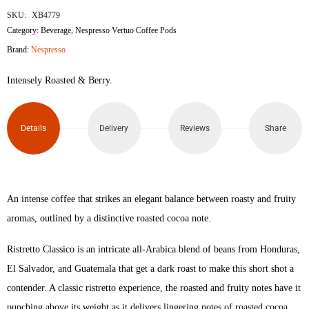
SKU:
XB4779
Category:
Beverage
,
Nespresso Vertuo Coffee Pods
Brand:
Nespresso
Intensely Roasted & Berry.
Details
Delivery
Reviews
Share
An intense coffee that strikes an elegant balance between roasty and fruity
aromas, outlined by a distinctive roasted cocoa note.
Ristretto Classico is an intricate all-Arabica blend of beans from Honduras,
El Salvador, and Guatemala that get a dark roast to make this short shot a
contender. A classic ristretto experience, the roasted and fruity notes have it
punching above its weight as it delivers lingering notes of roasted cocoa.