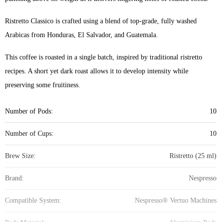
Ristretto Classico is crafted using a blend of top-grade, fully washed
Arabicas from Honduras, El Salvador, and Guatemala.
This coffee is roasted in a single batch, inspired by traditional ristretto
recipes. A short yet dark roast allows it to develop intensity while
preserving some fruitiness.
Number of Pods:
10
Number of Cups:
10
Brew Size:
Ristretto (25 ml)
Brand:
Nespresso
Compatible System:
Nespresso® Vertuo Machines