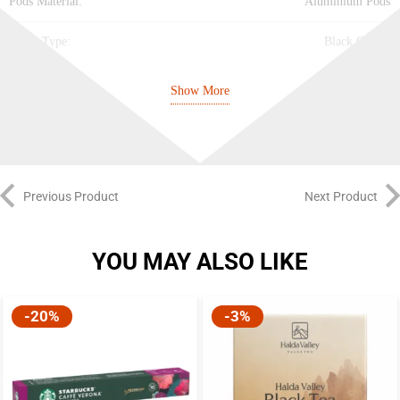
Pods Material:
Aluminium Pods
Drink Type:
Black Coffee
Intensity:
9/10
Show More
Bitterness:
4/5
Acidity:
3/5
Previous Product
Next Product
Roasting:
4/5
Body:
Balanced
YOU MAY ALSO LIKE
Notes:
Berry, Very Roasted, Cereal, Fruity
-20%
-3%
Best Before:
31.03.2027