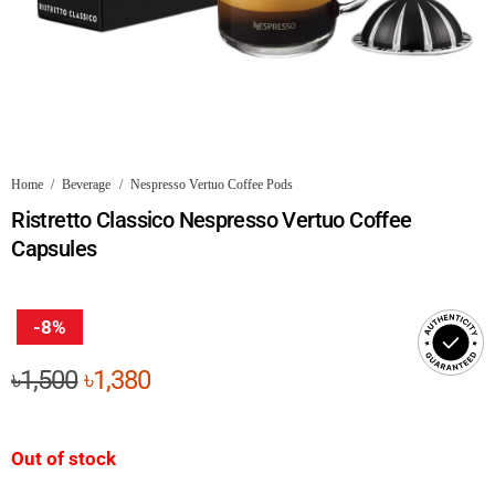
Home
/
Beverage
/
Nespresso Vertuo Coffee Pods
Ristretto Classico Nespresso Vertuo Coffee
Capsules
-8%
Original
Current
৳
1,500
৳
1,380
price
price
was:
is:
Out of stock
৳1,500.
৳1,380.