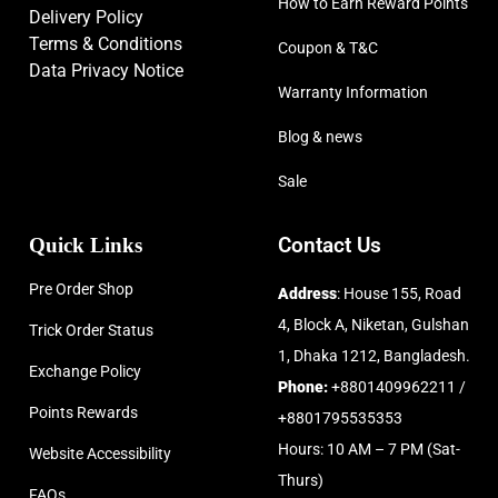
How to Earn Reward Points
Delivery Policy
Terms & Conditions
Coupon & T&C
Data Privacy Notice
Warranty Information
Blog & news
Sale
Quick Links
Contact Us
Pre Order Shop
Address
: House 155, Road
4, Block A, Niketan, Gulshan
Trick Order Status
1, Dhaka 1212, Bangladesh.
Exchange Policy
Phone:
+8801409962211 /
Points Rewards
+8801795535353
Hours: 10 AM – 7 PM (Sat-
Website Accessibility
Thurs)
FAQs