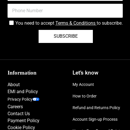
You need to accept
Terms & Conditions
to subscribe.
SUBSCRIBE
Information
Let’s know
About
My Account
EMI and Policy
How to Order
Privacy Policy
Careers
Refund and Returns Policy
Contact Us
Account Sign-up Process
Payment Policy
Cookie Policy