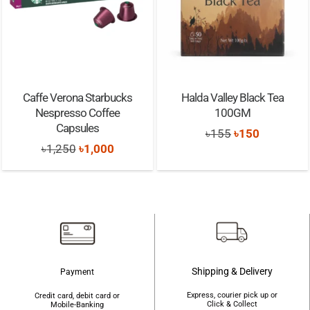
Caffe Verona Starbucks
Halda Valley Black Tea
Nespresso Coffee
100GM
Capsules
Original
Current
৳
155
৳
150
Original
Current
৳
1,250
৳
1,000
price
price
price
price
was:
is:
was:
is:
৳155.
৳150.
৳1,250.
৳1,000.
Shipping & Delivery
Payment
Express, courier pick up or
Credit card, debit card or
Click & Collect
Mobile-Banking