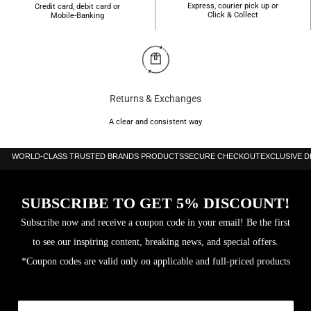
Express, courier pick up or
Credit card, debit card or
Click & Collect
Mobile-Banking
Returns & Exchanges
A clear and consistent way
WORLD-CLASS TRUSTED BRANDS PRODUCTS
SECURE CHECKOUT
EXCLUSIVE 
SUBSCRIBE TO GET 5% DISCOUNT!
Subscribe now and receive a coupon code in your email! Be the first
to see our inspiring content, breaking news, and special offers.
*Coupon codes are valid only on applicable and full-priced products