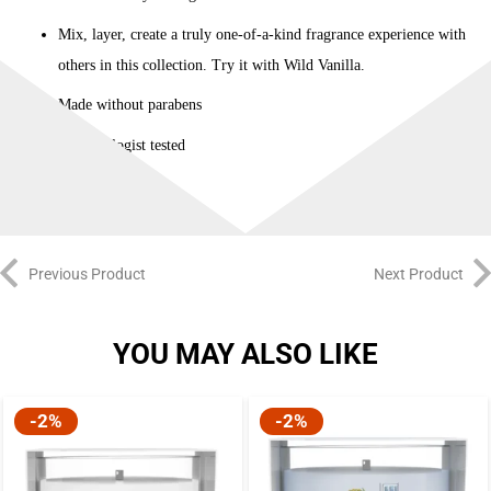
Mix, layer, create a truly one-of-a-kind fragrance experience with
others in this collection. Try it with Wild Vanilla.
Made without parabens
Dermatologist tested
Previous Product
Next Product
YOU MAY ALSO LIKE
-2%
-2%