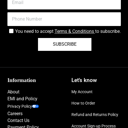
You need to accept
Terms & Conditions
to subscribe.
SUBSCRIBE
Information
Let’s know
About
My Account
EMI and Policy
How to Order
Privacy Policy
Careers
Refund and Returns Policy
Contact Us
Account Sign-up Process
Payment Policy