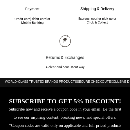
Shipping & Delivery
Payment
Express, courier pick up or
Credit card, debit card or
Click & Collect
Mobile-Banking
Returns & Exchanges
A clear and consistent way
WORLD-CLASS TRUSTED BRANDS PRODUCTS
SECURE CHECKOUT
EXCLUSIVE 
SUBSCRIBE TO GET 5% DISCOUNT!
Subscribe now and receive a coupon code in your email! Be the first
to see our inspiring content, breaking news, and special offers.
*Coupon codes are valid only on applicable and full-priced products