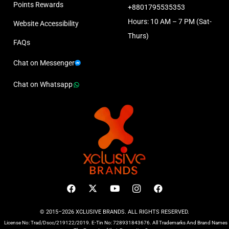
Points Rewards
+8801795535353
Hours: 10 AM – 7 PM (Sat-
Website Accessibility
Thurs)
FAQs
Chat on Messenger
Chat on Whatsapp
© 2015–2026 XCLUSIVE BRANDS. ALL RIGHTS RESERVED.
License No: Trad/Dscc/219122/2019. E-Tin No: 728931843676. All Trademarks And Brand Names