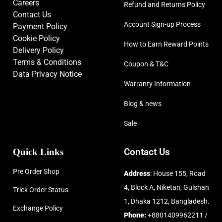
Careers
Refund and Returns Policy
Contact Us
Account Sign-up Process
Payment Policy
Cookie Policy
How to Earn Reward Points
Delivery Policy
Terms & Conditions
Coupon & T&C
Data Privacy Notice
Warranty Information
Blog & news
Sale
Quick Links
Contact Us
Pre Order Shop
Address
: House 155, Road
4, Block A, Niketan, Gulshan
Trick Order Status
1, Dhaka 1212, Bangladesh.
Exchange Policy
Phone:
+8801409962211 /