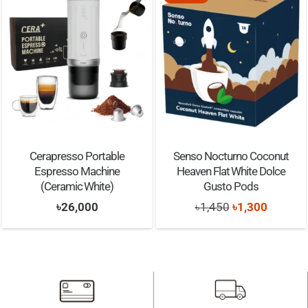
Cerapresso Portable
Senso Nocturno Coconut
Espresso Machine
Heaven Flat White Dolce
(Ceramic White)
Gusto Pods
Original
Current
৳
26,000
৳
1,450
৳
1,300
price
price
was:
is:
৳1,450.
৳1,300.