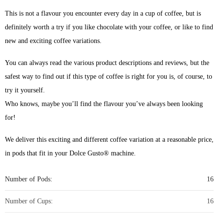
This is not a flavour you encounter every day in a cup of coffee, but is
definitely worth a try if you like chocolate with your coffee, or like to find
new and exciting coffee variations.
You can always read the various product descriptions and reviews, but the
safest way to find out if this type of coffee is right for you is, of course, to
try it yourself.
Who knows, maybe you’ll find the flavour you’ve always been looking
for!
We deliver this exciting and different coffee variation at a reasonable price,
in pods that fit in your Dolce Gusto® machine.
Number of Pods:
16
Number of Cups:
16