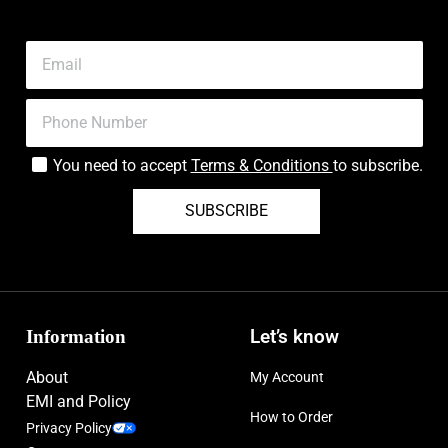
You need to accept
Terms & Conditions
to subscribe.
SUBSCRIBE
Information
Let’s know
About
My Account
EMI and Policy
How to Order
Privacy Policy