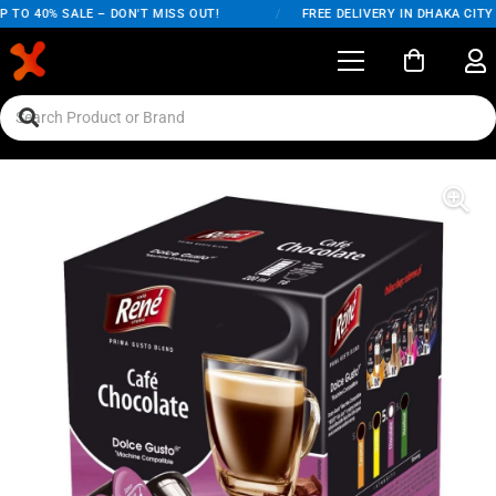
TO 40% SALE – DON'T MISS OUT!
/
FREE DELIVERY IN DHAKA CITY 