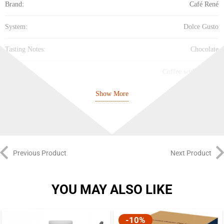
Brand:
Café René
System:
Dolce Gusto
Tasting Notes:
Chocolate
Property:
Coffee with flavour
Show More
Cup Size:
Large Cup
Intensity:
Medium (5/10)
Best Before:
11/4/2027
Previous Product
Next Product
YOU MAY ALSO LIKE
-10%