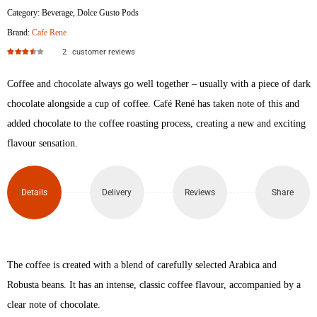
Category:
Beverage
,
Dolce Gusto Pods
Brand:
Cafe Rene
2
customer reviews
Rated
3.50
out of 5
Coffee and chocolate always go well together – usually with a piece of dark
chocolate alongside a cup of coffee. Café René has taken note of this and
added chocolate to the coffee roasting process, creating a new and exciting
flavour sensation.
Details
Delivery
Reviews
Share
The coffee is created with a blend of carefully selected Arabica and
Robusta beans. It has an intense, classic coffee flavour, accompanied by a
clear note of chocolate.