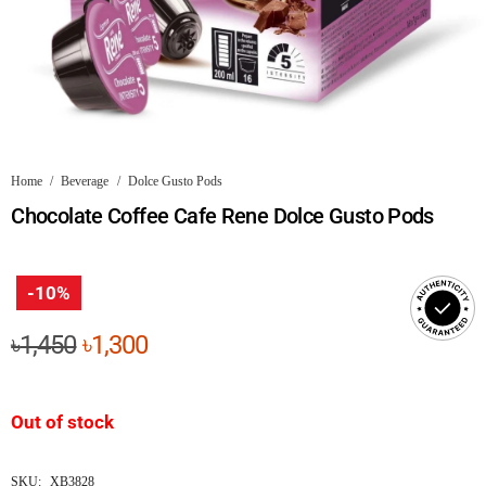
Home
/
Beverage
/
Dolce Gusto Pods
Chocolate Coffee Cafe Rene Dolce Gusto Pods
-10%
Original
Current
৳
1,450
৳
1,300
price
price
was:
is:
Out of stock
৳1,450.
৳1,300.
SKU:
XB3828