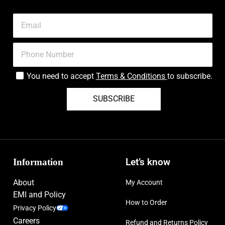
You need to accept
Terms & Conditions
to subscribe.
SUBSCRIBE
Information
Let’s know
About
My Account
EMI and Policy
How to Order
Privacy Policy
Careers
Refund and Returns Policy