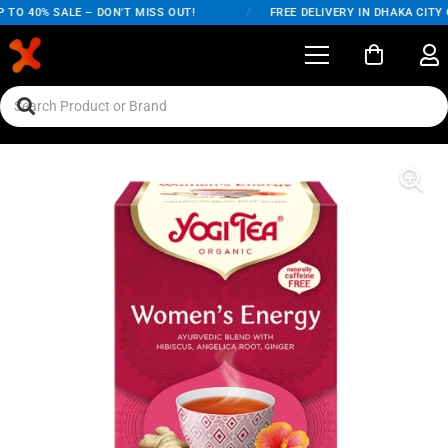
O 40% SALE – DON'T MISS OUT!
/
FREE DELIVERY IN DHAKA CITY ON