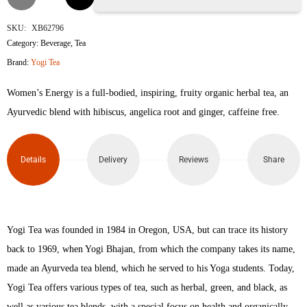
Tea
SKU:
XB62796
Category:
Beverage
,
Tea
Women's
Brand:
Yogi Tea
Energy
Women’s Energy is a full-bodied, inspiring, fruity organic herbal tea, an
Tea
Ayurvedic blend with hibiscus, angelica root and ginger, caffeine free.
Bags
Details
Delivery
Reviews
Share
quantity
Yogi Tea was founded in 1984 in Oregon, USA, but can trace its history
back to 1969, when Yogi Bhajan, from which the company takes its name,
made an Ayurveda tea blend, which he served to his Yoga students. Today,
Yogi Tea offers various types of tea, such as herbal, green, and black, as
well as various tea blends, with a special focus on health and organically