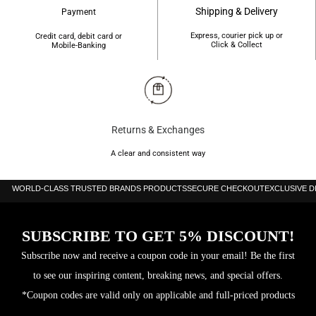
Shipping & Delivery
Payment
Express, courier pick up or
Credit card, debit card or
Click & Collect
Mobile-Banking
Returns & Exchanges
A clear and consistent way
WORLD-CLASS TRUSTED BRANDS PRODUCTS
SECURE CHECKOUT
EXCLUSIVE 
SUBSCRIBE TO GET 5% DISCOUNT!
Subscribe now and receive a coupon code in your email! Be the first
to see our inspiring content, breaking news, and special offers.
*Coupon codes are valid only on applicable and full-priced products