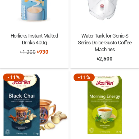
Horlicks Instant Malted
Water Tank for Genio S
Drinks 400g
Series Dolce Gusto Coffee
Machines
Original
Current
৳
1,000
৳
930
৳
2,500
price
price
was:
is:
-11%
-11%
৳1,000.
৳930.