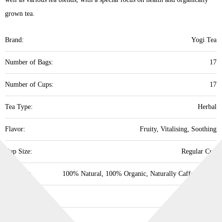
grown tea.
Brand:
Yogi Tea
Number of Bags:
17
Number of Cups:
17
Tea Type:
Herbal
Flavor:
Fruity, Vitalising, Soothing
Cup Size:
Regular Cup
Property:
100% Natural, 100% Organic, Naturally Caffeine Free
Supports:
Overall Health
Best Before:
30/09/2028