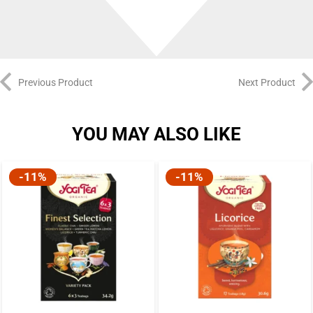
Previous Product
Next Product
YOU MAY ALSO LIKE
-11%
-11%