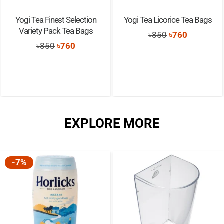
Yogi Tea Finest Selection
Yogi Tea Licorice Tea Bags
Variety Pack Tea Bags
Original
Current
৳
850
৳
760
Original
Current
৳
850
৳
760
price
price
price
price
was:
is:
was:
is:
৳850.
৳760.
৳850.
৳760.
EXPLORE MORE
-7%