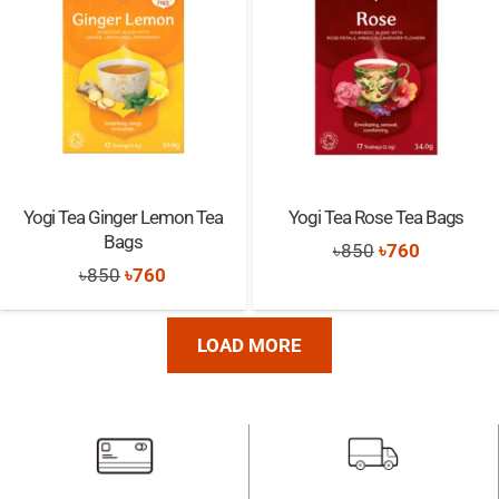
Yogi Tea Ginger Lemon Tea
Yogi Tea Rose Tea Bags
Bags
Original
Current
৳
850
৳
760
Original
Current
৳
850
৳
760
price
price
price
price
was:
is:
was:
is:
৳850.
৳760.
LOAD MORE
৳850.
৳760.