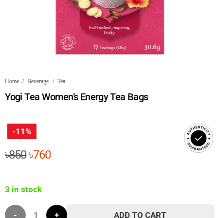
Home
/
Beverage
/
Tea
Yogi Tea Women’s Energy Tea Bags
-11%
Original
Current
৳
850
৳
760
price
price
was:
is:
3 in stock
৳850.
৳760.
Yogi
ADD TO CART