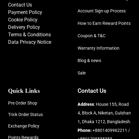
Contact Us
Account Sign-up Process
Payment Policy
Cookie Policy
How to Earn Reward Points
Delivery Policy
Terms & Conditions
Coupon & T&C
Data Privacy Notice
Warranty Information
Blog & news
Sale
Quick Links
Contact Us
Pre Order Shop
Address
: House 155, Road
4, Block A, Niketan, Gulshan
Trick Order Status
1, Dhaka 1212, Bangladesh.
Exchange Policy
Phone:
+8801409962211 /
Points Rewards