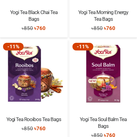
Yogi Tea Black Chai Tea
Yogi Tea Morning Energy
Bags
Tea Bags
Original
Current
Original
Current
৳
850
৳
760
৳
850
৳
760
price
price
price
price
was:
is:
was:
is:
-11%
-11%
৳850.
৳760.
৳850.
৳760.
Yogi Tea Rooibos Tea Bags
Yogi Tea Soul Balm Tea
Bags
Original
Current
৳
850
৳
760
Original
Current
৳
850
৳
760
price
price