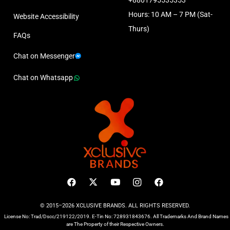
+8801795535353
Hours: 10 AM – 7 PM (Sat-
Website Accessibility
Thurs)
FAQs
Chat on Messenger
Chat on Whatsapp
© 2015–2026 XCLUSIVE BRANDS. ALL RIGHTS RESERVED.
License No: Trad/Dscc/219122/2019. E-Tin No: 728931843676. All Trademarks And Brand Names
are The Property of their Respective Owners.