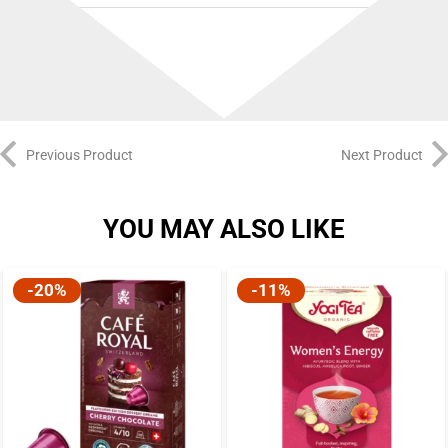
Best Before:
27/12/2026
Previous Product
Next Product
YOU MAY ALSO LIKE
-20%
-11%