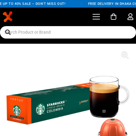
UP TO 40% SALE – DON'T MISS OUT!
/
FREE DELIVERY IN DHAKA CI