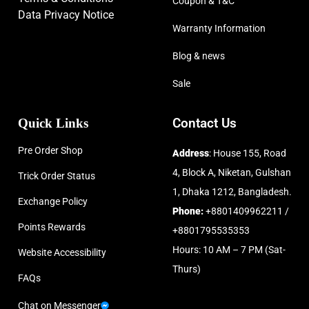
Coupon & T&C
Data Privacy Notice
Warranty Information
Blog & news
Sale
Quick Links
Contact Us
Pre Order Shop
Address
: House 155, Road
4, Block A, Niketan, Gulshan
Trick Order Status
1, Dhaka 1212, Bangladesh.
Exchange Policy
Phone:
+8801409962211 /
Points Rewards
+8801795535353
Hours: 10 AM – 7 PM (Sat-
Website Accessibility
Thurs)
FAQs
Chat on Messenger