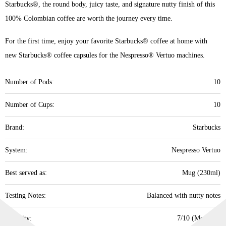
Starbucks®, the round body, juicy taste, and signature nutty finish of this
100% Colombian coffee are worth the journey every time.
For the first time, enjoy your favorite Starbucks® coffee at home with
new Starbucks® coffee capsules for the Nespresso® Vertuo machines.
Number of Pods:
10
Number of Cups:
10
Brand:
Starbucks
System:
Nespresso Vertuo
Best served as:
Mug (230ml)
Testing Notes:
Balanced with nutty notes
Intensity:
7/10 (Medium)