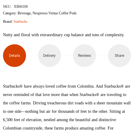
SKU:
XB66106
Category:
Beverage
,
Nespresso Vertuo Coffee Pods
Brand:
Starbucks
Nutty and floral with extraordinary cup balance and tons of complexity.
Details
Delivery
Reviews
Share
Starbucks® have always loved coffee from Colombia. And Starbucks® are
never reminded of that love more than when Starbucks® are traveling to
the coffee farms. Driving treacherous dirt roads with a sheer mountain wall
to one side—nothing but air for thousands of feet to the other. Sitting at
6,500 feet of elevation, nestled among the beautiful and distinctive
Colombian countryside, these farms produce amazing coffee. For