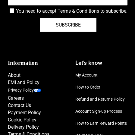
You need to accept
Terms & Conditions
to subscribe.
SUBSCRIBE
Information
Let’s know
About
My Account
EMI and Policy
How to Order
Privacy Policy
Careers
Refund and Returns Policy
Contact Us
Account Sign-up Process
Payment Policy
Cookie Policy
How to Earn Reward Points
Delivery Policy
Terms & Conditions