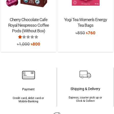
Cherry Chocolate Cafe
Yogi Tea Women’s Energy
Royal Nespresso Coffee
Tea Bags
Pods (Without Box)
Original
Current
৳
850
৳
760
price
price
Rated
1.00
out of 5
Original
Current
৳
1,000
৳
800
was:
is:
price
price
৳850.
৳760.
was:
is:
৳1,000.
৳800.
Shipping & Delivery
Payment
Express, courier pick up or
Credit card, debit card or
Click & Collect
Mobile-Banking