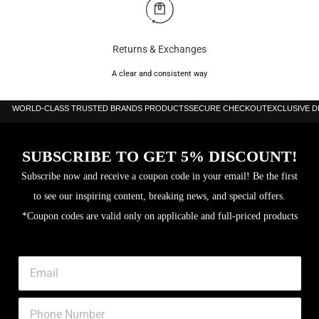
Returns & Exchanges
A clear and consistent way
WORLD-CLASS TRUSTED BRANDS PRODUCTS
SECURE CHECKOUT
EXCLUSIVE 
SUBSCRIBE TO GET 5% DISCOUNT!
Subscribe now and receive a coupon code in your email! Be the first
to see our inspiring content, breaking news, and special offers.
*Coupon codes are valid only on applicable and full-priced products