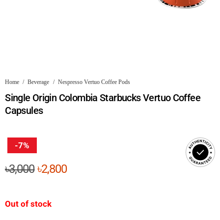
Home
/
Beverage
/
Nespresso Vertuo Coffee Pods
Single Origin Colombia Starbucks Vertuo Coffee
Capsules
-7%
Original
Current
৳
3,000
৳
2,800
price
price
was:
is:
Out of stock
৳3,000.
৳2,800.