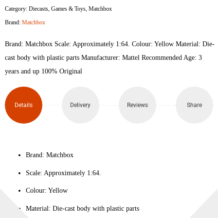
Category:
Diecasts
,
Games & Toys
,
Matchbox
Brand:
Matchbox
Brand: Matchbox Scale: Approximately 1:64. Colour‎: Yellow Material: Die-
cast body with plastic parts Manufacturer: Mattel Recommended Age: 3
years and up 100% Original
Details
Delivery
Reviews
Share
Brand: Matchbox
Scale: Approximately 1:64.
Colour‎: Yellow
Material: Die-cast body with plastic parts