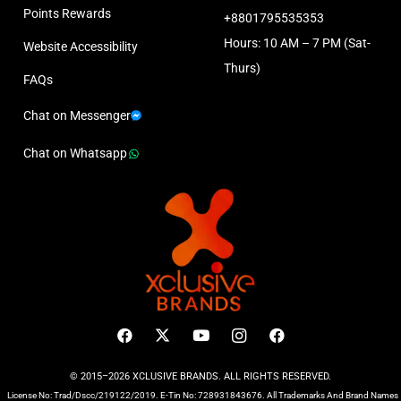
Points Rewards
+8801795535353
Hours: 10 AM – 7 PM (Sat-
Website Accessibility
Thurs)
FAQs
Chat on Messenger
Chat on Whatsapp
© 2015–2026 XCLUSIVE BRANDS. ALL RIGHTS RESERVED.
License No: Trad/Dscc/219122/2019. E-Tin No: 728931843676. All Trademarks And Brand Names