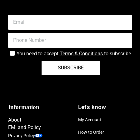
You need to accept
Terms & Conditions
to subscribe.
SUBSCRIBE
Information
Let’s know
About
My Account
EMI and Policy
How to Order
Privacy Policy