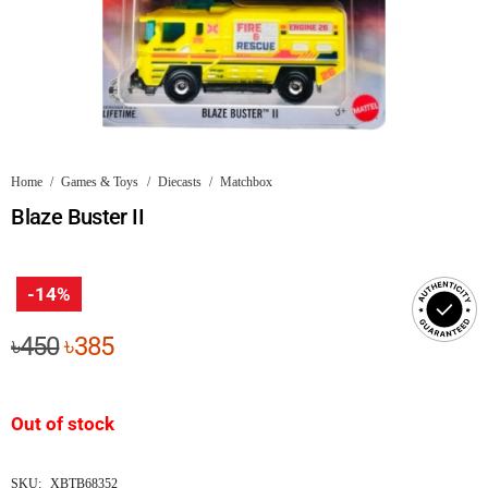
Home
/
Games & Toys
/
Diecasts
/
Matchbox
Blaze Buster II
-14%
Original
Current
৳
450
৳
385
price
price
was:
is:
Out of stock
৳450.
৳385.
SKU:
XBTB68352