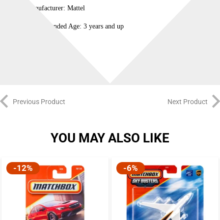
Manufacturer: Mattel
Recommended Age: 3 years and up
100% Original
Previous Product
Next Product
YOU MAY ALSO LIKE
-12%
-6%