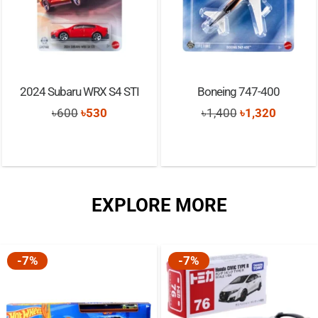
2024 Subaru WRX S4 STI
Boneing 747-400
Original
Current
Original
Current
৳
600
৳
530
৳
1,400
৳
1,320
price
price
price
price
was:
is:
was:
is:
৳600.
৳530.
৳1,400.
৳1,320.
EXPLORE MORE
-7%
-7%