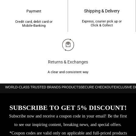
Shipping & Delivery
Payment
Express, courier pick up or
Credit card, debit card or
Click & Collect
Mobile-Banking
Returns & Exchanges
A clear and consistent way
WORLD-CLASS TRUSTED BRANDS PRODUCTS
SECURE CHECKOUT
EXCLUSIVE 
SUBSCRIBE TO GET 5% DISCOUNT!
Subscribe now and receive a coupon code in your email! Be the first
to see our inspiring content, breaking news, and special offers.
*Coupon codes are valid only on applicable and full-priced products