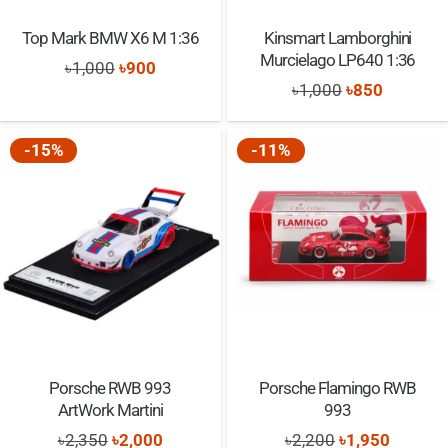
Top Mark BMW X6 M 1:36
Kinsmart Lamborghini
Murcielago LP640 1:36
Original
Current
৳
1,000
৳
900
Original
Current
৳
1,000
৳
850
price
price
price
price
was:
is:
was:
is:
-15%
-11%
৳1,000.
৳900.
৳1,000.
৳850.
Porsche RWB 993
Porsche Flamingo RWB
ArtWork Martini
993
Original
Current
Original
Current
৳
2,350
৳
2,000
৳
2,200
৳
1,950