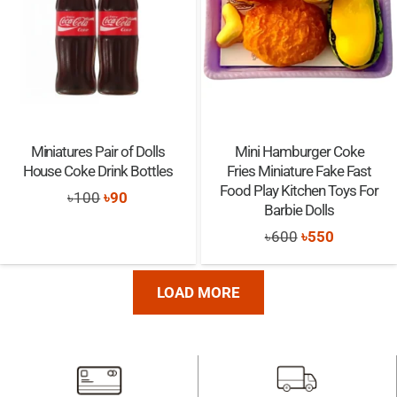
Miniatures Pair of Dolls
Mini Hamburger Coke
House Coke Drink Bottles
Fries Miniature Fake Fast
Food Play Kitchen Toys For
Original
Current
৳
100
৳
90
Barbie Dolls
price
price
Original
Current
৳
600
৳
550
was:
is:
price
price
৳100.
৳90.
was:
is:
LOAD MORE
৳600.
৳550.