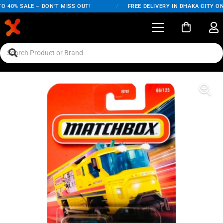
40% SALE – DON'T MISS OUT!
/
FREE DELIVERY IN DHAKA CITY ON O