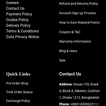
Careers
Refund and Returns Policy
Contact Us
Account Sign-up Process
Payment Policy
Cookie Policy
How to Earn Reward Points
Delivery Policy
Terms & Conditions
Coupon & T&C
Data Privacy Notice
Warranty Information
Blog & news
Sale
Quick Links
Contact Us
Pre Order Shop
Address
: House 155, Road
4, Block A, Niketan, Gulshan
Trick Order Status
1, Dhaka 1212, Bangladesh.
Exchange Policy
Phone:
+8801409962211 /