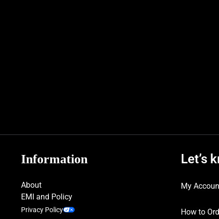
Let’s 
Information
About
My Accoun
EMI and Policy
Privacy Policy
How to Ord