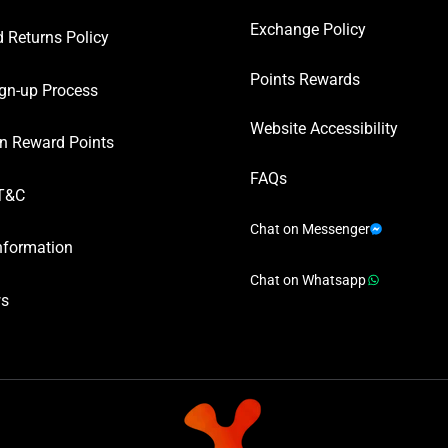
Exchange Policy
 Returns Policy
Points Rewards
gn-up Process
Website Accessibility
n Reward Points
FAQs
T&C
Chat on Messenger
nformation
Chat on Whatsapp
ws