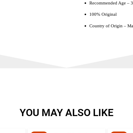
Recommended Age – 3 
100% Original
Country of Origin – Ma
YOU MAY ALSO LIKE