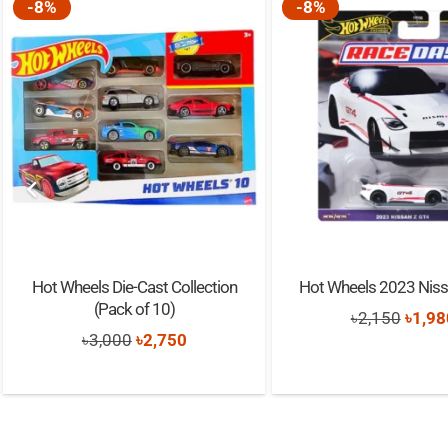
-8%
-8%
Hot Wheels Die-Cast Collection
Hot Wheels 2023 Niss
(Pack of 10)
Origi
৳
2,150
৳
1,98
Original
Current
৳
3,000
৳
2,750
price
price
price
was:
was:
is:
৳2,15
৳3,000.
৳2,750.