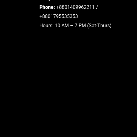
Phone:
+8801409962211 /
+8801795535353
Hours: 10 AM – 7 PM (Sat-Thurs)