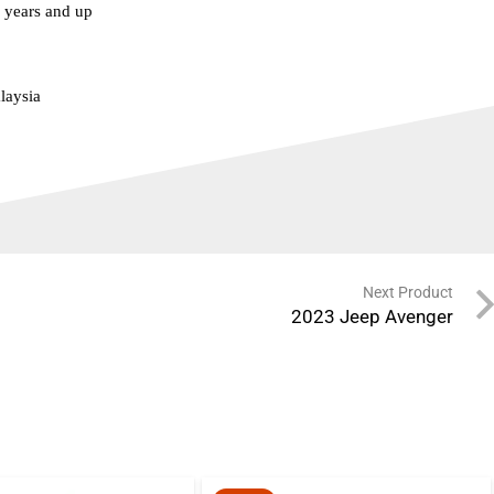
years and up
laysia
Next Product
2023 Jeep Avenger