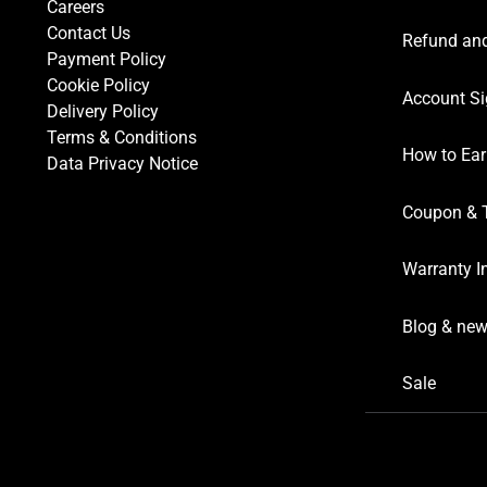
Careers
Contact Us
Refund and
Payment Policy
Cookie Policy
Account Si
Delivery Policy
Terms & Conditions
How to Ear
Data Privacy Notice
Coupon & 
Warranty I
Blog & ne
Sale