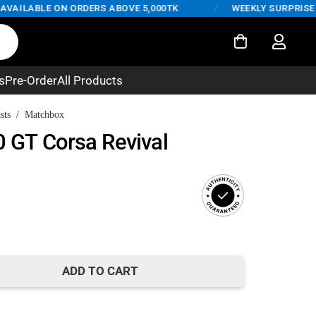
AILABLE ON ORDERS ABOVE 5,000TK
/
WEEKLY SURPRISE DEA
s
Pre-Order
All Products
sts
/
Matchbox
0 GT Corsa Revival
nt
ADD TO CART