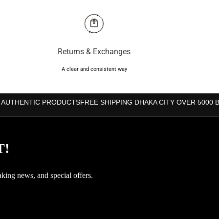
৳600.
৳550.
Returns & Exchanges
A clear and consistent way
 AUTHENTIC PRODUCTS
FREE SHIPPING DHAKA CITY OVER 5000 
T!
aking news, and special offers.