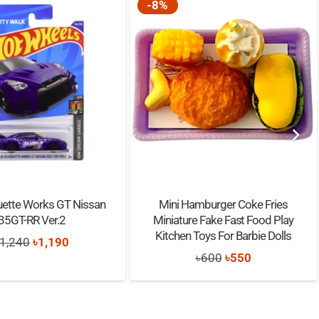
-8%
uette Works GT Nissan
Mini Hamburger Coke Fries
35GT-RR Ver.2
Miniature Fake Fast Food Play
Kitchen Toys For Barbie Dolls
Original
Current
1,240
৳
1,190
Original
Current
৳
600
৳
550
price
price
price
price
was:
is:
was:
is:
৳1,240.
৳1,190.