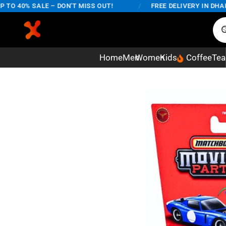
 40% SALE – DON'T MISS OUT!
/
FREE DELIVERY IN DHAKA 
Home
Men
Women
Kids
Coffee
Tea