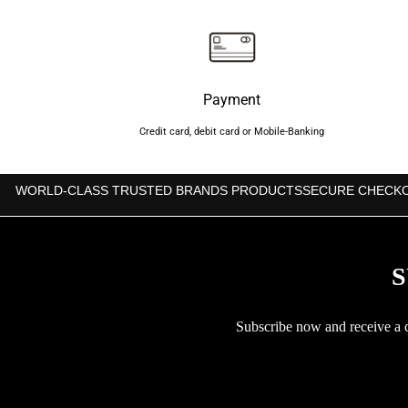
Payment
Credit card, debit card or Mobile-Banking
WORLD-CLASS TRUSTED BRANDS PRODUCTS
SECURE CHECK
S
Subscribe now and receive a co