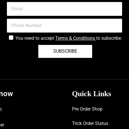
You need to accept
Terms & Conditions
to subscribe.
SUBSCRIBE
know
Quick Links
Pre Order Shop
t
Trick Order Status
er