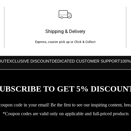
Shipping & Delivery
Express, courier pick up or Click & Collect
OUT
EXCLUSIVE DISCOUNT
DEDICATED CUSTOMER SUPPORT
100%
UBSCRIBE TO GET 5% DISCOUN
upon code in your email! Be the first to see our inspiring content, bre
*Coupon codes are valid only on applicable and full-priced products