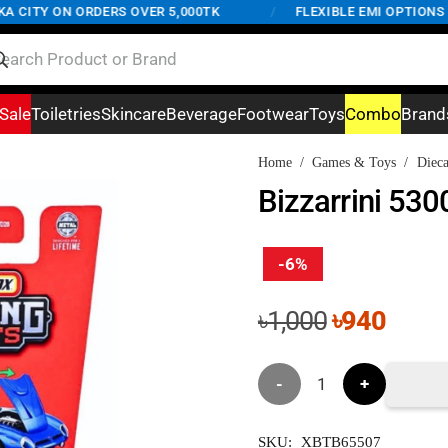
CITY ON ORDERS OVER 5,000TK
/
FLEXIBLE EMI OPTIONS AV
Sale
Toiletries
Skincare
Beverage
Footwear
Toys
Combo
Brand
Home
/
Games & Toys
/
Dieca
Bizzarrini 530
-6%
Original
Curre
৳
1,000
৳
940
price
price
was:
is:
Bizzarrini
৳1,000.
৳940.
5300
SKU:
XBTB65507