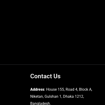
Contact Us
Address
: House 155, Road 4, Block A,
Niketan, Gulshan 1, Dhaka 1212,
Bangladesh.