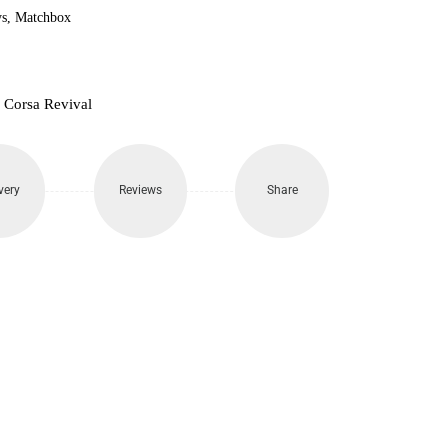
s
,
Matchbox
 Corsa Revival
very
Reviews
Share