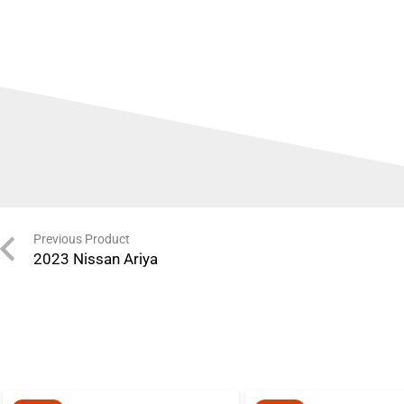
Previous Product
2023 Nissan Ariya