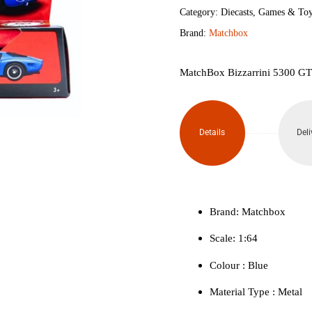
GT
Category:
Diecasts
,
Games & Toy
Brand:
Matchbox
Corsa
Revival
MatchBox Bizzarrini 5300 GT
quantity
Details
Deli
Brand: Matchbox
Scale: 1:64
Colour ‎: Blue
Material Type : ‎Metal