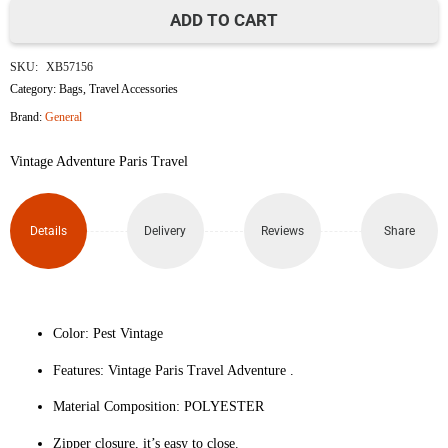
ADD TO CART
Adventure
SKU:
XB57156
Travel
Category:
Bags
,
Travel Accessories
Brand:
General
Luggage
Vintage Adventure Paris Travel
Protective
Cover
Details
Delivery
Reviews
Share
(Size
L)
quantity
Color: Pest Vintage
Features: Vintage Paris Travel Adventure .
Material Composition: POLYESTER
Zipper closure, it’s easy to close.