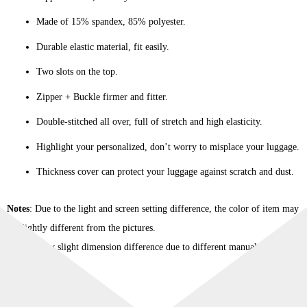
Made of 15% spandex, 85% polyester.
Durable elastic material, fit easily.
Two slots on the top.
Zipper + Buckle firmer and fitter.
Double-stitched all over, full of stretch and high elasticity.
Highlight your personalized, don’t worry to misplace your luggage.
Thickness cover can protect your luggage against scratch and dust.
Notes
: Due to the light and screen setting difference, the color of item may
be slightly different from the pictures.
Please allow slight dimension difference due to different manual
measurement.