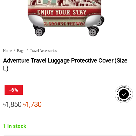
Home
/
Bags
/
Travel Accessories
Adventure Travel Luggage Protective Cover (Size
L)
-6%
Original
Current
৳
1,850
৳
1,730
price
price
was:
is:
1 in stock
৳1,850.
৳1,730.