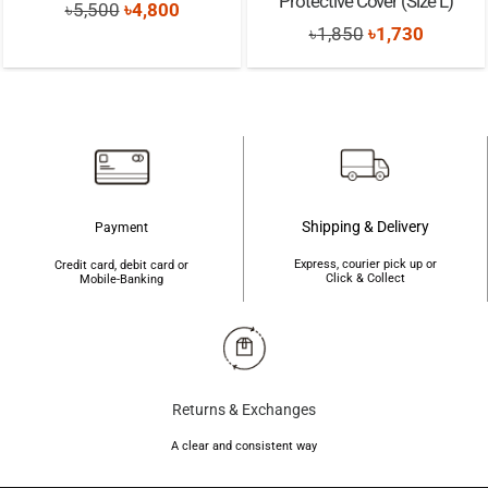
Protective Cover (Size L)
Original
Current
৳
5,500
৳
4,800
Original
Current
৳
1,850
৳
1,730
price
price
price
price
was:
is:
was:
is:
৳5,500.
৳4,800.
৳1,850.
৳1,730.
Shipping & Delivery
Payment
Express, courier pick up or
Credit card, debit card or
Click & Collect
Mobile-Banking
Returns & Exchanges
A clear and consistent way