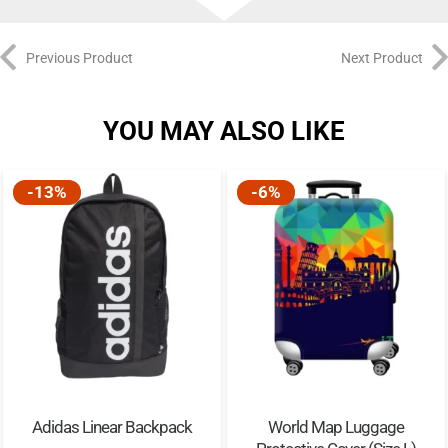
Previous Product
Next Product
YOU MAY ALSO LIKE
-13%
-6%
Adidas Linear Backpack
World Map Luggage