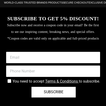
WORLD-CLASS TRUSTED BRANDS PRODUCTS
SECURE CHECKOUT
EXCLUSIVE 
SUBSCRIBE TO GET 5% DISCOUNT!
Subscribe now and receive a coupon code in your email! Be the first
to see our inspiring content, breaking news, and special offers.
*Coupon codes are valid only on applicable and full-priced products
You need to accept
Terms & Conditions
to subscribe.
SUBSCRIBE