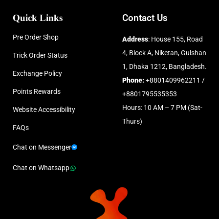
Quick Links
Contact Us
Pre Order Shop
Address
: House 155, Road
4, Block A, Niketan, Gulshan
Trick Order Status
1, Dhaka 1212, Bangladesh.
Exchange Policy
Phone:
+8801409962211 /
Points Rewards
+8801795535353
Hours: 10 AM – 7 PM (Sat-
Website Accessibility
Thurs)
FAQs
Chat on Messenger
Chat on Whatsapp