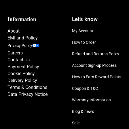
Information
Let’s know
About
My Account
EMI and Policy
How to Order
Privacy Policy
Careers
Refund and Returns Policy
Contact Us
Account Sign-up Process
Payment Policy
Cookie Policy
How to Earn Reward Points
Delivery Policy
Terms & Conditions
Coupon & T&C
Data Privacy Notice
Warranty Information
Blog & news
Sale