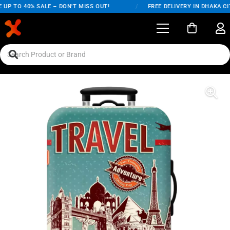
UP TO 40% SALE – DON'T MISS OUT!
/
FREE DELIVERY IN DHAKA CIT