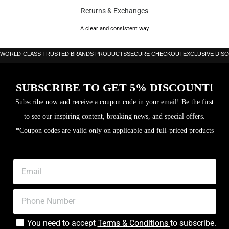
Returns & Exchanges
A clear and consistent way
WORLD-CLASS TRUSTED BRANDS PRODUCTS
SECURE CHECKOUT
EXCLUSIVE DIS
SUBSCRIBE TO GET 5% DISCOUNT!
Subscribe now and receive a coupon code in your email! Be the first
to see our inspiring content, breaking news, and special offers.
*Coupon codes are valid only on applicable and full-priced products
You need to accept
Terms & Conditions
to subscribe.