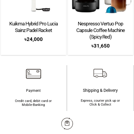
Kuikma Hybrid Pro Lucia
Nespresso Vertuo Pop
Sainz Padel Racket
Capsule Coffee Machine
(Spicy Red)
৳
24,000
৳
31,650
Shipping & Delivery
Payment
Express, courier pick up or
Credit card, debit card or
Click & Collect
Mobile-Banking