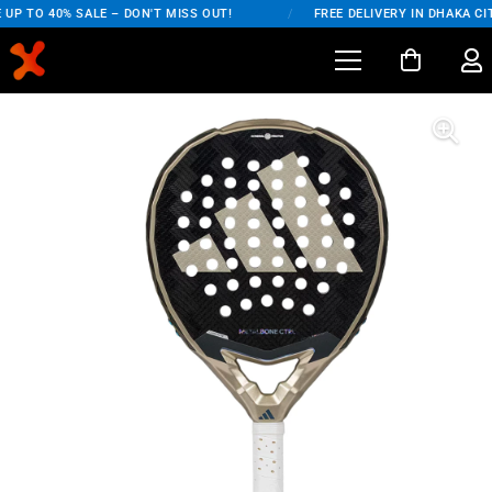
UP TO 40% SALE – DON'T MISS OUT!
/
FREE DELIVERY IN DHAKA CIT