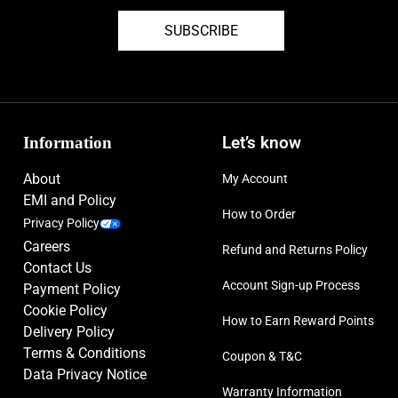
SUBSCRIBE
Information
Let’s know
About
My Account
EMI and Policy
How to Order
Privacy Policy
Careers
Refund and Returns Policy
Contact Us
Account Sign-up Process
Payment Policy
Cookie Policy
How to Earn Reward Points
Delivery Policy
Terms & Conditions
Coupon & T&C
Data Privacy Notice
Warranty Information