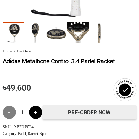
Home
/
Pre-Order
Adidas Metalbone Control 3.4 Padel Racket
FAST & EASY
৳
49,600
PRE-ORDER PROCESS
Adidas
PRE-ORDER NOW
Metalbone
SKU:
XBPD59734
Category:
Padel
,
Racket
,
Sports
Control