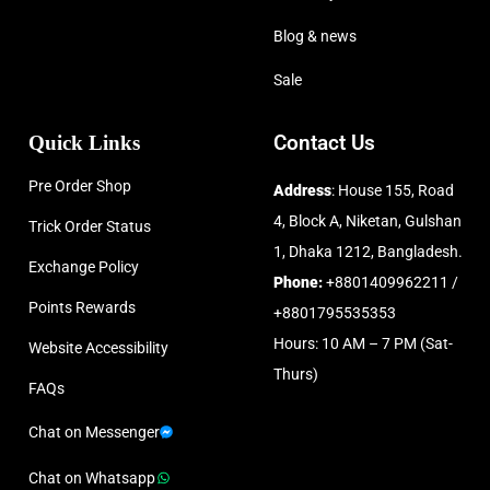
Blog & news
Sale
Quick Links
Contact Us
Pre Order Shop
Address
: House 155, Road
4, Block A, Niketan, Gulshan
Trick Order Status
1, Dhaka 1212, Bangladesh.
Exchange Policy
Phone:
+8801409962211 /
Points Rewards
+8801795535353
Hours: 10 AM – 7 PM (Sat-
Website Accessibility
Thurs)
FAQs
Chat on Messenger
Chat on Whatsapp