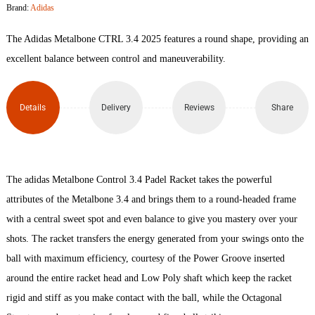
Brand:
Adidas
3.4
The Adidas Metalbone CTRL 3.4 2025 features a round shape, providing an
Padel
excellent balance between control and maneuverability.
Racket
Details
Delivery
Reviews
Share
quantity
The adidas Metalbone Control 3.4 Padel Racket takes the powerful
attributes of the Metalbone 3.4 and brings them to a round-headed frame
with a central sweet spot and even balance to give you mastery over your
shots. The racket transfers the energy generated from your swings onto the
ball with maximum efficiency, courtesy of the Power Groove inserted
around the entire racket head and Low Poly shaft which keep the racket
rigid and stiff as you make contact with the ball, while the Octagonal