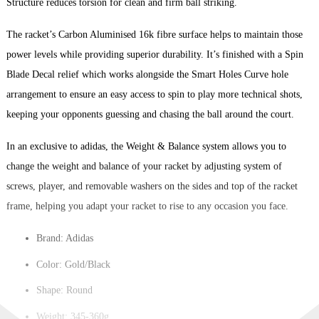
Structure reduces torsion for clean and firm ball striking.
The racket’s Carbon Aluminised 16k fibre surface helps to maintain those
power levels while providing superior durability. It’s finished with a Spin
Blade Decal relief which works alongside the Smart Holes Curve hole
arrangement to ensure an easy access to spin to play more technical shots,
keeping your opponents guessing and chasing the ball around the court.
In an exclusive to adidas, the Weight & Balance system allows you to
change the weight and balance of your racket by adjusting system of
screws, player, and removable washers on the sides and top of the racket
frame, helping you adapt your racket to rise to any occasion you face.
Brand: Adidas
Color: Gold/Black
Shape: Round
Weight: 345-360g