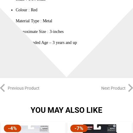
Colour ‎: Red
Material Type : ‎Metal
Approximate Size : 3-inches
Recommended Age – 3 years and up
100% Original
Previous Product
Next Product
YOU MAY ALSO LIKE
-4%
-7%