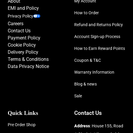
About
My Account
EMI and Policy
How to Order
Privacy Policy
Careers
Refund and Returns Policy
Contact Us
Account Sign-up Process
Payment Policy
Cookie Policy
How to Earn Reward Points
Delivery Policy
Terms & Conditions
Coupon & T&C
Data Privacy Notice
Warranty Information
Blog & news
Sale
Quick Links
Contact Us
Pre Order Shop
Address
: House 155, Road