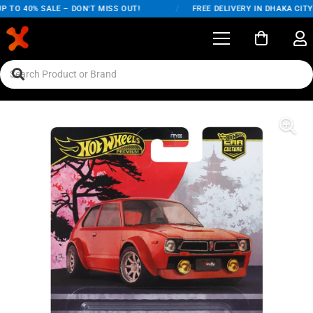
TO 40% SALE – DON'T MISS OUT!
/
FREE DELIVERY IN DHAKA CITY O