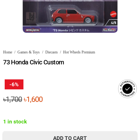
Home
/
Games & Toys
/
Diecasts
/
Hot Wheels Premium
73 Honda Civic Custom
-6%
Original
Current
৳
1,700
৳
1,600
price
price
was:
is:
1 in stock
৳1,700.
৳1,600.
ADD TO CART