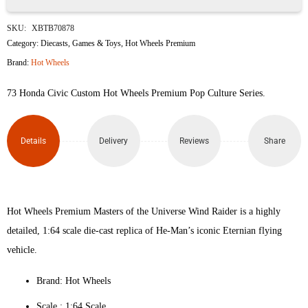
73
SKU:
XBTB70878
Honda
Category:
Diecasts
,
Games & Toys
,
Hot Wheels Premium
Brand:
Hot Wheels
Civic
73 Honda Civic Custom Hot Wheels Premium Pop Culture Series.
Custom
quantity
Details
Delivery
Reviews
Share
Hot Wheels Premium Masters of the Universe Wind Raider is a highly
detailed, 1:64 scale die-cast replica of He-Man’s iconic Eternian flying
vehicle.
Brand: Hot Wheels
Scale : ‎1:64 Scale