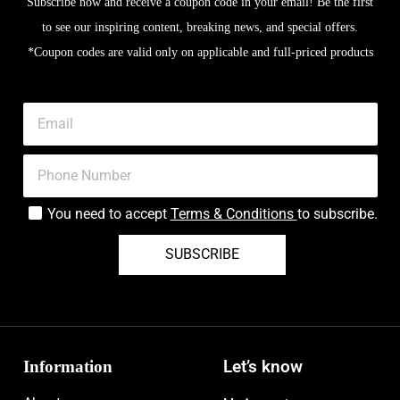
Subscribe now and receive a coupon code in your email! Be the first
to see our inspiring content, breaking news, and special offers.
*Coupon codes are valid only on applicable and full-priced products
You need to accept
Terms & Conditions
to subscribe.
SUBSCRIBE
Information
Let’s know