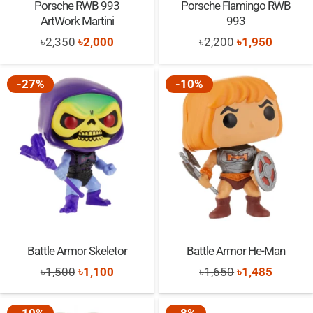
Porsche RWB 993
Porsche Flamingo RWB
ArtWork Martini
993
Original
Current
Original
Current
৳
2,350
৳
2,000
৳
2,200
৳
1,950
price
price
price
price
was:
is:
was:
is:
-27%
-10%
৳2,350.
৳2,000.
৳2,200.
৳1,950.
Battle Armor Skeletor
Battle Armor He-Man
Original
Current
Original
Current
৳
1,500
৳
1,100
৳
1,650
৳
1,485
price
price
price
price
was:
is:
was:
is: