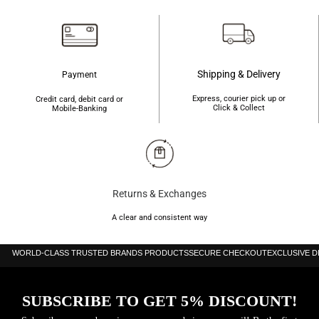
Shipping & Delivery
Payment
Express, courier pick up or
Credit card, debit card or
Click & Collect
Mobile-Banking
Returns & Exchanges
A clear and consistent way
WORLD-CLASS TRUSTED BRANDS PRODUCTS
SECURE CHECKOUT
EXCLUSIVE 
SUBSCRIBE TO GET 5% DISCOUNT!