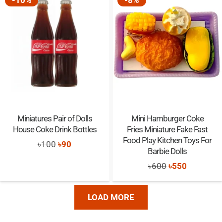
-10%
-8%
৳1,500.
৳1,100.
৳1,650.
৳1,485.
Miniatures Pair of Dolls
Mini Hamburger Coke
House Coke Drink Bottles
Fries Miniature Fake Fast
Food Play Kitchen Toys For
Original
Current
৳
100
৳
90
Barbie Dolls
price
price
Original
Current
৳
600
৳
550
was:
is:
price
price
৳100.
৳90.
was:
is:
LOAD MORE
৳600.
৳550.