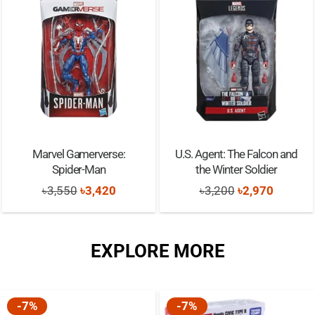
Marvel Gamerverse:
U.S. Agent: The Falcon and
Spider-Man
the Winter Soldier
Original
Current
Original
Current
৳
3,550
৳
3,420
৳
3,200
৳
2,970
price
price
price
price
was:
is:
was:
is:
EXPLORE MORE
৳3,550.
৳3,420.
৳3,200.
৳2,970.
-7%
-7%