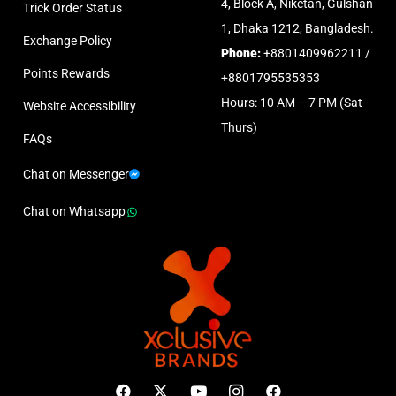
4, Block A, Niketan, Gulshan
Trick Order Status
1, Dhaka 1212, Bangladesh.
Exchange Policy
Phone:
+8801409962211 /
Points Rewards
+8801795535353
Hours: 10 AM – 7 PM (Sat-
Website Accessibility
Thurs)
FAQs
Chat on Messenger
Chat on Whatsapp