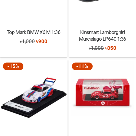
Top Mark BMW X6 M 1:36
Kinsmart Lamborghini
Murcielago LP640 1:36
Original
Current
৳
1,000
৳
900
Original
Current
৳
1,000
৳
850
price
price
price
price
was:
is:
was:
is:
-15%
-11%
৳1,000.
৳900.
৳1,000.
৳850.