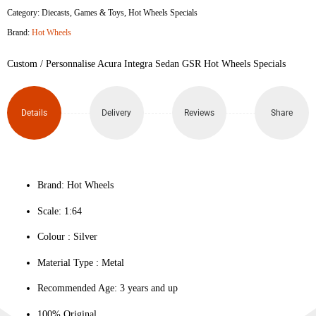
Category:
Diecasts
,
Games & Toys
,
Hot Wheels Specials
Brand:
Hot Wheels
Custom / Personnalise Acura Integra Sedan GSR Hot Wheels Specials
Details
Delivery
Reviews
Share
Brand: Hot Wheels
Scale: 1:64
Colour ‎: Silver
Material Type : ‎Metal
Recommended Age: 3 years and up
100% Original