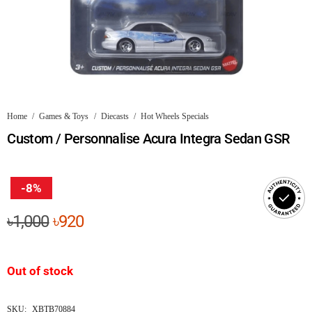
Home
/
Games & Toys
/
Diecasts
/
Hot Wheels Specials
Custom / Personnalise Acura Integra Sedan GSR
-8%
Original
Current
৳
1,000
৳
920
price
price
was:
is:
Out of stock
৳1,000.
৳920.
SKU:
XBTB70884