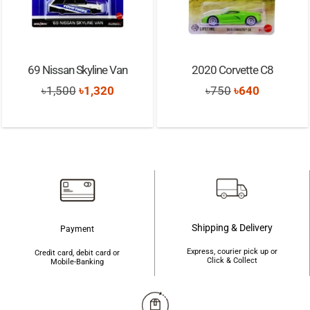
69 Nissan Skyline Van
2020 Corvette C8
Original
Current
Original
Current
৳
1,500
৳
1,320
৳
750
৳
640
price
price
price
price
was:
is:
was:
is:
৳1,500.
৳1,320.
৳750.
৳640.
Shipping & Delivery
Payment
Express, courier pick up or
Credit card, debit card or
Click & Collect
Mobile-Banking