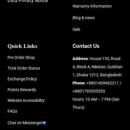
Data Privacy Notice
Warranty Information
Blog & news
Sale
Quick Links
Contact Us
Pre Order Shop
Address
: House 155, Road
4, Block A, Niketan, Gulshan
Trick Order Status
1, Dhaka 1212, Bangladesh.
Exchange Policy
Phone:
+8801409962211 /
Points Rewards
+8801795535353
Hours: 10 AM – 7 PM (Sat-
Website Accessibility
Thurs)
FAQs
Chat on Messenger