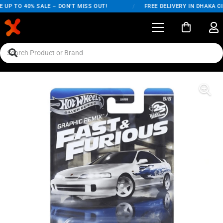
UP TO 40% SALE – DON'T MISS OUT!
/
FREE DELIVERY IN DHAKA CI