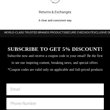
Returns & Exchanges
A clear and consistent way
WORLD-CLASS TRUSTED BRANDS PRODUCTS
SECURE CHECKOUT
EXCLUSIVE 
SUBSCRIBE TO GET 5% DISCOUNT!
Subscribe now and receive a coupon code in your email! Be the first
to see our inspiring content, breaking news, and special offers.
*Coupon codes are valid only on applicable and full-priced products