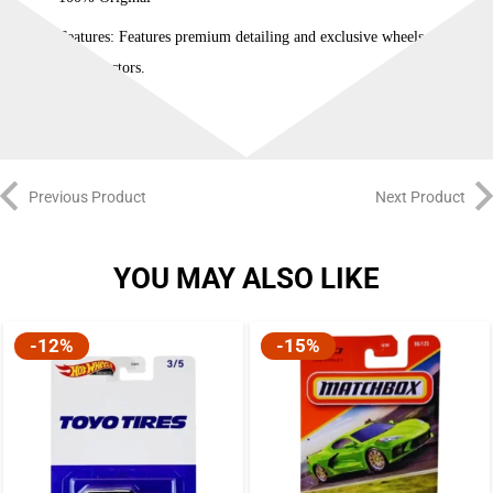
Features: Features premium detailing and exclusive wheels tailored
for collectors.
Previous Product
Next Product
YOU MAY ALSO LIKE
-12%
-15%