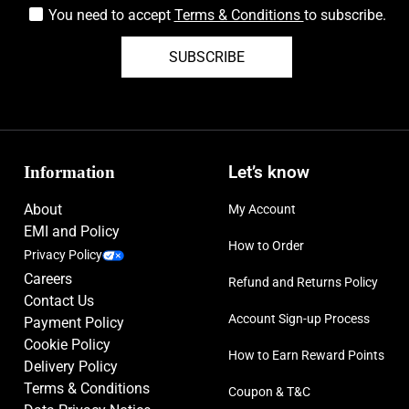
You need to accept
Terms & Conditions
to subscribe.
SUBSCRIBE
Information
Let’s know
About
My Account
EMI and Policy
How to Order
Privacy Policy
Careers
Refund and Returns Policy
Contact Us
Account Sign-up Process
Payment Policy
Cookie Policy
How to Earn Reward Points
Delivery Policy
Terms & Conditions
Coupon & T&C