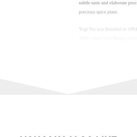
subtle taste and elaborate pro
precious spice plant.
Yogi Tea was founded in 1984 
1969, when Yogi Bhajan, from
Ayurveda tea blend, which he 
various types of tea, such as h
blends, with a special focus o
Brand:
Number of Bags:
Number of Cups:
Tea Type: