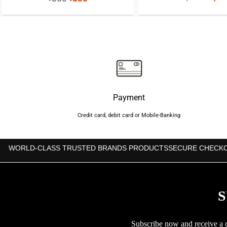
price
price
price
was:
was:
is:
৳1,60
৳850.
৳800.
Payment
Credit card, debit card or Mobile-Banking
WORLD-CLASS TRUSTED BRANDS PRODUCTS
SECURE CHECK
S
Subscribe now and receive a co