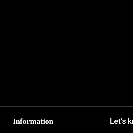
Let’s 
Information