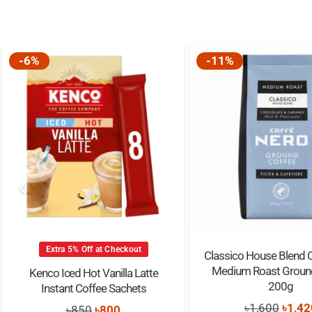
-6%
-11%
Extra 5% Off at Checkout
Classico House Blend 
Medium Roast Groun
Kenco Iced Hot Vanilla Latte
200g
Instant Coffee Sachets
Origi
৳
1,600
৳
1,42
Original
Current
৳
850
৳
800