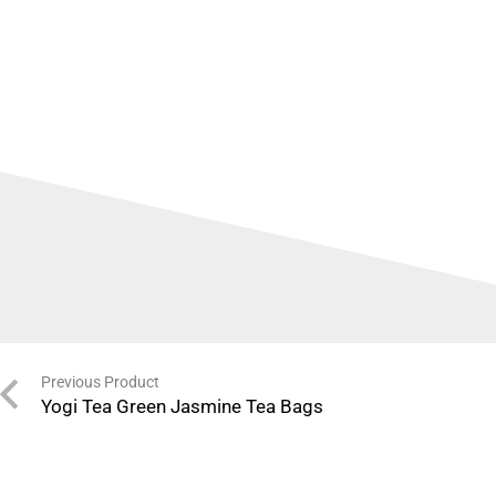
Previous Product
Yogi Tea Green Jasmine Tea Bags