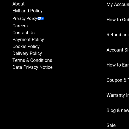
About
My Accoun
EMI and Policy
Privacy Policy
How to Ord
Careers
Contact Us
Refund and
Payment Policy
Cookie Policy
Account Si
Delivery Policy
Terms & Conditions
How to Ear
Data Privacy Notice
Coupon & 
Warranty I
Blog & ne
Sale