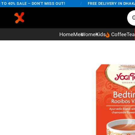
40% SALE – DON'T MISS OUT!
/
FREE DELIVERY IN DHAKA CI
Home
Men
Women
Kids
Coffee
Tea