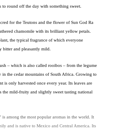
s to round off the day with something sweet.
acred for the Teutons and the flower of Sun God Ra
athered chamomile with its brilliant yellow petals.
ant, the typical fragrance of which everyone
y bitter and pleasantly mild.
bush – which is also called rooibos – from the legume
ly in the cedar mountains of South Africa. Growing to
nt is only harvested once every year. Its leaves are
 the mild-fruity and slightly sweet tasting national
 is among the most popular aromas in the world. It
ily and is native to Mexico and Central America. Its