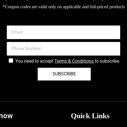
*Coupon codes are valid only on applicable and full-priced products
You need to accept
Terms & Conditions
to subscribe.
SUBSCRIBE
know
Quick Links