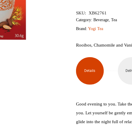
৳850.
৳760.
SKU:
XB62761
Category:
Beverage
,
Tea
Brand:
Yogi Tea
Rooibos, Chamomile and Vanill
Details
Deli
Good evening to you. Take the
you. Let yourself be gently em
glide into the night full of rel