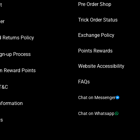
Pre Order Shop
t
Trick Order Status
er
Exchange Policy
 Returns Policy
Points Rewards
gn-up Process
Website Accessibility
n Reward Points
FAQs
T&C
Chat on Messenger
nformation
Chat on Whatsapp
ws