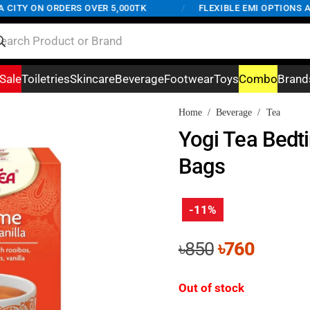
TY ON ORDERS OVER 5,000TK
/
FLEXIBLE EMI OPTIONS AVAI
Sale
Toiletries
Skincare
Beverage
Footwear
Toys
Combo
Brand
Home
/
Beverage
/
Tea
Yogi Tea Bedt
Bags
-11%
Original
Curren
৳
850
৳
760
price
price
was:
is:
Out of stock