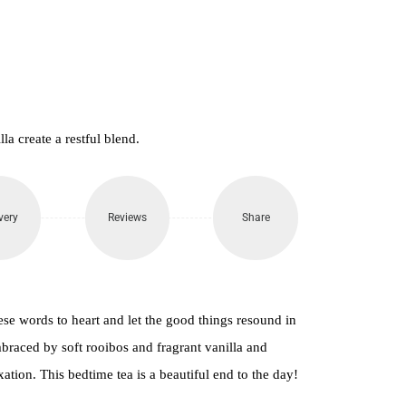
a create a restful blend.
very
Reviews
Share
se words to heart and let the good things resound in
braced by soft rooibos and fragrant vanilla and
axation. This bedtime tea is a beautiful end to the day!