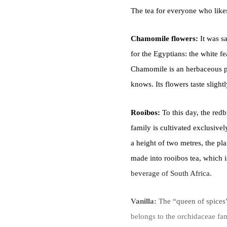
The tea for everyone who like
Chamomile flowers:
It was s
for the Egyptians: the white fe
Chamomile is an herbaceous pl
knows. Its flowers taste slightl
Rooibos:
To this day, the red
family is cultivated exclusive
a height of two metres, the pla
made into rooibos tea, which is
beverage of South Africa.
Vanilla:
The “queen of spices”
belongs to the orchidaceae fam