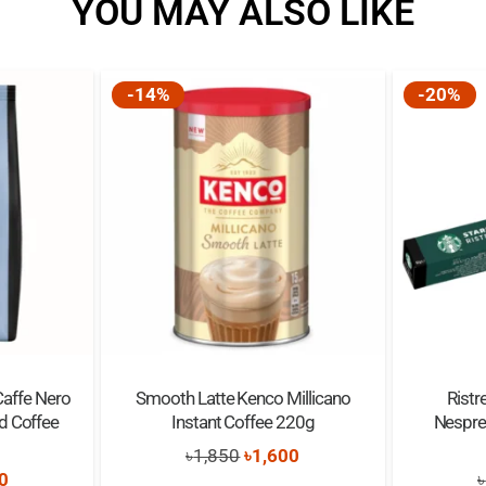
YOU MAY ALSO LIKE
Flavor:
Cup Size:
-14%
-20%
Property:
1
Supports:
Best Before:
Caffe Nero
Smooth Latte Kenco Millicano
Ristr
d Coffee
Instant Coffee 220g
Nespre
Original
Current
৳
1,850
৳
1,600
nal
Current
0
৳