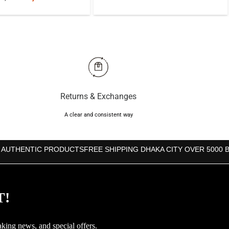
price
price
price
price
was:
is:
was:
is:
৳1,070.
৳990.
৳1,250.
৳1,000.
Returns & Exchanges
A clear and consistent way
 AUTHENTIC PRODUCTS
FREE SHIPPING DHAKA CITY OVER 5000 
T!
aking news, and special offers.