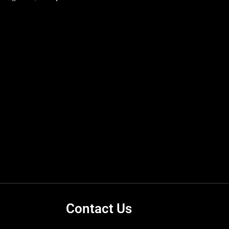
Contact Us