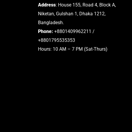
Address
: House 155, Road 4, Block A,
Niketan, Gulshan 1, Dhaka 1212,
Bangladesh.
Phone:
+8801409962211 /
+8801795535353
Hours: 10 AM – 7 PM (Sat-Thurs)