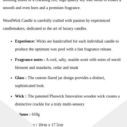
smooth and even burn and a premium fragrance.
WoodWick Candle is carefully crafted with passion by experienced
candlemakers, dedicated to the art of luxury candles.
Experience:
Wicks are handcrafted for each individual candle to
produce the optimum wax pool with a fast fragrance release.
Fragrance notes :
A cool, salty, seaside scent with notes of neroli
blossom and mandarin, cedar and musk
Glass :
The custom flared jar design provides a distinct,
sophisticated look.
Wick :
The patented Pluswick Innovation wooden wick creates a
distinctive crackle for a truly multi-sensory
Volume :
610g
Dimensions :
10cm x 17.5cm