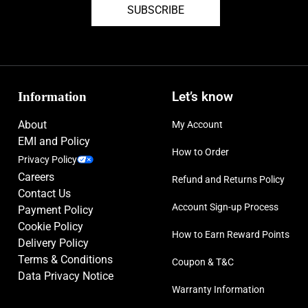
SUBSCRIBE
Information
Let’s know
About
My Account
EMI and Policy
How to Order
Privacy Policy
Careers
Refund and Returns Policy
Contact Us
Account Sign-up Process
Payment Policy
Cookie Policy
How to Earn Reward Points
Delivery Policy
Terms & Conditions
Coupon & T&C
Data Privacy Notice
Warranty Information