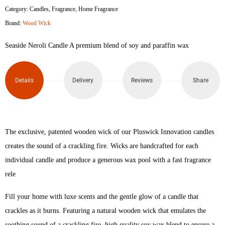
Category:
Candles
,
Fragrance
,
Home Fragrance
Brand:
Wood Wick
Seaside Neroli Candle A premium blend of soy and paraffin wax
Details
Delivery
Reviews
Share
The exclusive, patented wooden wick of our Pluswick Innovation candles
creates the sound of a crackling fire. Wicks are handcrafted for each
individual candle and produce a generous wax pool with a fast fragrance
rele
Fill your home with luxe scents and the gentle glow of a candle that
crackles as it burns. Featuring a natural wooden wick that emulates the
soothing sound of a crackling fire, high quality soy wax blend to ensure a