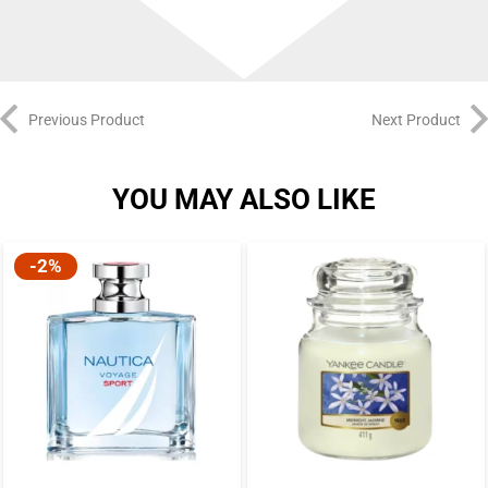
Previous Product
Next Product
YOU MAY ALSO LIKE
-2%