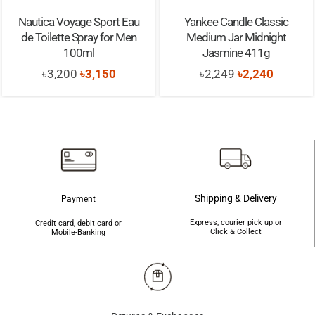
Nautica Voyage Sport Eau
Yankee Candle Classic
de Toilette Spray for Men
Medium Jar Midnight
100ml
Jasmine 411g
Original
Current
Original
Current
৳
3,200
৳
3,150
৳
2,249
৳
2,240
price
price
price
price
was:
is:
was:
is:
৳3,200.
৳3,150.
৳2,249.
৳2,240.
Shipping & Delivery
Payment
Express, courier pick up or
Credit card, debit card or
Click & Collect
Mobile-Banking