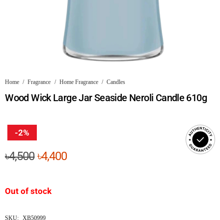
Home
/
Fragrance
/
Home Fragrance
/
Candles
Wood Wick Large Jar Seaside Neroli Candle 610g
-2%
Original
Current
৳
4,500
৳
4,400
price
price
was:
is:
Out of stock
৳4,500.
৳4,400.
SKU:
XB50999