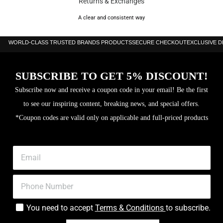
Returns & Exchanges
A clear and consistent way
WORLD-CLASS TRUSTED BRANDS PRODUCTS
SECURE CHECKOUT
EXCLUSIVE 
SUBSCRIBE TO GET 5% DISCOUNT!
Subscribe now and receive a coupon code in your email! Be the first
to see our inspiring content, breaking news, and special offers.
*Coupon codes are valid only on applicable and full-priced products
You need to accept
Terms & Conditions
to subscribe.