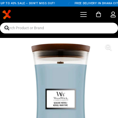
P TO 40% SALE – DON'T MISS OUT!
/
FREE DELIVERY IN DHAKA CITY