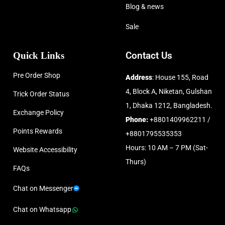
Blog & news
Sale
Quick Links
Contact Us
Pre Order Shop
Address
: House 155, Road
4, Block A, Niketan, Gulshan
Trick Order Status
1, Dhaka 1212, Bangladesh.
Exchange Policy
Phone:
+8801409962211 /
Points Rewards
+8801795535353
Hours: 10 AM – 7 PM (Sat-
Website Accessibility
Thurs)
FAQs
Chat on Messenger
Chat on Whatsapp