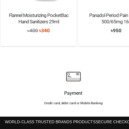
Flannel Moisturizing PocketBac
Panadol Period Pain 
Hand Sanitizers 29ml
500/65mg 16
Original
Current
৳
400
৳
340
৳
950
price
price
was:
is:
৳400.
৳340.
Payment
Credit card, debit card or Mobile-Banking
WORLD-CLASS TRUSTED BRANDS PRODUCTS
SECURE CHECK