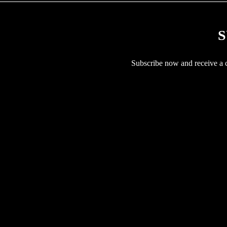
S
Subscribe now and receive a co