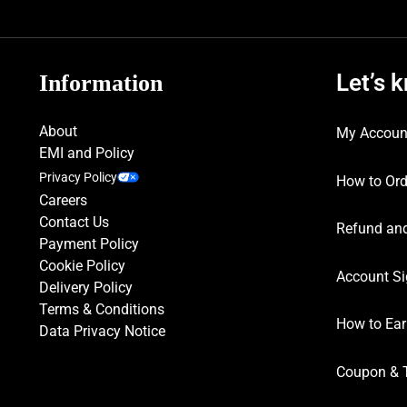
Let’s 
Information
About
My Accoun
EMI and Policy
Privacy Policy
How to Ord
Careers
Contact Us
Refund and
Payment Policy
Cookie Policy
Account Si
Delivery Policy
Terms & Conditions
How to Ear
Data Privacy Notice
Coupon & 