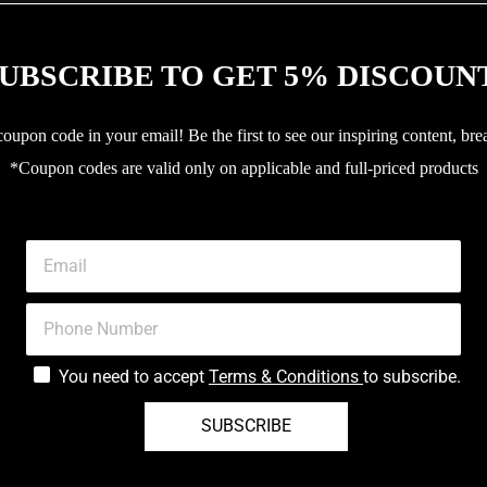
UBSCRIBE TO GET 5% DISCOUN
upon code in your email! Be the first to see our inspiring content, bre
*Coupon codes are valid only on applicable and full-priced products
You need to accept
Terms & Conditions
to subscribe.
SUBSCRIBE