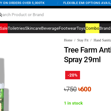
N ORDERS OVER 5,000TK
/
FLEXIBLE EMI OPTIONS AVAILABL
Sale
Toiletries
Skincare
Beverage
Footwear
Toys
Combo
Brand
Home
/
Stay Fit
/
Hand Saniti
Tree Farm Anti
Spray 29ml
-20%
Original
Curren
৳
750
৳
600
price
price
was:
is:
1 in stock