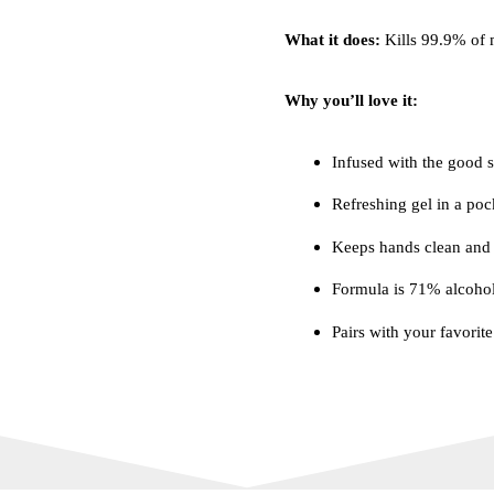
What it does:
Kills 99.9% of 
Why you’ll love it:
Infused with the good st
Refreshing gel in a poc
Keeps hands clean and 
Formula is 71% alcoho
Pairs with your favorit