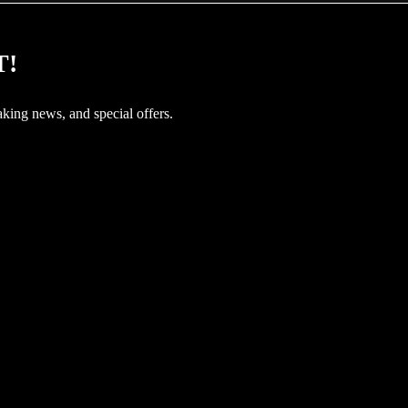
T!
aking news, and special offers.