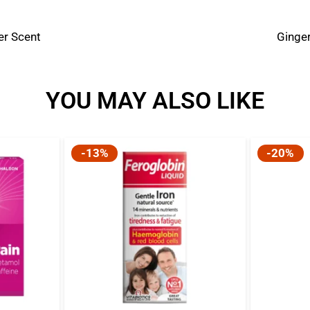
er Scent
Ginger
YOU MAY ALSO LIKE
-13%
-20%