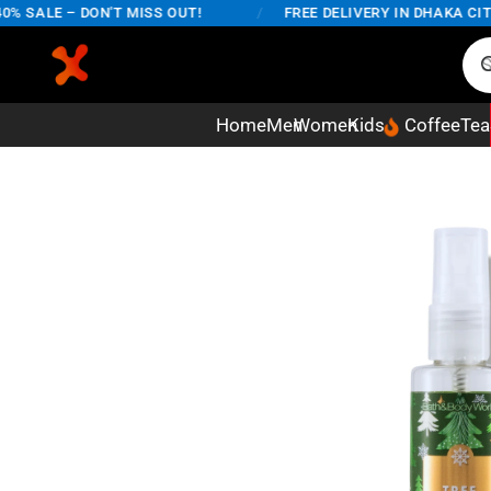
SALE – DON'T MISS OUT!
/
FREE DELIVERY IN DHAKA CITY O
Home
Men
Women
Kids
Coffee
Tea