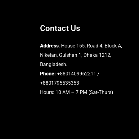
Contact Us
Address
: House 155, Road 4, Block A,
Niketan, Gulshan 1, Dhaka 1212,
Bangladesh.
Phone:
+8801409962211 /
+8801795535353
Hours: 10 AM – 7 PM (Sat-Thurs)