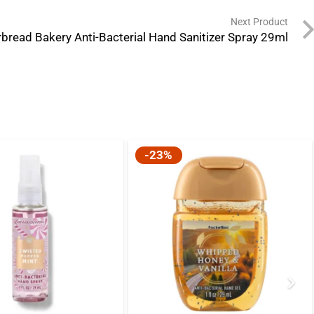
Next Product
bread Bakery Anti-Bacterial Hand Sanitizer Spray 29ml
-23%