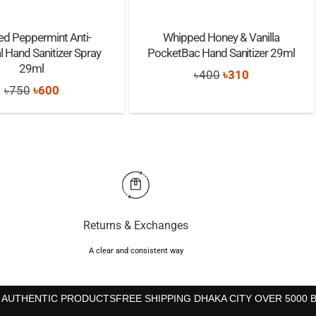
ed Peppermint Anti-
Whipped Honey & Vanilla
l Hand Sanitizer Spray
PocketBac Hand Sanitizer 29ml
29ml
Original
Current
৳
400
৳
310
Original
Current
৳
750
৳
600
price
price
price
price
was:
is:
was:
is:
৳400.
৳310.
৳750.
৳600.
Returns & Exchanges
A clear and consistent way
 AUTHENTIC PRODUCTS
FREE SHIPPING DHAKA CITY OVER 5000 