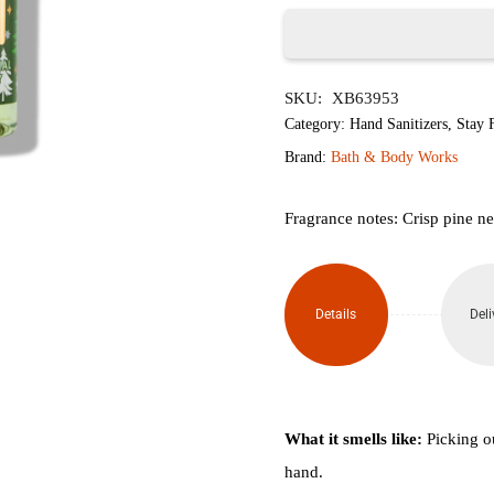
৳750.
৳600.
Tree
SKU:
XB63953
Farm
Category:
Hand Sanitizers
,
Stay F
Anti-
Brand:
Bath & Body Works
Bacterial
Fragrance notes: Crisp pine n
Hand
Sanitizer
Details
Deli
Spray
29ml
quantity
What it smells like:
Picking ou
hand.