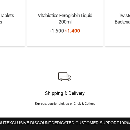
Tablets
Vitabiotics Feroglobin Liquid
Twist
s
200ml
Bacteria
Original
Current
৳
1,600
৳
1,400
price
price
was:
is:
৳1,600.
৳1,400.
Shipping & Delivery
Express, courier pick up or Click & Collect
OUT
EXCLUSIVE DISCOUNT
DEDICATED CUSTOMER SUPPORT
100%