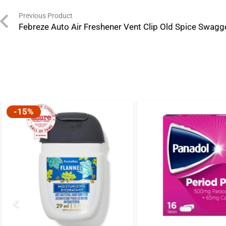
Previous Product
Febreze Auto Air Freshener Vent Clip Old Spice Swagg
-15%