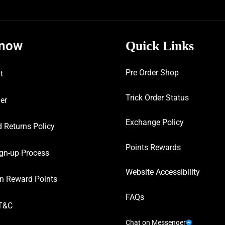
know
Quick Links
Pre Order Shop
t
Trick Order Status
er
Exchange Policy
 Returns Policy
Points Rewards
gn-up Process
Website Accessibility
n Reward Points
FAQs
T&C
Chat on Messenger