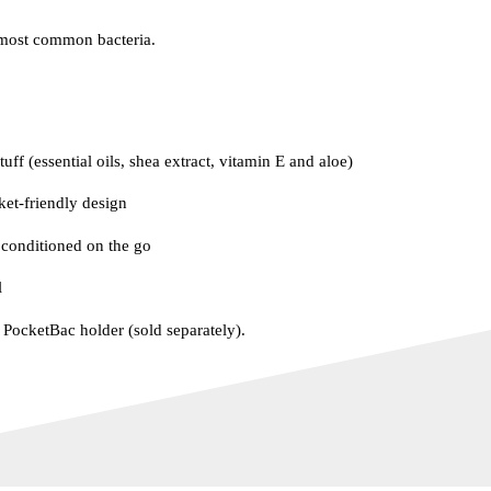
most common bacteria.
uff (essential oils, shea extract, vitamin E and aloe)
ket-friendly design
conditioned on the go
l
e PocketBac holder (sold separately).