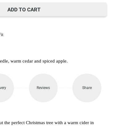
ADD TO CART
it
eedle, warm cedar and spiced apple.
very
Reviews
Share
t the perfect Christmas tree with a warm cider in