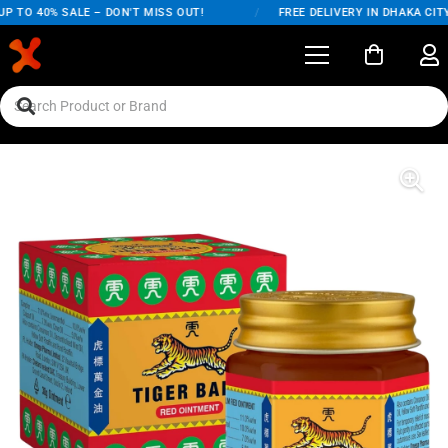
TO 40% SALE – DON'T MISS OUT!
/
FREE DELIVERY IN DHAKA CITY 