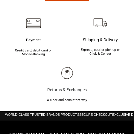
Shipping & Delivery
Payment
Express, courier pick up or
Credit card, debit card or
Click & Collect
Mobile-Banking
Returns & Exchanges
A clear and consistent way
WORLD-CLASS TRUSTED BRANDS PRODUCTS
SECURE CHECKOUT
EXCLUSIVE 