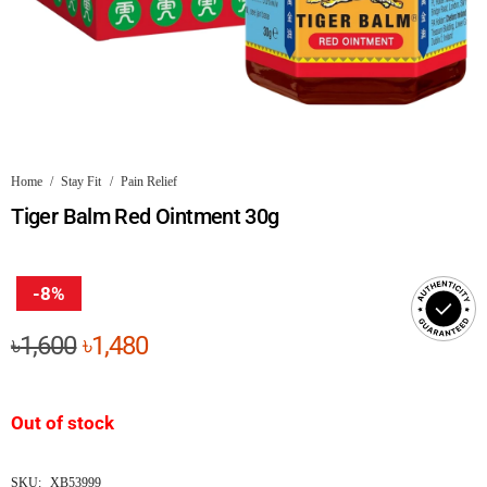
Home
/
Stay Fit
/
Pain Relief
Tiger Balm Red Ointment 30g
-8%
Original
Current
৳
1,600
৳
1,480
price
price
was:
is:
Out of stock
৳1,600.
৳1,480.
SKU:
XB53999