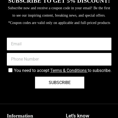
SUBSCRIBE TO GET 5% DISCOUNT!
Subscribe now and receive a coupon code in your email! Be the first
to see our inspiring content, breaking news, and special offers.
*Coupon codes are valid only on applicable and full-priced products
You need to accept
Terms & Conditions
to subscribe.
SUBSCRIBE
Information
Let’s know