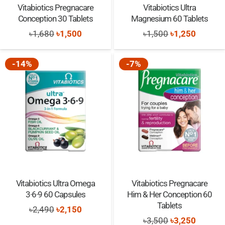
Vitabiotics Pregnacare
Vitabiotics Ultra
Conception 30 Tablets
Magnesium 60 Tablets
Original
Current
Original
Current
৳
1,680
৳
1,500
৳
1,500
৳
1,250
price
price
price
price
was:
is:
was:
is:
-14%
-7%
৳1,680.
৳1,500.
৳1,500.
৳1,250.
Vitabiotics Ultra Omega
Vitabiotics Pregnacare
3·6·9 60 Capsules
Him & Her Conception 60
Tablets
Original
Current
৳
2,490
৳
2,150
Original
Current
৳
3,500
৳
3,250
price
price