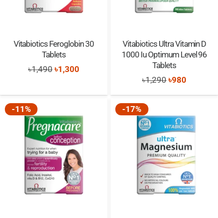
Vitabiotics Feroglobin 30
Vitabiotics Ultra Vitamin D
Tablets
1000 Iu Optimum Level 96
Tablets
Original
Current
৳
1,490
৳
1,300
Original
Current
৳
1,290
৳
980
price
price
price
price
was:
is:
was:
is:
-11%
-17%
৳1,490.
৳1,300.
৳1,290.
৳980.