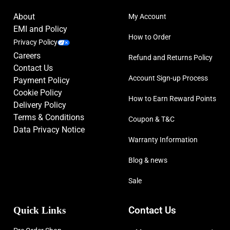
About
My Account
EMI and Policy
How to Order
Privacy Policy
Careers
Refund and Returns Policy
Contact Us
Account Sign-up Process
Payment Policy
Cookie Policy
How to Earn Reward Points
Delivery Policy
Terms & Conditions
Coupon & T&C
Data Privacy Notice
Warranty Information
Blog & news
Sale
Quick Links
Contact Us