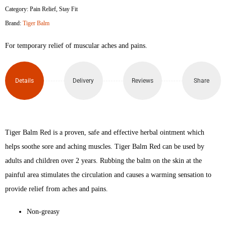
Category:
Pain Relief
,
Stay Fit
Brand:
Tiger Balm
For temporary relief of muscular aches and pains.
Details
Delivery
Reviews
Share
Tiger Balm Red is a proven, safe and effective herbal ointment which
helps soothe sore and aching muscles. Tiger Balm Red can be used by
adults and children over 2 years. Rubbing the balm on the skin at the
painful area stimulates the circulation and causes a warming sensation to
provide relief from aches and pains.
Non-greasy