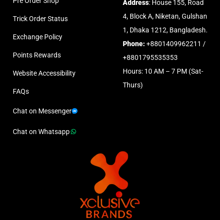
Pre Order Shop
Address
: House 155, Road
4, Block A, Niketan, Gulshan
Trick Order Status
1, Dhaka 1212, Bangladesh.
Exchange Policy
Phone:
+8801409962211 /
Points Rewards
+8801795535353
Hours: 10 AM – 7 PM (Sat-
Website Accessibility
Thurs)
FAQs
Chat on Messenger
Chat on Whatsapp