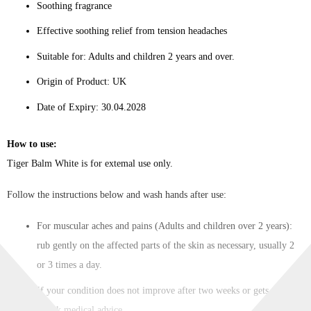
Soothing fragrance
Effective soothing relief from tension headaches
Suitable for: Adults and children 2 years and over.
Origin of Product: UK
Date of Expiry: 30.04.2028
How to use:
Tiger Balm White is for extemal use only.
Follow the instructions below and wash hands after use:
For muscular aches and pains (Adults and children over 2 years):
rub gently on the affected parts of the skin as necessary, usually 2
or 3 times a day.
If your condition does not improve after two weeks or gets worse,
– seek medical advice