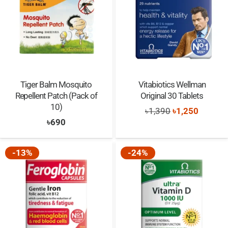
Tiger Balm Mosquito
Vitabiotics Wellman
Repellent Patch (Pack of
Original 30 Tablets
10)
Original
Current
৳
1,390
৳
1,250
৳
690
price
price
was:
is:
-13%
-24%
৳1,390.
৳1,250.