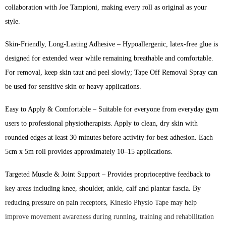
collaboration with Joe Tampioni, making every roll as original as your
style.
Skin-Friendly, Long-Lasting Adhesive – Hypoallergenic, latex-free glue is
designed for extended wear while remaining breathable and comfortable.
For removal, keep skin taut and peel slowly; Tape Off Removal Spray can
be used for sensitive skin or heavy applications.
Easy to Apply & Comfortable – Suitable for everyone from everyday gym
users to professional physiotherapists. Apply to clean, dry skin with
rounded edges at least 30 minutes before activity for best adhesion. Each
5cm x 5m roll provides approximately 10–15 applications.
Targeted Muscle & Joint Support – Provides proprioceptive feedback to
key areas including knee, shoulder, ankle, calf and plantar fascia. By
reducing pressure on pain receptors, Kinesio Physio Tape may help
improve movement awareness during running, training and rehabilitation