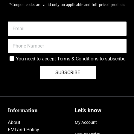
*Coupon codes are valid only on applicable and full-priced products
You need to accept
Terms & Conditions
to subscribe.
SUBSCRIBE
Information
Let’s know
About
My Account
EMI and Policy