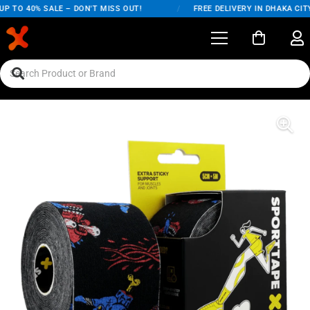
 TO 40% SALE – DON'T MISS OUT!
/
FREE DELIVERY IN DHAKA CITY