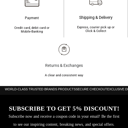
Shipping & Delivery
Payment
Express, courier pick up or
Credit card, debit card or
Click & Collect
Mobile-Banking
Returns & Exchanges
A clear and consistent way
WORLD-CLASS TRUSTED BRANDS PRODUCTS
SECURE CHECKOUT
EXCLUSIVE 
SUBSCRIBE TO GET 5% DISCOUNT!
Subscribe now and receive a coupon code in your email! Be the first
to see our inspiring content, breaking news, and special offers.