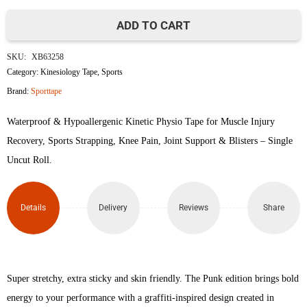
ADD TO CART
SportTape
SKU:
XB63258
Kinesiology
Category:
Kinesiology Tape
,
Sports
Brand:
Sporttape
Tape
Waterproof & Hypoallergenic Kinetic Physio Tape for Muscle Injury
quantity
Recovery, Sports Strapping, Knee Pain, Joint Support & Blisters – Single
Uncut Roll.
Details
Delivery
Reviews
Share
Super stretchy, extra sticky and skin friendly. The Punk edition brings bold
energy to your performance with a graffiti-inspired design created in