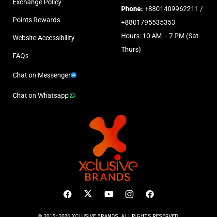
Exchange Policy
Phone:
+8801409962211 /
Points Rewards
+8801795535353
Hours: 10 AM – 7 PM (Sat-
Website Accessibility
Thurs)
FAQs
Chat on Messenger
Chat on Whatsapp
© 2015–2026 XCLUSIVE BRANDS. ALL RIGHTS RESERVED.