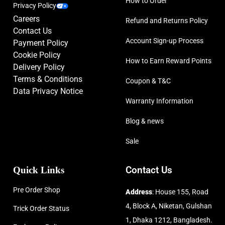
How to Order
Privacy Policy
Careers
Refund and Returns Policy
Contact Us
Account Sign-up Process
Payment Policy
Cookie Policy
How to Earn Reward Points
Delivery Policy
Terms & Conditions
Coupon & T&C
Data Privacy Notice
Warranty Information
Blog & news
Sale
Quick Links
Contact Us
Pre Order Shop
Address
: House 155, Road
4, Block A, Niketan, Gulshan
Trick Order Status
1, Dhaka 1212, Bangladesh.