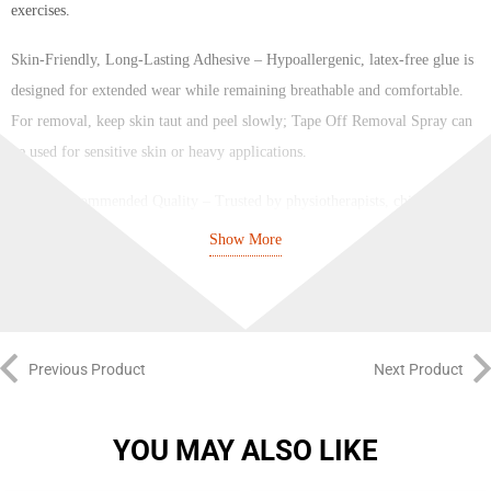
exercises.
Skin-Friendly, Long-Lasting Adhesive – Hypoallergenic, latex-free glue is
designed for extended wear while remaining breathable and comfortable.
For removal, keep skin taut and peel slowly; Tape Off Removal Spray can
be used for sensitive skin or heavy applications.
Physio Recommended Quality – Trusted by physiotherapists, chiropractors
and sports therapists worldwide.
Show More
SPORTTAPE Kinesiology Muscle Tape delivers professional-grade
performance for both clinic and home use, offering reliable support,
durability and confidence with every application.
Previous Product
Next Product
Brand: Sporttape
Color: Punk
YOU MAY ALSO LIKE
Size: 5cm x 5m