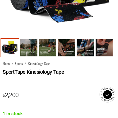
Home
/
Sports
/
Kinesiology Tape
SportTape Kinesiology Tape
৳
2,200
1 in stock