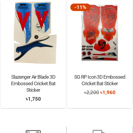
Approx. 10-15 application
-11%
A handy user guide
Muscle Support
Extra Sticky
Slazenger Air Blade 3D
SG RP Icon 3D Embossed
Embossed Cricket Bat
Cricket Bat Sticker
Sticker
Original
Current
৳
2,200
৳
1,960
৳
1,750
price
price
was:
is:
৳2,200.
৳1,960.