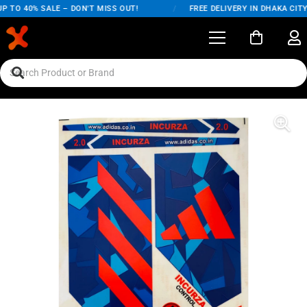
 TO 40% SALE – DON'T MISS OUT!
/
FREE DELIVERY IN DHAKA CITY 