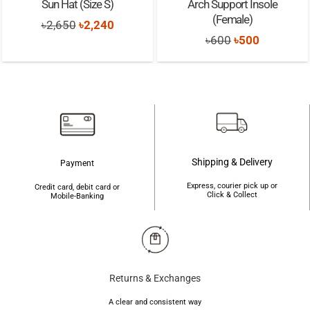
Sun Hat (Size S)
Arch Support Insole
(Female)
Original
Current
৳
2,650
৳
2,240
Original
Current
৳
600
৳
500
price
price
price
price
was:
is:
was:
is:
৳2,650.
৳2,240.
৳600.
৳500.
Shipping & Delivery
Payment
Express, courier pick up or
Credit card, debit card or
Click & Collect
Mobile-Banking
Returns & Exchanges
A clear and consistent way