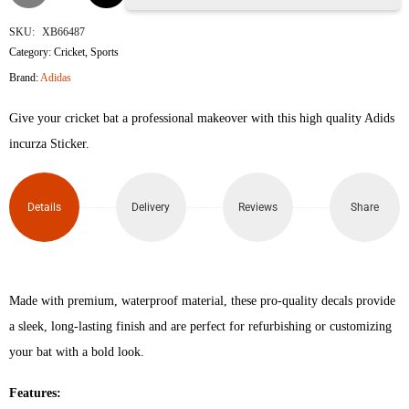
Incurza
SKU:
XB66487
Category:
Cricket
,
Sports
Control
Brand:
Adidas
3D
Give your cricket bat a professional makeover with this high quality Adids
Embossed
incurza Sticker.
Cricket
Details
Delivery
Reviews
Share
Bat
Sticker
(Blue
Made with premium, waterproof material, these pro-quality decals provide
a sleek, long-lasting finish and are perfect for refurbishing or customizing
Red)
your bat with a bold look.
quantity
Features: