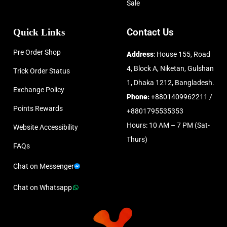
Sale
Quick Links
Contact Us
Pre Order Shop
Address
: House 155, Road
4, Block A, Niketan, Gulshan
Trick Order Status
1, Dhaka 1212, Bangladesh.
Exchange Policy
Phone:
+8801409962211 /
Points Rewards
+8801795535353
Hours: 10 AM – 7 PM (Sat-
Website Accessibility
Thurs)
FAQs
Chat on Messenger
Chat on Whatsapp