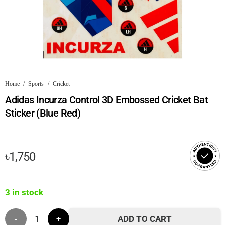
Home
/
Sports
/
Cricket
Adidas Incurza Control 3D Embossed Cricket Bat
Sticker (Blue Red)
৳
1,750
3 in stock
Adidas
ADD TO CART