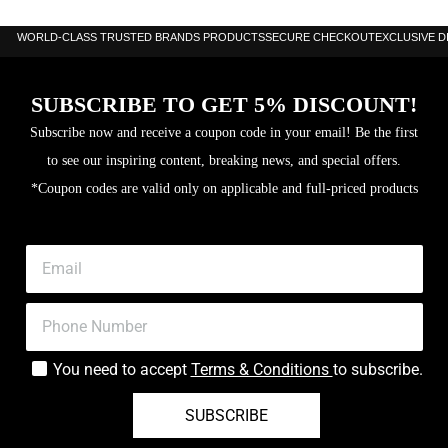
WORLD-CLASS TRUSTED BRANDS PRODUCTS
SECURE CHECKOUT
EXCLUSIVE 
SUBSCRIBE TO GET 5% DISCOUNT!
Subscribe now and receive a coupon code in your email! Be the first
to see our inspiring content, breaking news, and special offers.
*Coupon codes are valid only on applicable and full-priced products
You need to accept
Terms & Conditions
to subscribe.
SUBSCRIBE