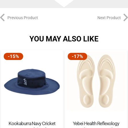
Previous Product
Next Product
YOU MAY ALSO LIKE
-15%
-17%
Kookaburra Navy Cricket
Yebei Health Reflexology