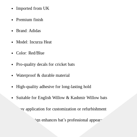
Imported from UK
Premium finish
Brand: Adidas
Model: Incurza Heat
Color: Red/Blue
Pro-quality decals for cricket bats
Waterproof & durable material
High-quality adhesive for long-lasting hold
Suitable for English Willow & Kashmir Willow bats
Easy application for customization or refurbishment
Stylish design enhances bat’s professional appearance