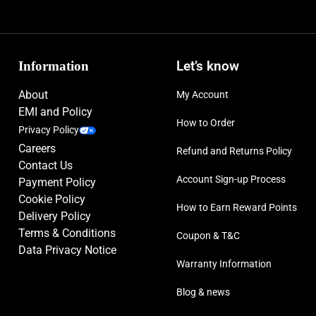
Information
Let’s know
About
My Account
EMI and Policy
How to Order
Privacy Policy
Careers
Refund and Returns Policy
Contact Us
Account Sign-up Process
Payment Policy
Cookie Policy
How to Earn Reward Points
Delivery Policy
Terms & Conditions
Coupon & T&C
Data Privacy Notice
Warranty Information
Blog & news