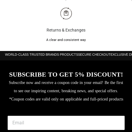
Returns & Exchanges
A clear and consistent way
WORLD-CLASS TRUSTED BRANDS PRODUCTS
SECURE CHECKOUT
EXCLUSIVE 
SUBSCRIBE TO GET 5% DISCOUNT!
Subscribe now and receive a coupon code in your email! Be the first
to see our inspiring content, breaking news, and special offers.
*Coupon codes are valid only on applicable and full-priced products