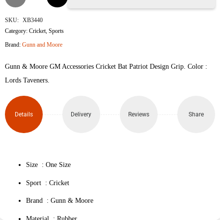
&
SKU:
XB3440
Category:
Cricket
,
Sports
Moore
Brand:
Gunn and Moore
Patriot
Gunn & Moore GM Accessories Cricket Bat Patriot Design Grip. Color :
Bat
Lords Taveners.
Grip
Details
Delivery
Reviews
Share
quantity
Size : One Size
Sport : Cricket
Brand : Gunn & Moore
Material : Rubber