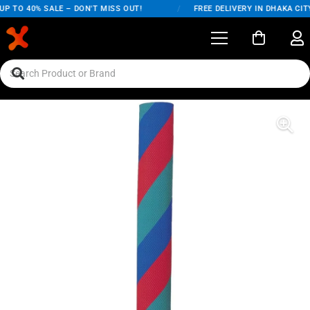
P TO 40% SALE – DON'T MISS OUT!
/
FREE DELIVERY IN DHAKA CITY