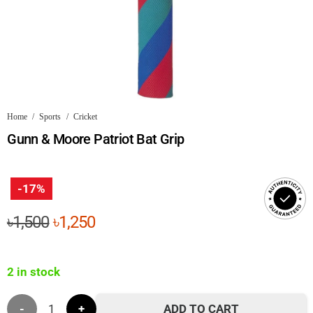
Home
/
Sports
/
Cricket
Gunn & Moore Patriot Bat Grip
-17%
Original
Current
৳
1,500
৳
1,250
price
price
was:
is:
2 in stock
৳1,500.
৳1,250.
Gunn
ADD TO CART