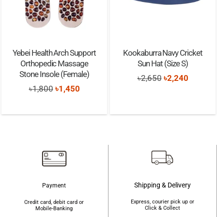
Yebei Health Arch Support
Kookaburra Navy Cricket
Orthopedic Massage
Sun Hat (Size S)
Stone Insole (Female)
Original
Current
৳
2,650
৳
2,240
Original
Current
৳
1,800
৳
1,450
price
price
price
price
was:
is:
was:
is:
৳2,650.
৳2,240.
৳1,800.
৳1,450.
Shipping & Delivery
Payment
Express, courier pick up or
Credit card, debit card or
Click & Collect
Mobile-Banking