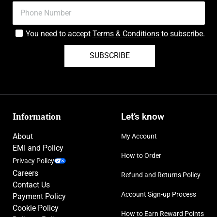
You need to accept
Terms & Conditions
to subscribe.
SUBSCRIBE
Information
Let’s know
About
My Account
EMI and Policy
How to Order
Privacy Policy
Careers
Refund and Returns Policy
Contact Us
Account Sign-up Process
Payment Policy
Cookie Policy
How to Earn Reward Points