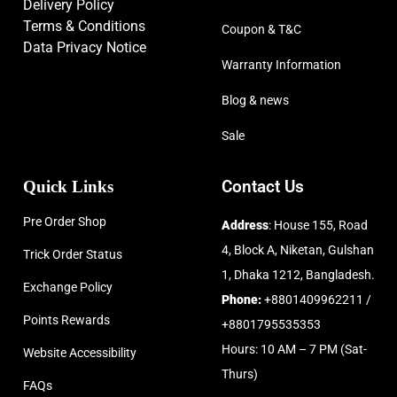
Delivery Policy
Terms & Conditions
Coupon & T&C
Data Privacy Notice
Warranty Information
Blog & news
Sale
Quick Links
Contact Us
Pre Order Shop
Address
: House 155, Road
4, Block A, Niketan, Gulshan
Trick Order Status
1, Dhaka 1212, Bangladesh.
Exchange Policy
Phone:
+8801409962211 /
Points Rewards
+8801795535353
Hours: 10 AM – 7 PM (Sat-
Website Accessibility
Thurs)
FAQs