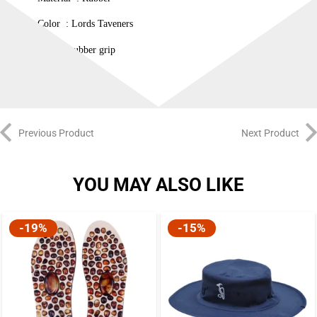
Color : Lords Taveners
12 inch rubber grip
Previous Product
Next Product
YOU MAY ALSO LIKE
-19%
-15%