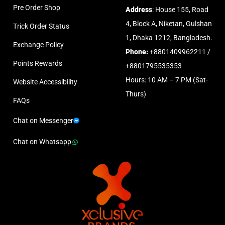
Pre Order Shop
Address
: House 155, Road
4, Block A, Niketan, Gulshan
Trick Order Status
1, Dhaka 1212, Bangladesh.
Exchange Policy
Phone:
+8801409962211 /
Points Rewards
+8801795535353
Hours: 10 AM – 7 PM (Sat-
Website Accessibility
Thurs)
FAQs
Chat on Messenger
Chat on Whatsapp