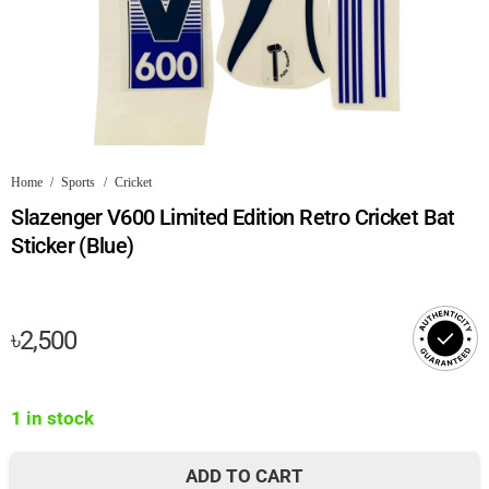
Home
/
Sports
/
Cricket
Slazenger V600 Limited Edition Retro Cricket Bat
Sticker (Blue)
৳
2,500
1 in stock
ADD TO CART