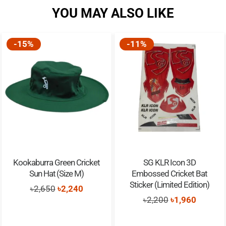
YOU MAY ALSO LIKE
-15%
-11%
Kookaburra Green Cricket
SG KLR Icon 3D
Sun Hat (Size M)
Embossed Cricket Bat
Sticker (Limited Edition)
Original
Current
৳
2,650
৳
2,240
Original
Current
৳
2,200
৳
1,960
price
price
price
price
was:
is: