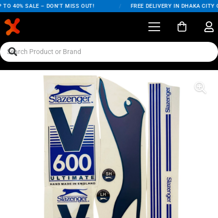
TO 40% SALE – DON'T MISS OUT!
/
FREE DELIVERY IN DHAKA CITY O