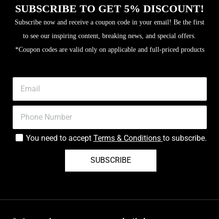
SUBSCRIBE TO GET 5% DISCOUNT!
Subscribe now and receive a coupon code in your email! Be the first
to see our inspiring content, breaking news, and special offers.
*Coupon codes are valid only on applicable and full-priced products
You need to accept
Terms & Conditions
to subscribe.
SUBSCRIBE