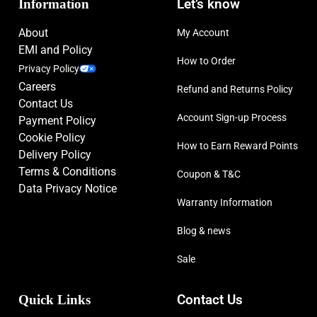
Information
Let’s know
About
My Account
EMI and Policy
How to Order
Privacy Policy
Careers
Refund and Returns Policy
Contact Us
Account Sign-up Process
Payment Policy
Cookie Policy
How to Earn Reward Points
Delivery Policy
Terms & Conditions
Coupon & T&C
Data Privacy Notice
Warranty Information
Blog & news
Sale
Quick Links
Contact Us