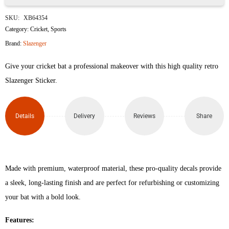
Slazenger
SKU:
XB64354
V600
Category:
Cricket
,
Sports
Brand:
Slazenger
Limited
Give your cricket bat a professional makeover with this high quality retro
Edition
Slazenger Sticker.
Retro
Cricket
Details
Delivery
Reviews
Share
Bat
Sticker
Made with premium, waterproof material, these pro-quality decals provide
(Blue)
a sleek, long-lasting finish and are perfect for refurbishing or customizing
quantity
your bat with a bold look.
Features: