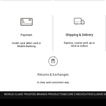
was:
is:
৳2,650.
৳2,240.
৳2,200.
৳1,960.
Shipping & Delivery
Payment
Express, courier pick up or
Credit card, debit card or
Click & Collect
Mobile-Banking
Returns & Exchanges
A clear and consistent way
WORLD-CLASS TRUSTED BRANDS PRODUCTS
SECURE CHECKOUT
EXCLUSIVE 