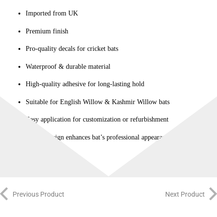
Imported from UK
Premium finish
Pro-quality decals for cricket bats
Waterproof & durable material
High-quality adhesive for long-lasting hold
Suitable for English Willow & Kashmir Willow bats
Easy application for customization or refurbishment
Stylish design enhances bat’s professional appearance
Previous Product
Next Product