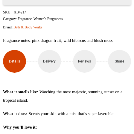
Pink
SKU:
XB4217
Paradise
Category:
Fragrance
,
Women's Fragrances
Brand:
Bath & Body Works
Fine
Fragrance notes: pink dragon fruit, wild hibiscus and blush moss.
Fragrance
Mist
Details
Delivery
Reviews
Share
236ml
quantity
What it smells like:
Watching the most majestic, stunning sunset on a
tropical island.
What it does:
Scents your skin with a mist that’s super layerable.
Why you’ll love it: