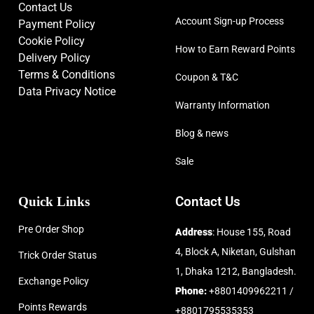
Contact Us
Account Sign-up Process
Payment Policy
Cookie Policy
How to Earn Reward Points
Delivery Policy
Terms & Conditions
Coupon & T&C
Data Privacy Notice
Warranty Information
Blog & news
Sale
Quick Links
Contact Us
Pre Order Shop
Address
: House 155, Road
4, Block A, Niketan, Gulshan
Trick Order Status
1, Dhaka 1212, Bangladesh.
Exchange Policy
Phone:
+8801409962211 /
Points Rewards
+8801795535353