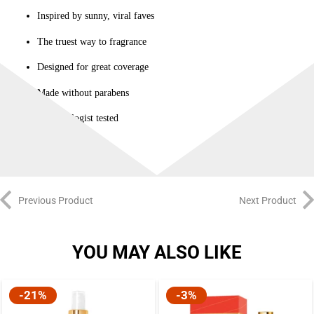
Inspired by sunny, viral faves
The truest way to fragrance
Designed for great coverage
Made without parabens
Dermatologist tested
Previous Product
Next Product
YOU MAY ALSO LIKE
-21%
-3%