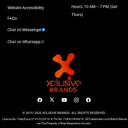
Hours: 10 AM – 7 PM (Sat-
Website Accessibility
Thurs)
FAQs
Chat on Messenger
Chat on Whatsapp
© 2015–2026 XCLUSIVE BRANDS. ALL RIGHTS RESERVED.
License No: Trad/Dscc/219122/2019. E-Tin No: 728931843676. All Trademarks And Brand Names
are The Property of their Respective Owners.