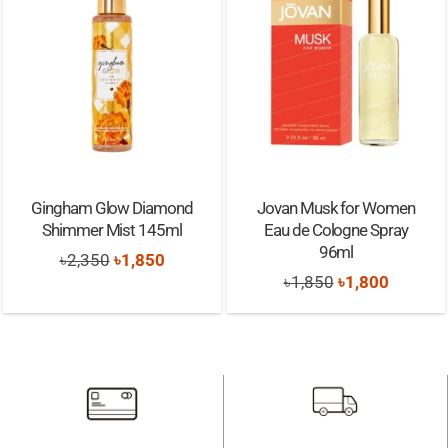
Gingham Glow Diamond
Jovan Musk for Women
Shimmer Mist 145ml
Eau de Cologne Spray
96ml
Original
Current
৳
2,350
৳
1,850
Original
Current
৳
1,850
৳
1,800
price
price
price
price
was:
is:
was:
is:
৳2,350.
৳1,850.
৳1,850.
৳1,800.