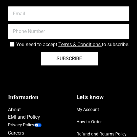
You need to accept
Terms & Conditions
to subscribe.
SUBSCRIBE
Information
Let’s know
About
My Account
EMI and Policy
How to Order
Privacy Policy
Careers
Refund and Returns Policy