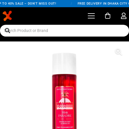
TO 40% SALE – DON'T MISS OUT!
/
FREE DELIVERY IN DHAKA CITY O