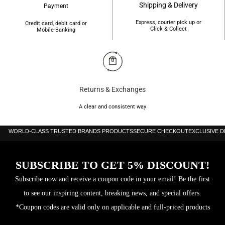
Shipping & Delivery
Payment
Express, courier pick up or
Credit card, debit card or
Click & Collect
Mobile-Banking
Returns & Exchanges
A clear and consistent way
WORLD-CLASS TRUSTED BRANDS PRODUCTS
SECURE CHECKOUT
EXCLUSIVE 
SUBSCRIBE TO GET 5% DISCOUNT!
Subscribe now and receive a coupon code in your email! Be the first
to see our inspiring content, breaking news, and special offers.
*Coupon codes are valid only on applicable and full-priced products