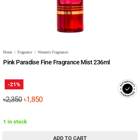
Home
/
Fragrance
/
Women's Fragrances
Pink Paradise Fine Fragrance Mist 236ml
-21%
Original
Current
৳
2,350
৳
1,850
price
price
was:
is:
1 in stock
৳2,350.
৳1,850.
ADD TO CART