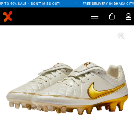
 TO 40% SALE – DON'T MISS OUT!
/
FREE DELIVERY IN DHAKA CITY 