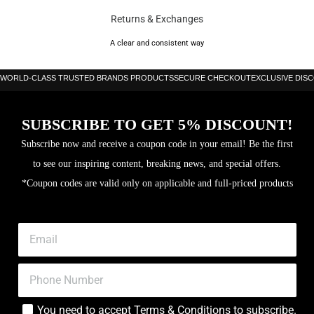
by the legend that is Cristiano Ronaldo, along with the touch-focused
Returns & Exchanges
Phantom. Or, if you prefer a classic boot, the more traditional Tiempo and
Premier are your go-to options.
A clear and consistent way
Nike offer boots for all types of surface and levels of play, including their
WORLD-CLASS TRUSTED BRANDS PRODUCTS
SECURE CHECKOUT
EXCLUSIVE DIS
exclusive Anti-Clog editions with soleplates designed specifically for wet,
muddy pitches.
SUBSCRIBE TO GET 5% DISCOUNT!
Brand: Nike
Subscribe now and receive a coupon code in your email! Be the first
to see our inspiring content, breaking news, and special offers.
Color: Metallic Summit White/Metallic Gold Coin
*Coupon codes are valid only on applicable and full-priced products
2025 Tiempo Legend Regen
Design based on 2015 “Touch of Gold” Tiempo Legend V
Golden Swoosh on upper; R10 logo on fold-down tongue;
Ronaldinho signature on soleplate; “R” lace tag
Lightweight FlyTouch synthetic upper for consistent touch in wet or
You need to accept
Terms & Conditions
to subscribe.
dry conditions