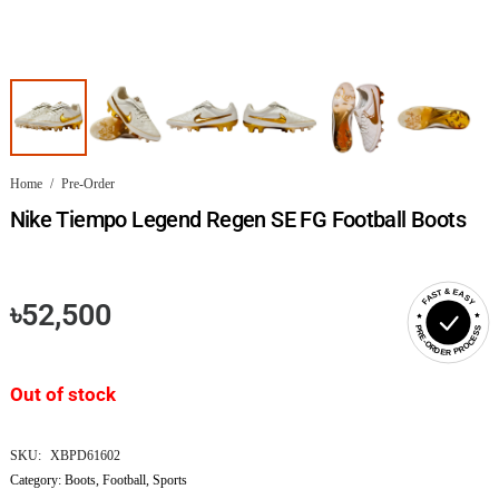
Home
/
Pre-Order
Nike Tiempo Legend Regen SE FG Football Boots
FAST & EASY
৳
52,500
PRE-ORDER PROCESS
Out of stock
SKU:
XBPD61602
Category:
Boots
,
Football
,
Sports