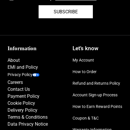
Lighter version of original Tiempo Legend V soleplate with conical
SUBSCRIBE
studs for agility, comfort, and wearability
Please note: The chrome elements of this boot may wear off during
play but will not affect the performance of the product
Size: UK-6, UK-8, UK-9, UK-9.5, UK-10
Information
Let’s know
About
My Account
EMI and Policy
How to Order
Privacy Policy
Careers
Refund and Returns Policy
Contact Us
Account Sign-up Process
Payment Policy
Cookie Policy
How to Earn Reward Points
Delivery Policy
Terms & Conditions
Coupon & T&C
Data Privacy Notice
Warranty Information