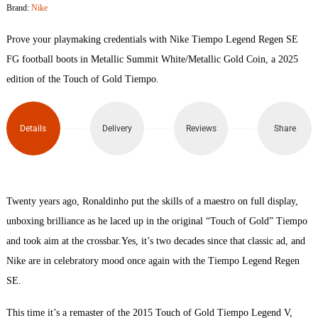
Brand:
Nike
Prove your playmaking credentials with Nike Tiempo Legend Regen SE
FG football boots in Metallic Summit White/Metallic Gold Coin, a 2025
edition of the Touch of Gold Tiempo.
Details
Delivery
Reviews
Share
Twenty years ago, Ronaldinho put the skills of a maestro on full display,
unboxing brilliance as he laced up in the original “Touch of Gold” Tiempo
and took aim at the crossbar.Yes, it’s two decades since that classic ad, and
Nike are in celebratory mood once again with the Tiempo Legend Regen
SE.
This time it’s a remaster of the 2015 Touch of Gold Tiempo Legend V,