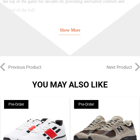
the top of the game for decades by providing unrivalled comfort and
control of the ball.
It’s undergone many revisions and redesigns since its creation, but in terms
Show More
of looks, there’s a clear throughline from today’s Tiempos to the ones worn
by so many stars in the 90s. If you like that old-school style of boot but
also want to benefit from the latest tech, the Tiempo is ideal.
While the first Tiempo dates back to 1983, its modern heritage began in
Previous Product
Next Product
2005 with the Air Legend. Ronaldinho was the main man when it came to
endorsement, showing that the Tiempo was equally effective in the
YOU MAY ALSO LIKE
attacking third as at the back and in midfield.
Pre-Order
Pre-Order
Since then, we’ve had numbered generations of the Tiempo Legend at
regular intervals, with incremental changes made over the years to ensure
the iconic boot keeps pace with its rivals and continues to offer that
winning combination of fit, feel, and touch. There have been signature
editions for R10 and other Tiempo stalwarts such as Totti and Pirlo, along