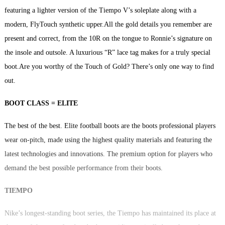
featuring a lighter version of the Tiempo V’s soleplate along with a
modern, FlyTouch synthetic upper.All the gold details you remember are
present and correct, from the 10R on the tongue to Ronnie’s signature on
the insole and outsole. A luxurious “R” lace tag makes for a truly special
boot.Are you worthy of the Touch of Gold? There’s only one way to find
out.
BOOT CLASS = ELITE
The best of the best. Elite football boots are the boots professional players
wear on-pitch, made using the highest quality materials and featuring the
latest technologies and innovations. The premium option for players who
demand the best possible performance from their boots.
TIEMPO
Nike’s longest-standing boot series, the Tiempo has maintained its place at