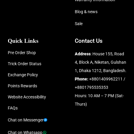
Blog & news
Sale
Quick Links
Contact Us
Pre Order Shop
Address
: House 155, Road
4, Block A, Niketan, Gulshan
Trick Order Status
1, Dhaka 1212, Bangladesh.
Exchange Policy
Phone:
+8801409962211 /
Points Rewards
+8801795535353
Hours: 10 AM – 7 PM (Sat-
Website Accessibility
Thurs)
FAQs
Chat on Messenger
Chat on Whatsapp