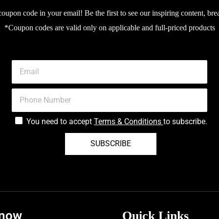
upon code in your email! Be the first to see our inspiring content, bre
*Coupon codes are valid only on applicable and full-priced products
You need to accept
Terms & Conditions
to subscribe.
SUBSCRIBE
know
Quick Links