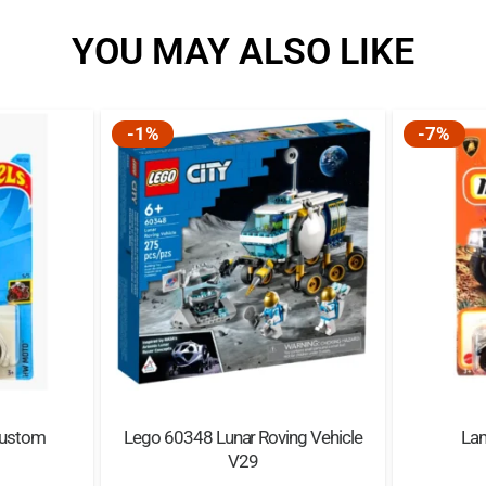
YOU MAY ALSO LIKE
-1%
-7%
Custom
Lego 60348 Lunar Roving Vehicle
La
V29
nal
Current