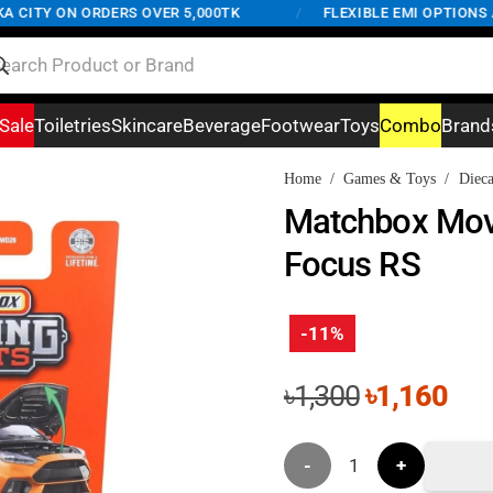
ITY ON ORDERS OVER 5,000TK
/
FLEXIBLE EMI OPTIONS AVA
Sale
Toiletries
Skincare
Beverage
Footwear
Toys
Combo
Brand
Home
/
Games & Toys
/
Dieca
Matchbox Mov
Focus RS
-11%
Original
Cur
৳
1,300
৳
1,160
price
pri
was:
is:
Matchbox