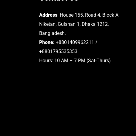
Address
: House 155, Road 4, Block A,
Niketan, Gulshan 1, Dhaka 1212,
Bangladesh.
Phone:
+8801409962211 /
+8801795535353
Hours: 10 AM – 7 PM (Sat-Thurs)