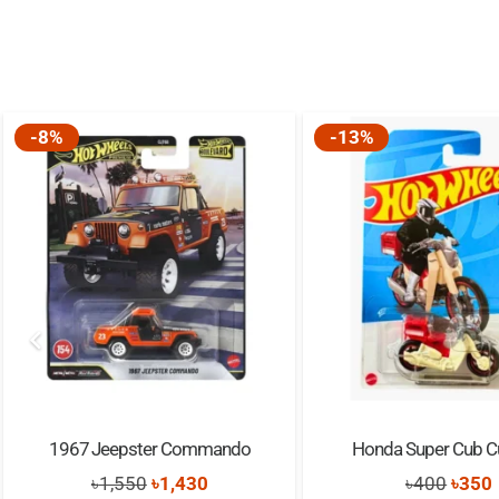
-8%
-13%
1967 Jeepster Commando
Honda Super Cub 
Original
Current
Origi
৳
1,550
৳
1,430
৳
400
৳
350