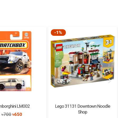
-1%
mborghini LM002
Lego 31131 Downtown Noodle
Shop
Original
Current
৳
700
৳
650