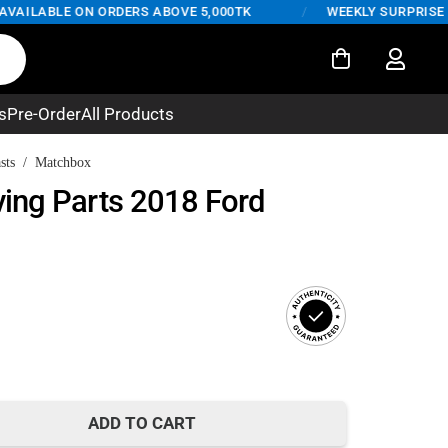
ILABLE ON ORDERS ABOVE 5,000TK
/
WEEKLY SURPRISE DEAL
s
Pre-Order
All Products
sts
/
Matchbox
ing Parts 2018 Ford
rent
ce
ADD TO CART