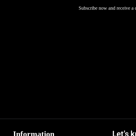
Subscribe now and receive a co
Let’s 
Information