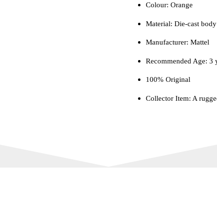
Colour‎: Orange
Material: Die-cast body 
Manufacturer: Mattel
Recommended Age: 3 y
100% Original
Collector Item: A rugge