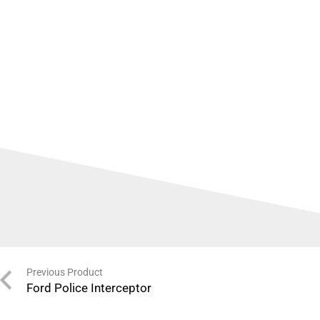
Previous Product
Ford Police Interceptor