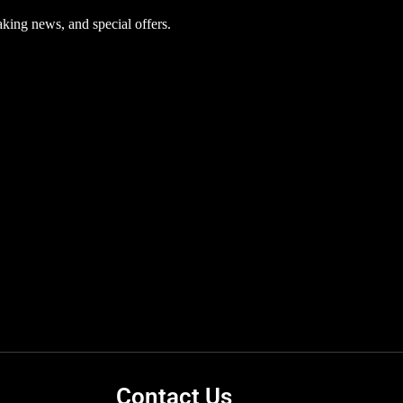
aking news, and special offers.
Contact Us