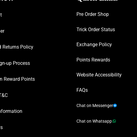
Pre Order Shop
t
Trick Order Status
er
Exchange Policy
 Returns Policy
Points Rewards
gn-up Process
Website Accessibility
n Reward Points
FAQs
T&C
Chat on Messenger
nformation
Chat on Whatsapp
ws