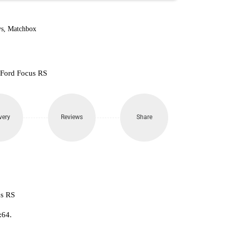
160.
s
,
Matchbox
 Ford Focus RS
very
Reviews
Share
us RS
:64.