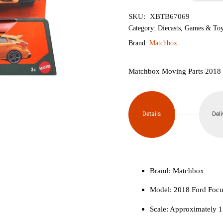
৳1,300.
৳1,
Moving
SKU:
XBTB67069
Parts
Category:
Diecasts
,
Games & Toy
Brand:
Matchbox
2018
Ford
Matchbox Moving Parts 2018
Focus
RS
Details
Deli
quantity
Brand: Matchbox
Model: 2018 Ford Foc
Scale: Approximately 1