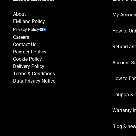
About
My Accoun
EMI and Policy
Privacy Policy
How to Ord
Careers
Contact Us
Refund and
Payment Policy
Cookie Policy
Account Si
Delivery Policy
Terms & Conditions
How to Ear
Data Privacy Notice
Coupon & 
Warranty I
Blog & ne