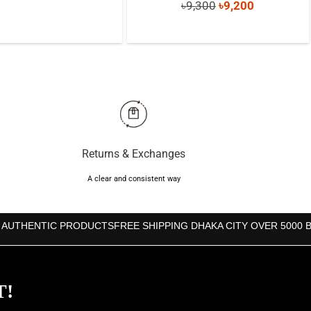
Original
Current
৳
9,300
৳
9,200
price
price
price
price
was:
is:
was:
is:
৳700.
৳650.
৳9,300.
৳9,200.
Returns & Exchanges
A clear and consistent way
 AUTHENTIC PRODUCTS
FREE SHIPPING DHAKA CITY OVER 5000 
T!