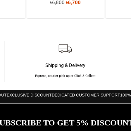
Original
Current
৳
6,800
৳
6,700
price
price
price
s:
was:
is:
৳350.
৳6,800.
৳6,700.
Shipping & Delivery
Express, courier pick up or Click & Collect
OUT
EXCLUSIVE DISCOUNT
DEDICATED CUSTOMER SUPPORT
100%
UBSCRIBE TO GET 5% DISCOUN