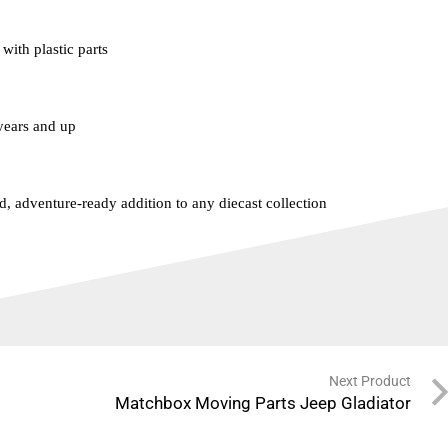
with plastic parts
ears and up
d, adventure-ready addition to any diecast collection
Next Product
Matchbox Moving Parts Jeep Gladiator