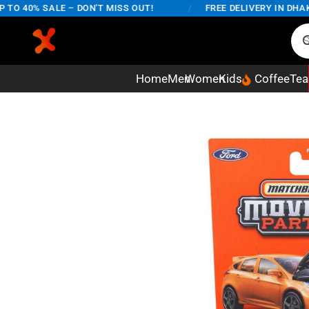
 40% SALE – DON'T MISS OUT!
/
FREE DELIVERY IN DHAKA C
Home
Men
Women
Kids
Coffee
Tea