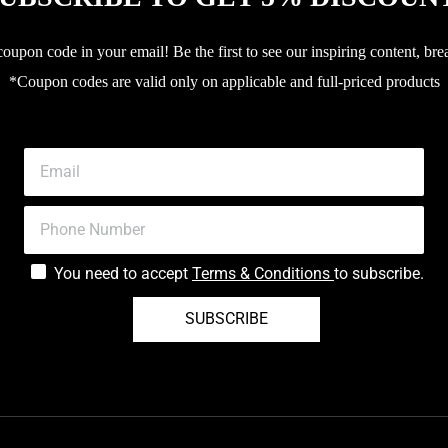
upon code in your email! Be the first to see our inspiring content, bre
*Coupon codes are valid only on applicable and full-priced products
You need to accept
Terms & Conditions
to subscribe.
SUBSCRIBE