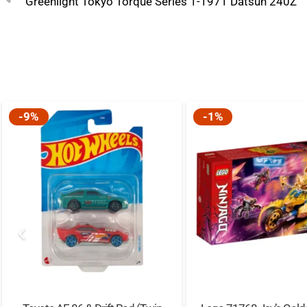
Greenlight Tokyo Torque Series 1-1971 Datsun 240Z
-9%
-1%