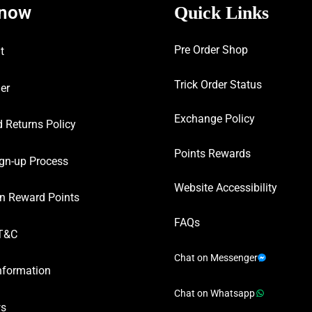
know
Quick Links
Pre Order Shop
t
Trick Order Status
er
Exchange Policy
 Returns Policy
Points Rewards
gn-up Process
Website Accessibility
n Reward Points
FAQs
T&C
Chat on Messenger
nformation
Chat on Whatsapp
ws