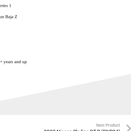
eries 1
un Baja Z
 years and up
Next Product