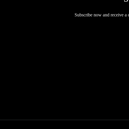
Subscribe now and receive a co