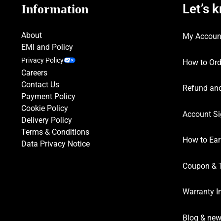
Let’s 
Information
About
My Accoun
EMI and Policy
Privacy Policy
How to Ord
Careers
Contact Us
Refund and
Payment Policy
Cookie Policy
Account Si
Delivery Policy
Terms & Conditions
How to Ear
Data Privacy Notice
Coupon & 
Warranty I
Blog & ne