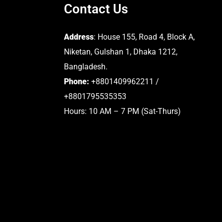
Contact Us
Address
: House 155, Road 4, Block A,
Niketan, Gulshan 1, Dhaka 1212,
Bangladesh.
Phone:
+8801409962211 /
+8801795535353
Hours: 10 AM – 7 PM (Sat-Thurs)