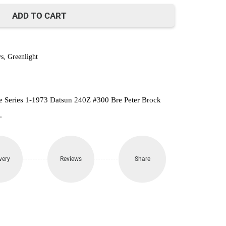
390.
ADD TO CART
s
,
Greenlight
e Series 1-1973 Datsun 240Z #300 Bre Peter Brock
.
very
Reviews
Share