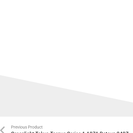
Previous Product