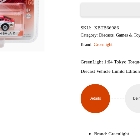
৳1,650.
৳1,
Greenlight
SKU:
XBTB66986
Tokyo
Category:
Diecasts
,
Games & Toy
Torque
Brand:
Greenlight
Series
GreenLight 1:64 Tokyo Torqu
1-
Diecast Vehicle Limitd Edition
1973
BRE
Details
Deli
Datsun
Baja
Z
Brand: Greenlight