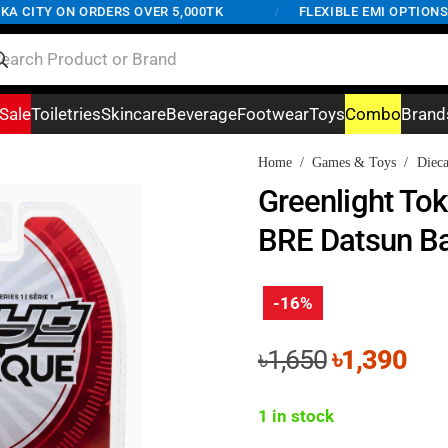
CITY ON ORDERS OVER 5,000TK
/
FLEXIBLE EMI OPTIONS AV
Sale
Toiletries
Skincare
Beverage
Footwear
Toys
Combo
Brand
Home
/
Games & Toys
/
Dieca
Greenlight To
BRE Datsun Ba
-16%
Original
Cur
৳
1,650
৳
1,390
price
pri
was:
is:
1 in stock