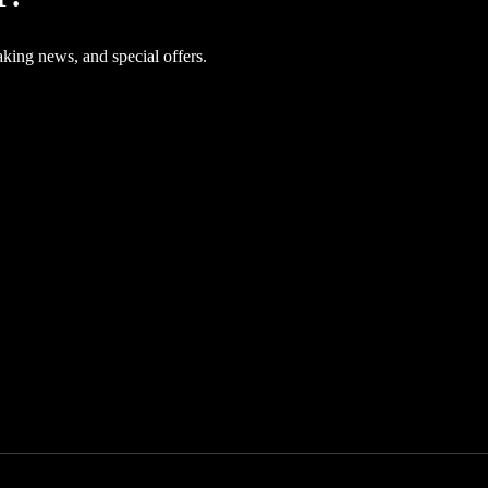
aking news, and special offers.