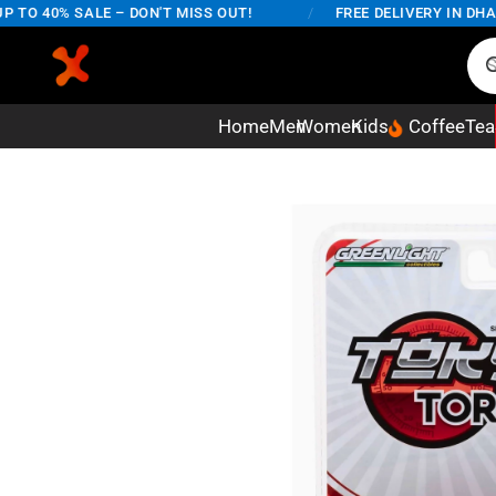
 40% SALE – DON'T MISS OUT!
/
FREE DELIVERY IN DHAKA 
Home
Men
Women
Kids
Coffee
Tea