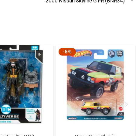
2000 Nissan Skyline GT-R (BNR34)
-5%