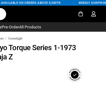
AILABLE ON ORDERS ABOVE 5,000TK
/
WEEKLY SURPRISE DEA
s
Pre-Order
All Products
sts
/
Greenlight
kyo Torque Series 1-1973
ja Z
rent
ce