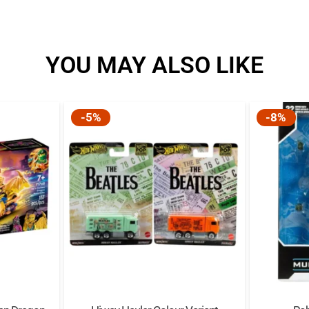
YOU MAY ALSO LIKE
-5%
-8%