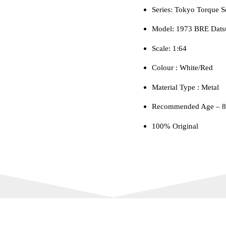
Series: Tokyo Torque S
quantity
Model: 1973 BRE Dats
Scale: 1:64
Colour ‎: White/Red
Material Type : ‎Metal
Recommended Age – 8+
100% Original