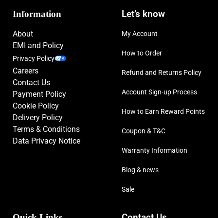
Information
Let’s know
About
My Account
EMI and Policy
How to Order
Privacy Policy
Careers
Refund and Returns Policy
Contact Us
Account Sign-up Process
Payment Policy
Cookie Policy
How to Earn Reward Points
Delivery Policy
Terms & Conditions
Coupon & T&C
Data Privacy Notice
Warranty Information
Blog & news
Sale
Quick Links
Contact Us