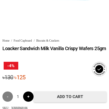
Home
/
Food Cupboard
/
Biscuits & Crackers
Loacker Sandwich Milk Vanilla Crispy Wafers 25gm
-4%
Original
Current
৳
130
৳
125
price
price
was:
is:
Loacker
৳130.
৳125.
ADD TO CART
Sandwich
SKU:
XBBIB68106