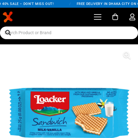
0% SALE – DON'T MISS OUT!
/
FREE DELIVERY IN DHAKA CITY ON OR