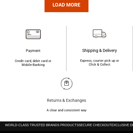
was:
is:
was:
is:
LOAD MORE
৳210.
৳200.
৳400.
৳390.
Shipping & Delivery
Payment
Express, courier pick up or
Credit card, debit card or
Click & Collect
Mobile-Banking
Returns & Exchanges
A clear and consistent way
WORLD-CLASS TRUSTED BRANDS PRODUCTS
SECURE CHECKOUT
EXCLUSIVE 