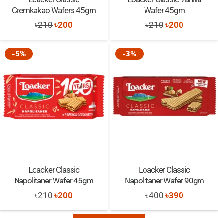
Cremkakao Wafers 45gm
Wafer 45gm
Original
Current
Original
Current
৳
210
৳
200
৳
210
৳
200
price
price
price
price
was:
is:
was:
is:
-5%
-3%
৳210.
৳200.
৳210.
৳200.
Loacker Classic
Loacker Classic
Napolitaner Wafer 45gm
Napolitaner Wafer 90gm
Original
Current
Original
Current
৳
210
৳
200
৳
400
৳
390
price
price
price
price