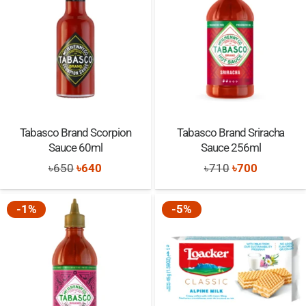
Tabasco Brand Scorpion
Tabasco Brand Sriracha
Sauce 60ml
Sauce 256ml
Original
Current
Original
Current
৳
650
৳
640
৳
710
৳
700
price
price
price
price
was:
is:
was:
is:
-1%
-5%
৳650.
৳640.
৳710.
৳700.