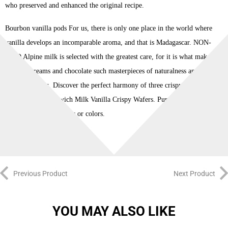
who preserved and enhanced the original recipe.
Bourbon vanilla pods For us, there is only one place in the world where
vanilla develops an incomparable aroma, and that is Madagascar. NON-
GMO Alpine milk is selected with the greatest care, for it is what makes
Loacker creams and chocolate such masterpieces of naturalness and
wholesomeness. Discover the perfect harmony of three crispy wafers and
two layers of Sandwich Milk Vanilla Crispy Wafers. Pure, fruity goodness
with no artificial flavors or colors.
Previous Product
Next Product
YOU MAY ALSO LIKE