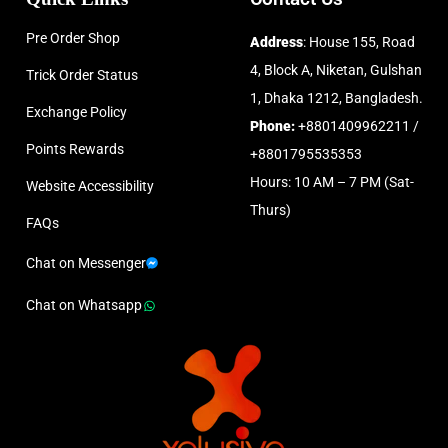
Pre Order Shop
Address
: House 155, Road
4, Block A, Niketan, Gulshan
Trick Order Status
1, Dhaka 1212, Bangladesh.
Exchange Policy
Phone:
+8801409962211 /
Points Rewards
+8801795535353
Hours: 10 AM – 7 PM (Sat-
Website Accessibility
Thurs)
FAQs
Chat on Messenger
Chat on Whatsapp