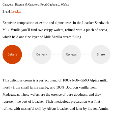
Category:
Biscuits & Crackers
,
Food Cupboard
,
Wafers
Milk
Brand:
Loacker
Vanilla
Exquisite composition of exotic and alpine taste. In the Loacker Sandwich
Crispy
Milk-Vanilla you’ll find two crispy wafers, refined with a pinch of cocoa,
which held one fine layer of Milk-Vanilla cream filling.
Wafers
25gm
Details
Delivery
Reviews
Share
quantity
This delicious cream is a perfect blend of 100% NON-GMO Alpine milk,
mostly from small farms nearby, and 100% Bourbon vanilla from
Madagascar. These wafers are the essence of pure goodness, and they
represent the best of Loacker. Their meticulous preparation was first
refined with masterful skill by Alfons Loacker and later by his son Armin,