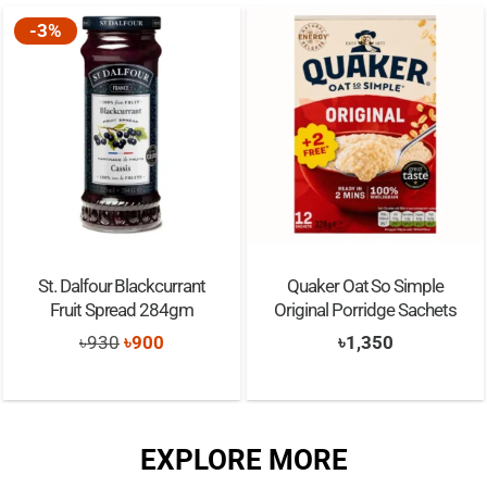
Quaker Oat So Simple
Quaker Protein Chocolate
Original Porridge Sachets
Brownie Instant Porridge
Sachets
t
৳
1,350
৳
1,350
EXPLORE MORE