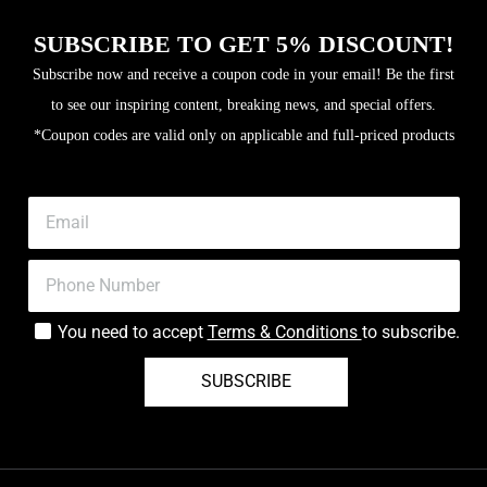
SUBSCRIBE TO GET 5% DISCOUNT!
Subscribe now and receive a coupon code in your email! Be the first
to see our inspiring content, breaking news, and special offers.
*Coupon codes are valid only on applicable and full-priced products
You need to accept
Terms & Conditions
to subscribe.
SUBSCRIBE