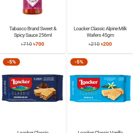
Tabasco Brand Sweet &
Loacker Classic Alpine Milk
Spicy Sauce 256ml
Wafers 45gm
Original
Current
Original
Current
৳
710
৳
700
৳
210
৳
200
price
price
price
price
was:
is:
was:
is:
-5%
-5%
৳710.
৳700.
৳210.
৳200.
Loacker Classic
Loacker Classic Vanilla