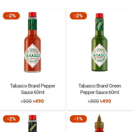
-2%
-2%
Tabasco Brand Pepper
Tabasco Brand Green
Sauce 60ml
Pepper Sauce 60ml
Original
Current
Original
Current
৳
500
৳
490
৳
500
৳
490
price
price
price
price
was:
is:
was:
is:
-2%
-1%
৳500.
৳490.
৳500.
৳490.