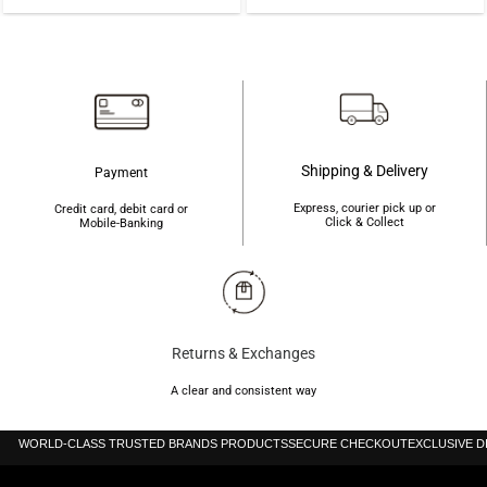
was:
is:
was:
is:
৳700.
৳680.
৳410.
৳400.
Shipping & Delivery
Payment
Express, courier pick up or
Credit card, debit card or
Click & Collect
Mobile-Banking
Returns & Exchanges
A clear and consistent way
WORLD-CLASS TRUSTED BRANDS PRODUCTS
SECURE CHECKOUT
EXCLUSIVE 