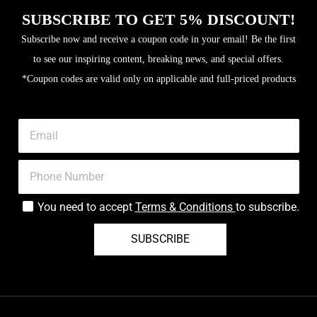
SUBSCRIBE TO GET 5% DISCOUNT!
Subscribe now and receive a coupon code in your email! Be the first
to see our inspiring content, breaking news, and special offers.
*Coupon codes are valid only on applicable and full-priced products
You need to accept
Terms & Conditions
to subscribe.
SUBSCRIBE