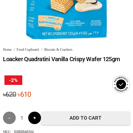
Home
/
Food Cupboard
/
Biscuits & Crackers
Loacker Quadratini Vanilla Crispy Wafer 125gm
-2%
Original
Current
৳
620
৳
610
price
price
was:
is:
Loacker
৳620.
৳610.
ADD TO CART
Quadratini
SKU:
XBBIB48204