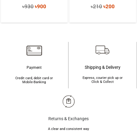
Original
Current
Original
Current
৳
930
৳
900
৳
210
৳
200
price
price
price
price
was:
is:
was:
is:
৳930.
৳900.
৳210.
৳200.
Shipping & Delivery
Payment
Express, courier pick up or
Credit card, debit card or
Click & Collect
Mobile-Banking
Returns & Exchanges
A clear and consistent way