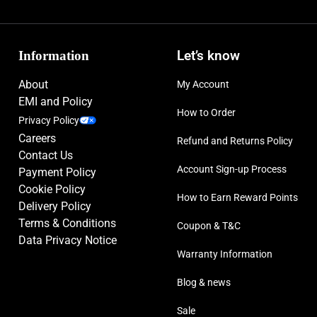
Information
Let’s know
About
My Account
EMI and Policy
How to Order
Privacy Policy
Careers
Refund and Returns Policy
Contact Us
Account Sign-up Process
Payment Policy
Cookie Policy
How to Earn Reward Points
Delivery Policy
Terms & Conditions
Coupon & T&C
Data Privacy Notice
Warranty Information
Blog & news
Sale