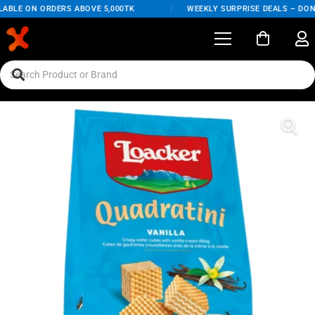
ABLE ON ORDERS ABOVE 5,000TK
/
WEEKLY SURPRISE DEALS – DON'T