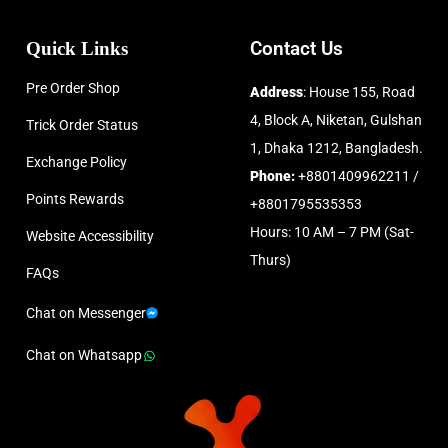
Quick Links
Contact Us
Pre Order Shop
Address
: House 155, Road
4, Block A, Niketan, Gulshan
Trick Order Status
1, Dhaka 1212, Bangladesh.
Exchange Policy
Phone:
+8801409962211 /
Points Rewards
+8801795535353
Hours: 10 AM – 7 PM (Sat-
Website Accessibility
Thurs)
FAQs
Chat on Messenger
Chat on Whatsapp