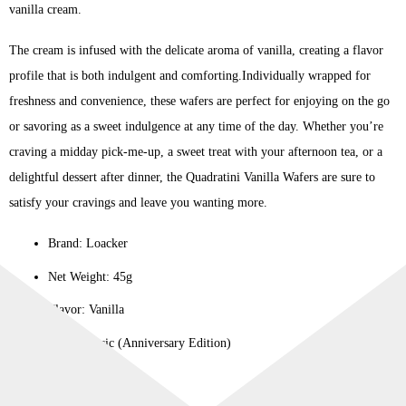
vanilla cream.
The cream is infused with the delicate aroma of vanilla, creating a flavor
profile that is both indulgent and comforting.Individually wrapped for
freshness and convenience, these wafers are perfect for enjoying on the go
or savoring as a sweet indulgence at any time of the day. Whether you’re
craving a midday pick-me-up, a sweet treat with your afternoon tea, or a
delightful dessert after dinner, the Quadratini Vanilla Wafers are sure to
satisfy your cravings and leave you wanting more.
Brand: Loacker
Net Weight: 45g
Flavor: Vanilla
Line: Classic (Anniversary Edition)