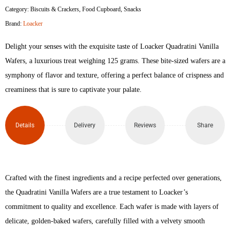
Category:
Biscuits & Crackers
,
Food Cupboard
,
Snacks
Vanilla
Brand:
Loacker
Crispy
Delight your senses with the exquisite taste of Loacker Quadratini Vanilla
Wafer
Wafers, a luxurious treat weighing 125 grams. These bite-sized wafers are a
symphony of flavor and texture, offering a perfect balance of crispness and
125gm
creaminess that is sure to captivate your palate.
quantity
Details
Delivery
Reviews
Share
Crafted with the finest ingredients and a recipe perfected over generations,
the Quadratini Vanilla Wafers are a true testament to Loacker’s
commitment to quality and excellence. Each wafer is made with layers of
delicate, golden-baked wafers, carefully filled with a velvety smooth