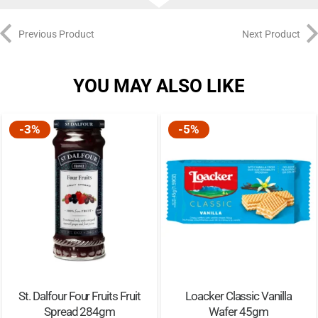
Previous Product
Next Product
YOU MAY ALSO LIKE
-3%
-5%
St. Dalfour Four Fruits Fruit
Loacker Classic Vanilla
Spread 284gm
Wafer 45gm