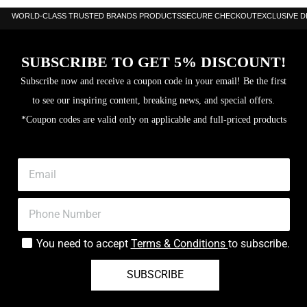
WORLD-CLASS TRUSTED BRANDS PRODUCTS
SECURE CHECKOUT
EXCLUSIVE 
SUBSCRIBE TO GET 5% DISCOUNT!
Subscribe now and receive a coupon code in your email! Be the first
to see our inspiring content, breaking news, and special offers.
*Coupon codes are valid only on applicable and full-priced products
You need to accept
Terms & Conditions
to subscribe.
SUBSCRIBE