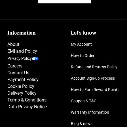
Information
Let’s know
About
My Account
EMI and Policy
How to Order
Privacy Policy
Careers
Refund and Returns Policy
Contact Us
Account Sign-up Process
Payment Policy
Cookie Policy
How to Earn Reward Points
Delivery Policy
Terms & Conditions
Coupon & T&C
Data Privacy Notice
Warranty Information
Blog & news