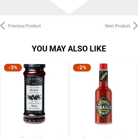
Previous Product
Next Product
YOU MAY ALSO LIKE
-3%
-2%