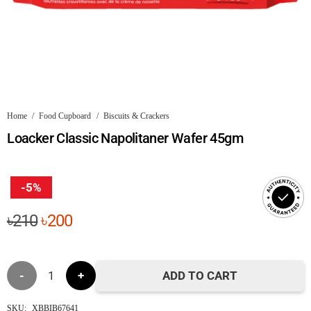
Home
/
Food Cupboard
/
Biscuits & Crackers
Loacker Classic Napolitaner Wafer 45gm
-5%
Original
Current
৳
210
৳
200
price
price
was:
is:
Loacker
৳210.
৳200.
ADD TO CART
Classic
SKU:
XBBIB67641