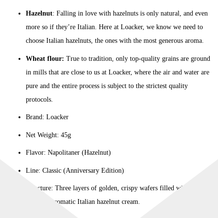
Hazelnut
: Falling in love with hazelnuts is only natural, and even
more so if they’re Italian. Here at Loacker, we know we need to
choose Italian hazelnuts, the ones with the most generous aroma.
Wheat flour:
True to tradition, only top-quality grains are ground
in mills that are close to us at Loacker, where the air and water are
pure and the entire process is subject to the strictest quality
protocols.
Brand: Loacker
Net Weight: 45g
Flavor: Napolitaner (Hazelnut)
Line: Classic (Anniversary Edition)
Structure: Three layers of golden, crispy wafers filled with two
layers of aromatic Italian hazelnut cream.