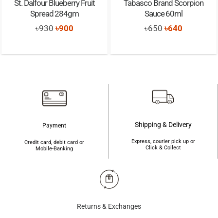
St. Dalfour Blueberry Fruit
Tabasco Brand Scorpion
Spread 284gm
Sauce 60ml
Original
Current
Original
Current
৳
930
৳
900
৳
650
৳
640
price
price
price
price
was:
is:
was:
is:
৳930.
৳900.
৳650.
৳640.
Shipping & Delivery
Payment
Express, courier pick up or
Credit card, debit card or
Click & Collect
Mobile-Banking
Returns & Exchanges