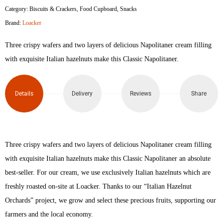
Category:
Biscuits & Crackers
,
Food Cupboard
,
Snacks
Napolitaner
Brand:
Loacker
Wafer
Three crispy wafers and two layers of delicious Napolitaner cream filling
45gm
with exquisite Italian hazelnuts make this Classic Napolitaner.
quantity
Details
Delivery
Reviews
Share
Three crispy wafers and two layers of delicious Napolitaner cream filling
with exquisite Italian hazelnuts make this Classic Napolitaner an absolute
best-seller. For our cream, we use exclusively Italian hazelnuts which are
freshly roasted on-site at Loacker. Thanks to our “Italian Hazelnut
Orchards” project, we grow and select these precious fruits, supporting our
farmers and the local economy.