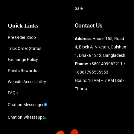
Sale
Quick Links
Contact Us
Pre Order Shop
Address
: House 155, Road
4, Block A, Niketan, Gulshan
Trick Order Status
1, Dhaka 1212, Bangladesh.
Exchange Policy
Phone:
+8801409962211 /
Points Rewards
+8801795535353
Hours: 10 AM – 7 PM (Sat-
Website Accessibility
Thurs)
FAQs
Chat on Messenger
Chat on Whatsapp