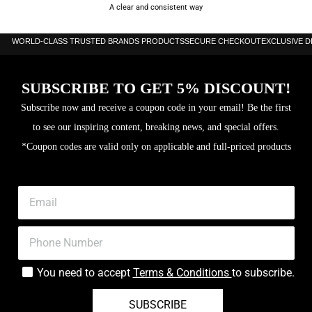
A clear and consistent way
WORLD-CLASS TRUSTED BRANDS PRODUCTS
SECURE CHECKOUT
EXCLUSIVE 
SUBSCRIBE TO GET 5% DISCOUNT!
Subscribe now and receive a coupon code in your email! Be the first
to see our inspiring content, breaking news, and special offers.
*Coupon codes are valid only on applicable and full-priced products
You need to accept
Terms & Conditions
to subscribe.
SUBSCRIBE