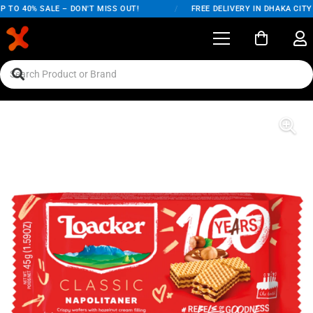
 TO 40% SALE – DON'T MISS OUT!
/
FREE DELIVERY IN DHAKA CITY 