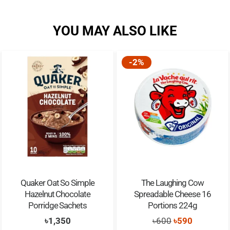
YOU MAY ALSO LIKE
-2%
Quaker Oat So Simple
The Laughing Cow
Hazelnut Chocolate
Spreadable Cheese 16
Porridge Sachets
Portions 224g
Original
Current
৳
1,350
৳
600
৳
590