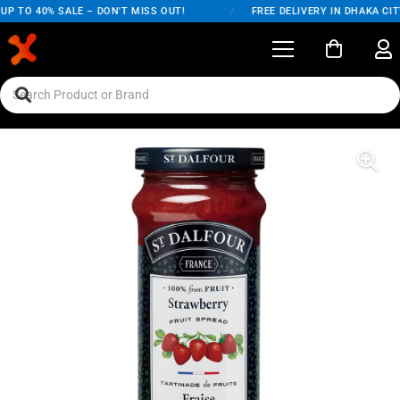
P TO 40% SALE – DON'T MISS OUT!
/
FREE DELIVERY IN DHAKA CITY