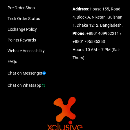
Pre Order Shop
Address
: House 155, Road
4, Block A, Niketan, Gulshan
Trick Order Status
1, Dhaka 1212, Bangladesh.
Exchange Policy
Phone:
+8801409962211 /
Points Rewards
+8801795535353
Hours: 10 AM – 7 PM (Sat-
Website Accessibility
Thurs)
FAQs
Chat on Messenger
Chat on Whatsapp