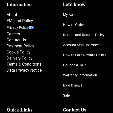
Information
Let’s know
About
My Account
EMI and Policy
How to Order
Privacy Policy
Careers
Refund and Returns Policy
Contact Us
Account Sign-up Process
Payment Policy
Cookie Policy
How to Earn Reward Points
Delivery Policy
Terms & Conditions
Coupon & T&C
Data Privacy Notice
Warranty Information
Blog & news
Sale
Quick Links
Contact Us