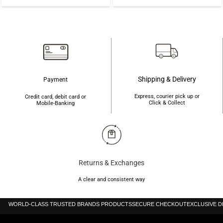
price
price
was:
is:
৳600.
৳590.
Shipping & Delivery
Payment
Express, courier pick up or
Credit card, debit card or
Click & Collect
Mobile-Banking
Returns & Exchanges
A clear and consistent way
WORLD-CLASS TRUSTED BRANDS PRODUCTS
SECURE CHECKOUT
EXCLUSIVE 