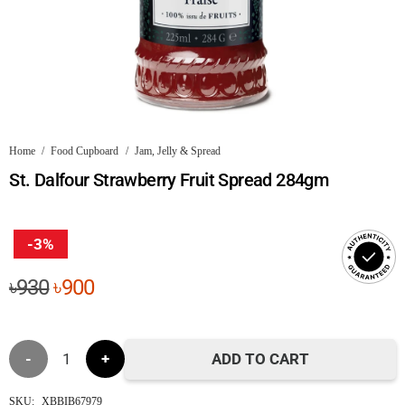
Home
/
Food Cupboard
/
Jam, Jelly & Spread
St. Dalfour Strawberry Fruit Spread 284gm
-3%
Original
Current
৳
930
৳
900
price
price
was:
is:
St.
৳930.
৳900.
ADD TO CART
Dalfour
SKU:
XBBIB67979