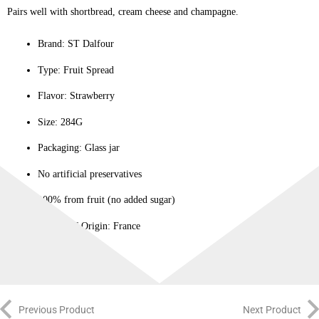
Pairs well with shortbread, cream cheese and champagne.
Brand: ST Dalfour
Type: Fruit Spread
Flavor: Strawberry
Size: 284G
Packaging: Glass jar
No artificial preservatives
100% from fruit (no added sugar)
County of Origin: France
Previous Product
Next Product