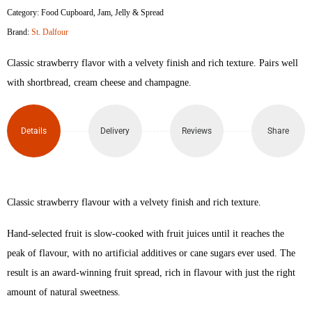
Category:
Food Cupboard
,
Jam, Jelly & Spread
Strawberry
Brand:
St. Dalfour
Fruit
Classic strawberry flavor with a velvety finish and rich texture. Pairs well
Spread
with shortbread, cream cheese and champagne.
284gm
Details
Delivery
Reviews
Share
quantity
Classic strawberry flavour with a velvety finish and rich texture.
Hand-selected fruit is slow-cooked with fruit juices until it reaches the
peak of flavour, with no artificial additives or cane sugars ever used. The
result is an award-winning fruit spread, rich in flavour with just the right
amount of natural sweetness.