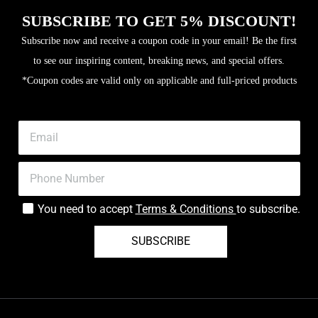
SUBSCRIBE TO GET 5% DISCOUNT!
Subscribe now and receive a coupon code in your email! Be the first
to see our inspiring content, breaking news, and special offers.
*Coupon codes are valid only on applicable and full-priced products
You need to accept
Terms & Conditions
to subscribe.
SUBSCRIBE