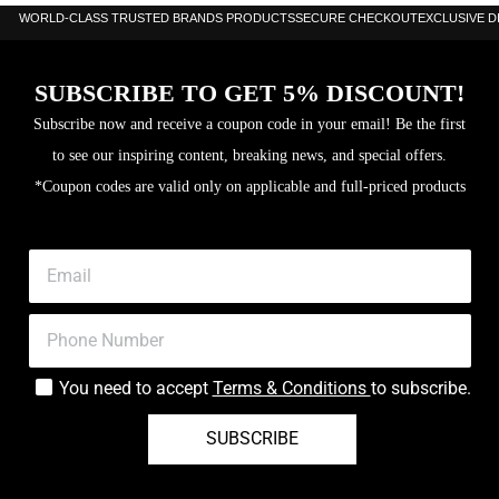
WORLD-CLASS TRUSTED BRANDS PRODUCTS
SECURE CHECKOUT
EXCLUSIVE 
SUBSCRIBE TO GET 5% DISCOUNT!
Subscribe now and receive a coupon code in your email! Be the first
to see our inspiring content, breaking news, and special offers.
*Coupon codes are valid only on applicable and full-priced products
You need to accept
Terms & Conditions
to subscribe.
SUBSCRIBE