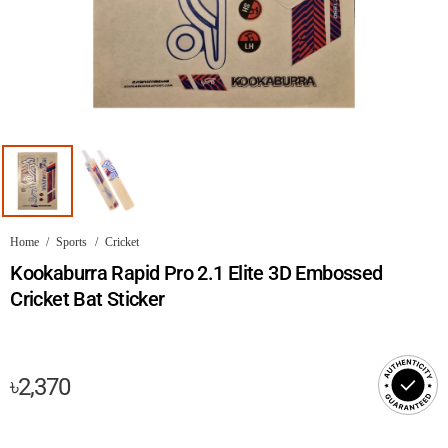
Home
/
Sports
/
Cricket
Kookaburra Rapid Pro 2.1 Elite 3D Embossed
Cricket Bat Sticker
৳
2,370