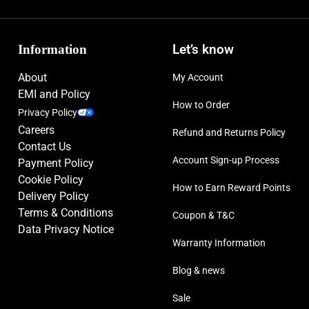
Information
Let’s know
About
My Account
EMI and Policy
How to Order
Privacy Policy
Careers
Refund and Returns Policy
Contact Us
Account Sign-up Process
Payment Policy
Cookie Policy
How to Earn Reward Points
Delivery Policy
Terms & Conditions
Coupon & T&C
Data Privacy Notice
Warranty Information
Blog & news
Sale