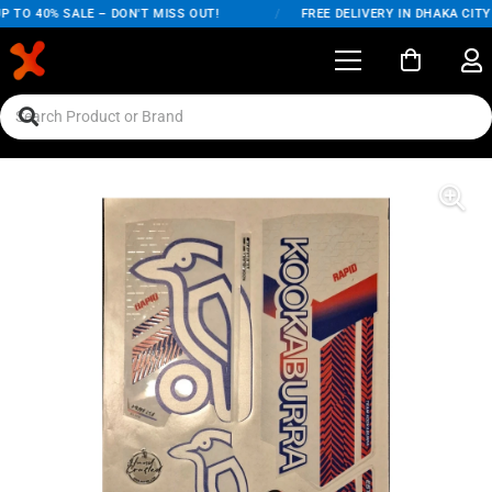
 TO 40% SALE – DON'T MISS OUT!
/
FREE DELIVERY IN DHAKA CITY 