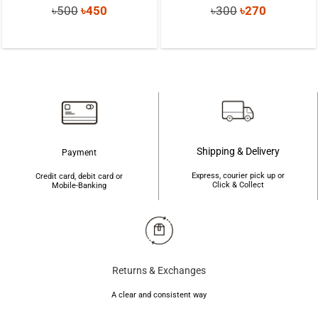
Original
Current
Original
Current
৳
500
৳
450
৳
300
৳
270
price
price
price
price
was:
is:
was:
is:
৳500.
৳450.
৳300.
৳270.
Shipping & Delivery
Payment
Express, courier pick up or
Credit card, debit card or
Click & Collect
Mobile-Banking
Returns & Exchanges
A clear and consistent way