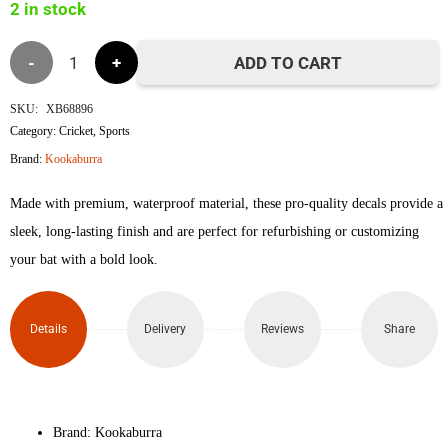
2 in stock
Kookaburra
ADD TO CART
Rapid
SKU:
XB68896
Category:
Cricket
,
Sports
Pro
Brand:
Kookaburra
2.1
Made with premium, waterproof material, these pro-quality decals provide a
Elite
sleek, long-lasting finish and are perfect for refurbishing or customizing
your bat with a bold look.
3D
Embossed
Details
Delivery
Reviews
Share
Cricket
Bat
Brand: Kookaburra
Sticker