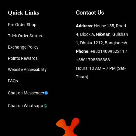
Quick Links
Contact Us
Pre Order Shop
Address
: House 155, Road
4, Block A, Niketan, Gulshan
Trick Order Status
1, Dhaka 1212, Bangladesh.
Exchange Policy
Phone:
+8801409962211 /
Points Rewards
+8801795535353
Hours: 10 AM – 7 PM (Sat-
Website Accessibility
Thurs)
FAQs
Chat on Messenger
Chat on Whatsapp