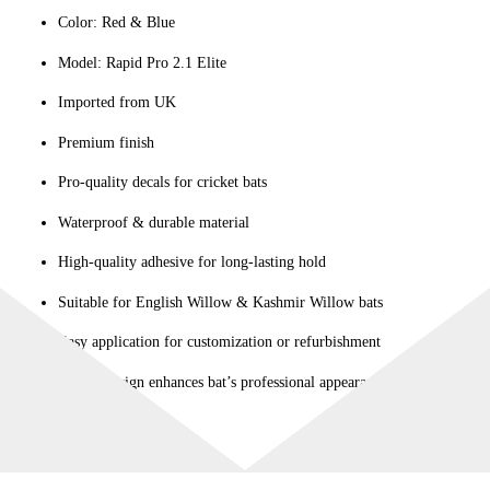
Color: Red & Blue
quantity
Model: Rapid Pro 2.1 Elite
Imported from UK
Premium finish
Pro-quality decals for cricket bats
Waterproof & durable material
High-quality adhesive for long-lasting hold
Suitable for English Willow & Kashmir Willow bats
Easy application for customization or refurbishment
Stylish design enhances bat’s professional appearance