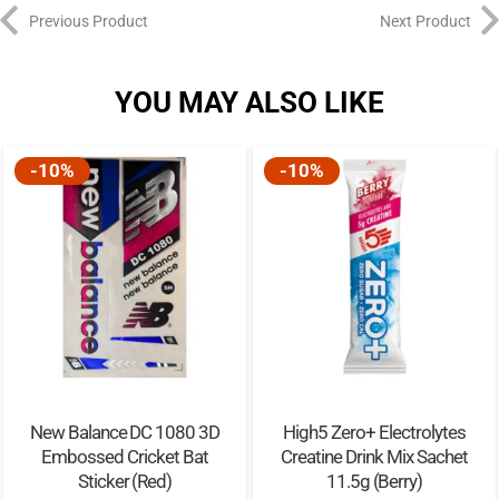
Previous Product
Next Product
YOU MAY ALSO LIKE
-10%
-10%
New Balance DC 1080 3D
High5 Zero+ Electrolytes
Embossed Cricket Bat
Creatine Drink Mix Sachet
Sticker (Red)
11.5g (Berry)