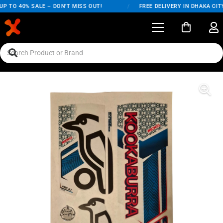
P TO 40% SALE – DON'T MISS OUT!
/
FREE DELIVERY IN DHAKA CITY