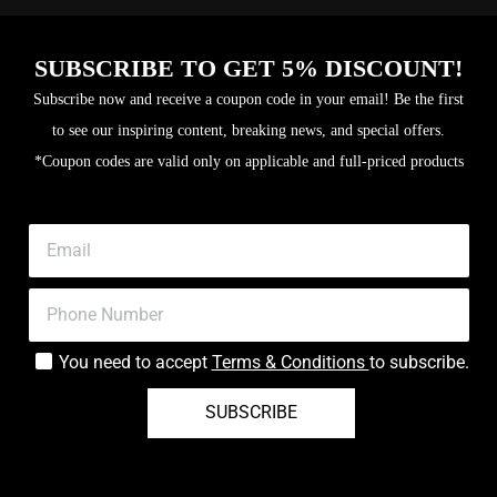
SUBSCRIBE TO GET 5% DISCOUNT!
Subscribe now and receive a coupon code in your email! Be the first
to see our inspiring content, breaking news, and special offers.
*Coupon codes are valid only on applicable and full-priced products
You need to accept
Terms & Conditions
to subscribe.
SUBSCRIBE