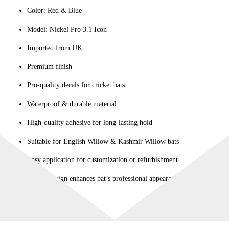
Color: Red & Blue
quantity
Model: Nickel Pro 3.1 Icon
Imported from UK
Premium finish
Pro-quality decals for cricket bats
Waterproof & durable material
High-quality adhesive for long-lasting hold
Suitable for English Willow & Kashmir Willow bats
Easy application for customization or refurbishment
Stylish design enhances bat’s professional appearance