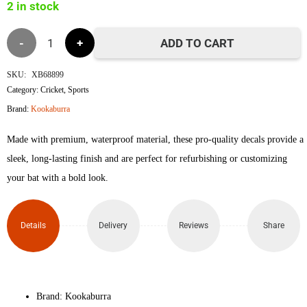
2 in stock
Kookaburra
ADD TO CART
Nickel
SKU:
XB68899
Category:
Cricket
,
Sports
Pro
Brand:
Kookaburra
3.1
Made with premium, waterproof material, these pro-quality decals provide a
Icon
sleek, long-lasting finish and are perfect for refurbishing or customizing
your bat with a bold look.
3D
Embossed
Details
Delivery
Reviews
Share
Cricket
Bat
Brand: Kookaburra
Sticker