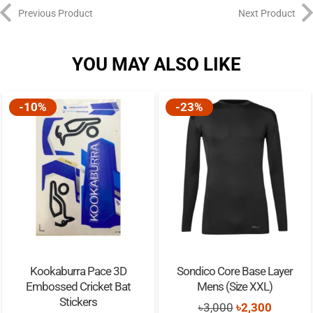
Previous Product
Next Product
YOU MAY ALSO LIKE
-10%
-23%
Kookaburra Pace 3D
Sondico Core Base Layer
Embossed Cricket Bat
Mens (Size XXL)
Stickers
Original
Current
৳
3,000
৳
2,300