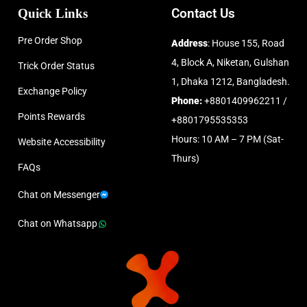
Quick Links
Contact Us
Pre Order Shop
Address
: House 155, Road
4, Block A, Niketan, Gulshan
Trick Order Status
1, Dhaka 1212, Bangladesh.
Exchange Policy
Phone:
+8801409962211 /
Points Rewards
+8801795535353
Hours: 10 AM – 7 PM (Sat-
Website Accessibility
Thurs)
FAQs
Chat on Messenger
Chat on Whatsapp