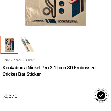
Home
/
Sports
/
Cricket
Kookaburra Nickel Pro 3.1 Icon 3D Embossed
Cricket Bat Sticker
৳
2,370