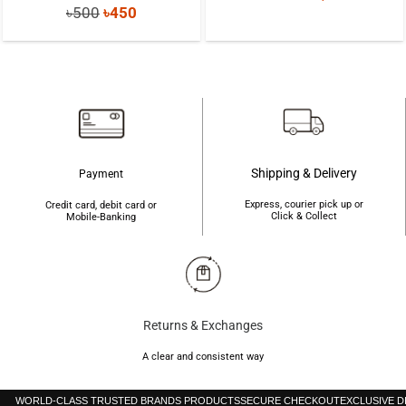
Original
Current
৳
500
৳
450
price
price
price
price
was:
is:
was:
is:
৳3,000.
৳2,300.
৳500.
৳450.
Shipping & Delivery
Payment
Express, courier pick up or
Credit card, debit card or
Click & Collect
Mobile-Banking
Returns & Exchanges
A clear and consistent way
WORLD-CLASS TRUSTED BRANDS PRODUCTS
SECURE CHECKOUT
EXCLUSIVE 