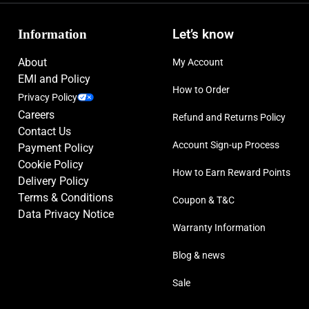
Information
Let’s know
About
My Account
EMI and Policy
How to Order
Privacy Policy
Careers
Refund and Returns Policy
Contact Us
Account Sign-up Process
Payment Policy
Cookie Policy
How to Earn Reward Points
Delivery Policy
Terms & Conditions
Coupon & T&C
Data Privacy Notice
Warranty Information
Blog & news
Sale