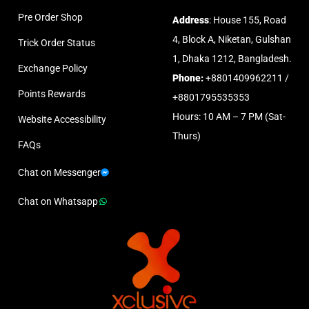
Pre Order Shop
Address
: House 155, Road
4, Block A, Niketan, Gulshan
Trick Order Status
1, Dhaka 1212, Bangladesh.
Exchange Policy
Phone:
+8801409962211 /
Points Rewards
+8801795535353
Hours: 10 AM – 7 PM (Sat-
Website Accessibility
Thurs)
FAQs
Chat on Messenger
Chat on Whatsapp