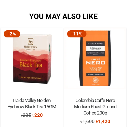
YOU MAY ALSO LIKE
-2%
-11%
Halda Valley Golden
Colombia Caffe Nero
Eyebrow Black Tea 15GM
Medium Roast Ground
Coffee 200g
Original
Current
৳
225
৳
220
Original
Current
৳
1,600
৳
1,420
price
price