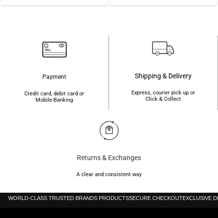
price
price
was:
is:
was:
is:
৳225.
৳220.
৳1,600.
৳1,420.
Shipping & Delivery
Payment
Express, courier pick up or
Credit card, debit card or
Click & Collect
Mobile-Banking
Returns & Exchanges
A clear and consistent way
WORLD-CLASS TRUSTED BRANDS PRODUCTS
SECURE CHECKOUT
EXCLUSIVE 