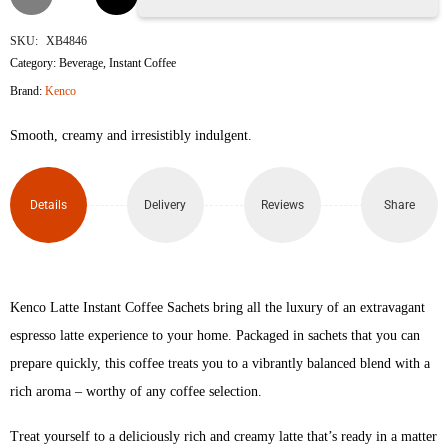
Latte
SKU:
XB4846
Category:
Beverage
,
Instant Coffee
Instant
Brand:
Kenco
Coffee
Smooth, creamy and irresistibly indulgent.​
Sachets
quantity
Details
Delivery
Reviews
Share
Kenco Latte Instant Coffee Sachets bring all the luxury of an extravagant
espresso latte experience to your home. Packaged in sachets that you can
prepare quickly, this coffee treats you to a vibrantly balanced blend with a
rich aroma – worthy of any coffee selection.
Treat yourself to a deliciously rich and creamy latte that’s ready in a matter