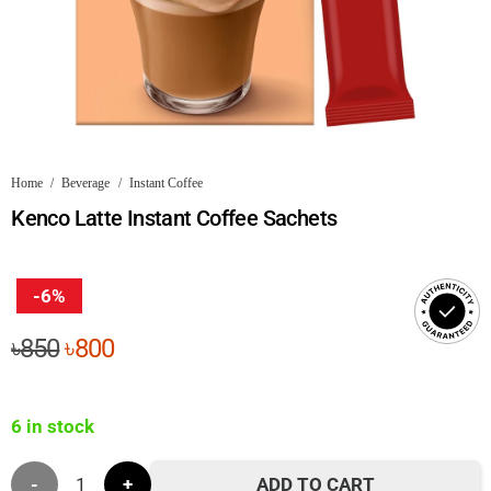
Home
/
Beverage
/
Instant Coffee
Kenco Latte Instant Coffee Sachets
-6%
Original
Current
৳
850
৳
800
price
price
was:
is:
6 in stock
৳850.
৳800.
Kenco
ADD TO CART