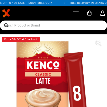
 UP TO 40% SALE – DON'T MISS OUT!
/
FREE DELIVERY IN DHAKA CI
Extra 5% Off at Checkout