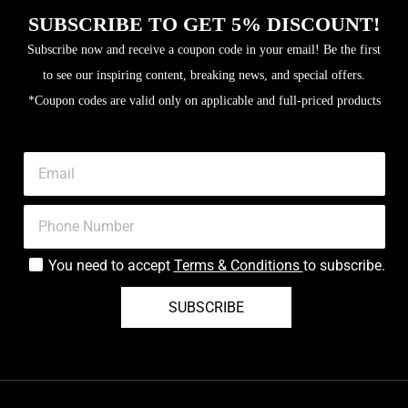
SUBSCRIBE TO GET 5% DISCOUNT!
Subscribe now and receive a coupon code in your email! Be the first
to see our inspiring content, breaking news, and special offers.
*Coupon codes are valid only on applicable and full-priced products
You need to accept
Terms & Conditions
to subscribe.
SUBSCRIBE