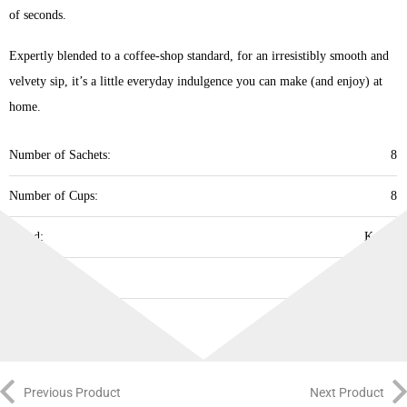
of seconds. ​
Expertly blended to a coffee-shop standard, for an irresistibly smooth and
velvety sip, it’s a little everyday indulgence you can make (and enjoy) at
home. ​
Number of Sachets:
8
Number of Cups:
8
Brand:
Kenco
Best Before:
18.09.2026
Previous Product
Next Product