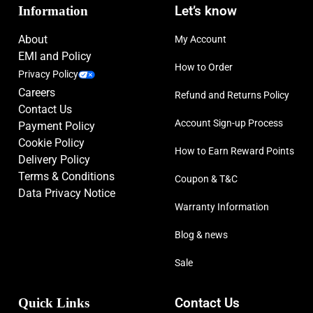
Information
Let’s know
About
My Account
EMI and Policy
How to Order
Privacy Policy
Careers
Refund and Returns Policy
Contact Us
Account Sign-up Process
Payment Policy
Cookie Policy
How to Earn Reward Points
Delivery Policy
Terms & Conditions
Coupon & T&C
Data Privacy Notice
Warranty Information
Blog & news
Sale
Quick Links
Contact Us