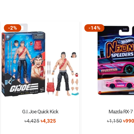
-2%
-14%
G.I. Joe Quick Kick
Mazda RX-7
Original
Current
Orig
৳
4,425
৳
4,325
৳
1,150
৳
99
price
price
pric