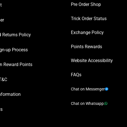
Pre Order Shop
t
Trick Order Status
er
Exchange Policy
 Returns Policy
Points Rewards
gn-up Process
Website Accessibility
n Reward Points
FAQs
T&C
Chat on Messenger
nformation
Chat on Whatsapp
ws