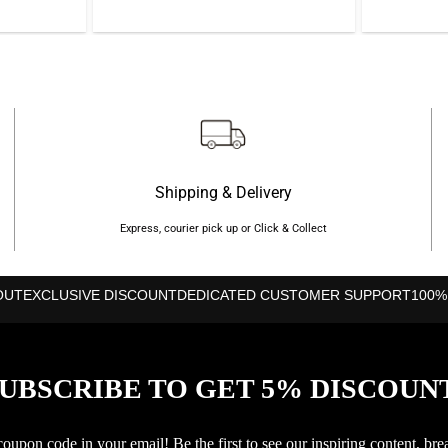
is:
was:
is:
50.
৳990.
৳5,500.
৳5,280.
Shipping & Delivery
Express, courier pick up or Click & Collect
OUT
EXCLUSIVE DISCOUNT
DEDICATED CUSTOMER SUPPORT
100%
UBSCRIBE TO GET 5% DISCOUN
upon code in your email! Be the first to see our inspiring content, bre