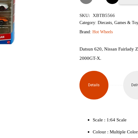
Wheels
SKU:
XBTB5566
Nissan
Category:
Diecasts
,
Games & Toy
Brand:
Hot Wheels
Special
(Pack
Datsun 620, Nissan Fairlady 
2000GT-X.
of 5)
quantity
Details
Deli
Scale : ‎1:64 Scale
Colour ‎: Multiple Color