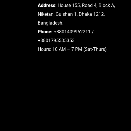
Address
: House 155, Road 4, Block A,
Niketan, Gulshan 1, Dhaka 1212,
Bangladesh.
Phone:
+8801409962211 /
+8801795535353
Hours: 10 AM – 7 PM (Sat-Thurs)