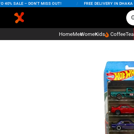
0% SALE – DON'T MISS OUT!
/
FREE DELIVERY IN DHAKA CIT
Home
Men
Women
Kids
Coffee
Tea