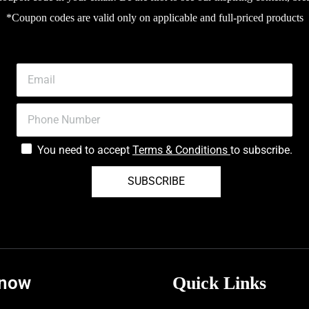
*Coupon codes are valid only on applicable and full-priced products
You need to accept
Terms & Conditions
to subscribe.
SUBSCRIBE
know
Quick Links