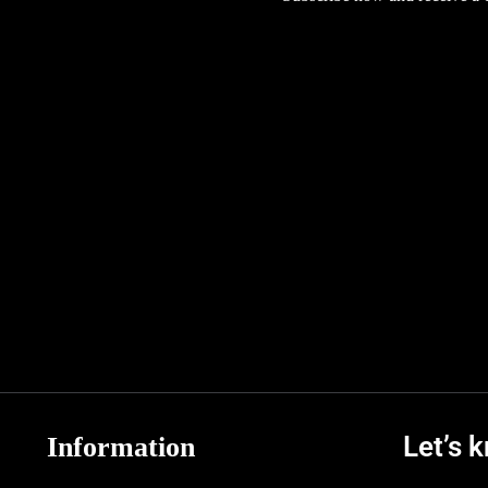
Let’s 
Information