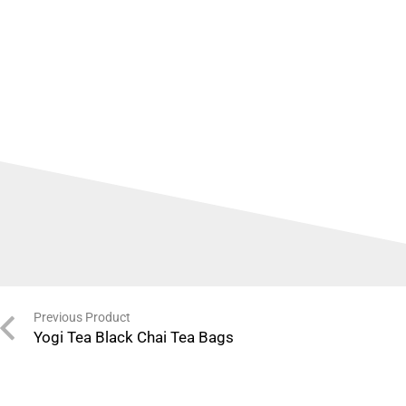
Previous Product
Yogi Tea Black Chai Tea Bags