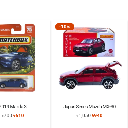
-10%
2019 Mazda 3
Japan Series Mazda MX-30
Original
Current
Original
Current
৳
700
৳
610
৳
1,050
৳
940
price
price
price
price