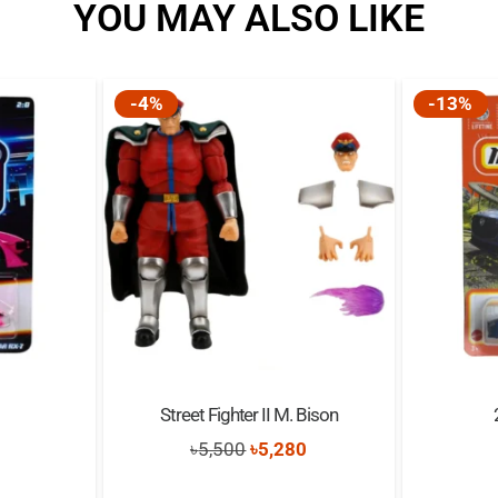
YOU MAY ALSO LIKE
-4%
-13%
Street Fighter II M. Bison
inal
Current
Original
Current
0
৳
5,500
৳
5,280
e
price
price
price