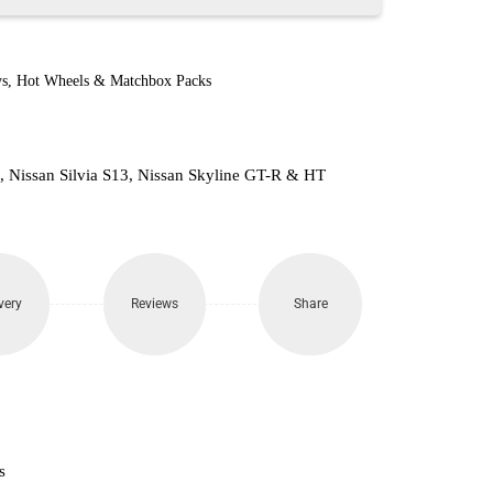
s
,
Hot Wheels & Matchbox Packs
Z, Nissan Silvia S13, Nissan Skyline GT-R & HT
very
Reviews
Share
s