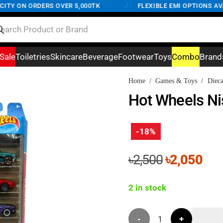
Y ON ORDERS OVER 5,000TK
/
FLEXIBLE EMI OPTIONS AVAIL
Sale
Toiletries
Skincare
Beverage
Footwear
Toys
Combo
Brand
Home
/
Games & Toys
/
Dieca
Hot Wheels Nis
-18%
Original
Cur
৳
2,500
৳
2,050
price
pri
was:
is:
2 in stock
৳2,500.
৳2,
Hot