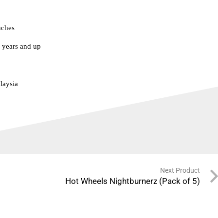
nches
years and up
laysia
Next Product
Hot Wheels Nightburnerz (Pack of 5)