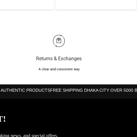
was:
is:
was:
is:
৳700.
৳610.
৳1,050.
৳940.
Returns & Exchanges
A clear and consistent way
 AUTHENTIC PRODUCTS
FREE SHIPPING DHAKA CITY OVER 5000 
T!
aking news, and special offers.