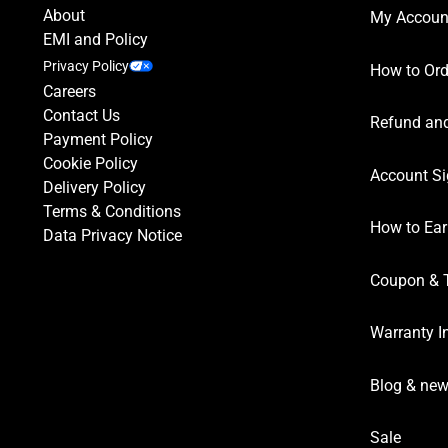
About
My Accoun
EMI and Policy
Privacy Policy
How to Ord
Careers
Contact Us
Refund and
Payment Policy
Cookie Policy
Account Si
Delivery Policy
Terms & Conditions
How to Ear
Data Privacy Notice
Coupon & 
Warranty I
Blog & ne
Sale