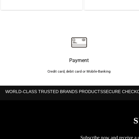
was:
is:
was:
৳4,425.
৳4,325.
৳1,1
Payment
Credit card, debit card or Mobile-Banking
WORLD-CLASS TRUSTED BRANDS PRODUCTS
SECURE CHECK
S
Subscribe now and receive a co