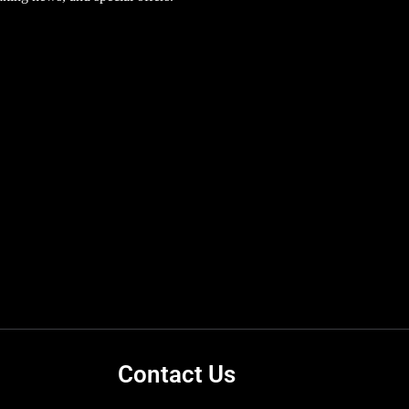
Contact Us