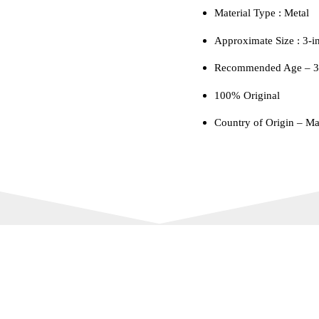
Material Type : ‎Metal
Approximate Size : 3-i
Recommended Age – 3 
100% Original
Country of Origin – Ma