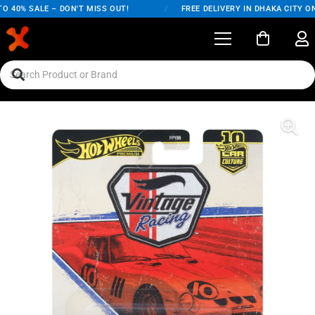
 40% SALE – DON'T MISS OUT!
/
FREE DELIVERY IN DHAKA CITY ON