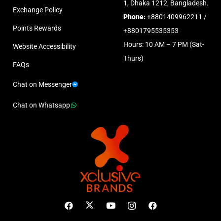
1, Dhaka 1212, Bangladesh.
Exchange Policy
Phone:
+8801409962211 /
Points Rewards
+8801795535353
Hours: 10 AM – 7 PM (Sat-
Website Accessibility
Thurs)
FAQs
Chat on Messenger
Chat on Whatsapp