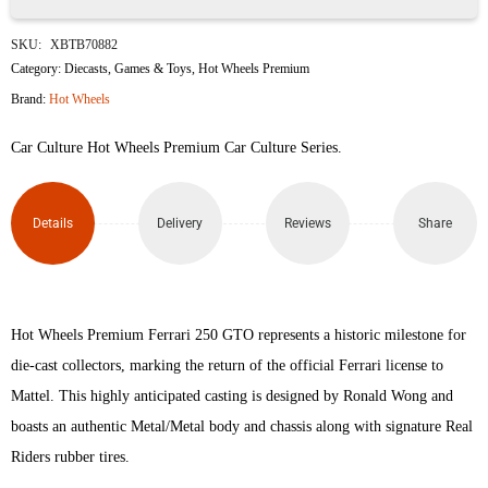
Ferrari
SKU:
XBTB70882
250
Category:
Diecasts
,
Games & Toys
,
Hot Wheels Premium
Brand:
Hot Wheels
GTO
Car Culture Hot Wheels Premium Car Culture Series.
quantity
Details
Delivery
Reviews
Share
Hot Wheels Premium Ferrari 250 GTO represents a historic milestone for
die-cast collectors, marking the return of the official Ferrari license to
Mattel. This highly anticipated casting is designed by Ronald Wong and
boasts an authentic Metal/Metal body and chassis along with signature Real
Riders rubber tires.