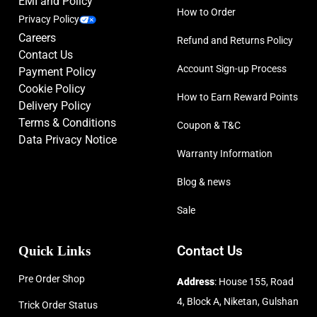
EMI and Policy
How to Order
Privacy Policy
Careers
Refund and Returns Policy
Contact Us
Account Sign-up Process
Payment Policy
Cookie Policy
How to Earn Reward Points
Delivery Policy
Terms & Conditions
Coupon & T&C
Data Privacy Notice
Warranty Information
Blog & news
Sale
Quick Links
Contact Us
Pre Order Shop
Address
: House 155, Road
4, Block A, Niketan, Gulshan
Trick Order Status