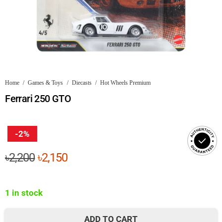
Home
/
Games & Toys
/
Diecasts
/
Hot Wheels Premium
Ferrari 250 GTO
-2%
Original
Current
৳
2,200
৳
2,150
price
price
was:
is:
1 in stock
৳2,200.
৳2,150.
ADD TO CART