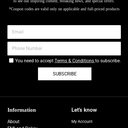
to see our inspiring content, breaking news, and special offers.
*Coupon codes are valid only on applicable and full-priced products
You need to accept
Terms & Conditions
to subscribe.
SUBSCRIBE
Information
Let’s know
About
My Account