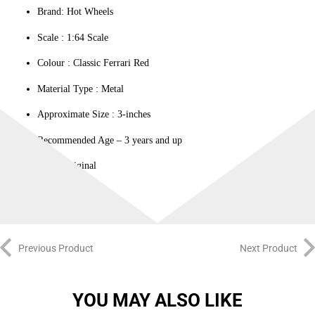
Brand: Hot Wheels
Scale : ‎1:64 Scale
Colour ‎: Classic Ferrari Red
Material Type : ‎Metal
Approximate Size : 3-inches
Recommended Age – 3 years and up
100% Original
Previous Product
Next Product
YOU MAY ALSO LIKE