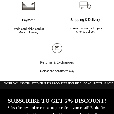
Shipping & Delivery
Payment
Express, courier pick up or
Credit card, debit card or
Click & Collect
Mobile-Banking
Returns & Exchanges
A clear and consistent way
WORLD-CLASS TRUSTED BRANDS PRODUCTS
SECURE CHECKOUT
EXCLUSIVE 
SUBSCRIBE TO GET 5% DISCOUNT!
Subscribe now and receive a coupon code in your email! Be the first