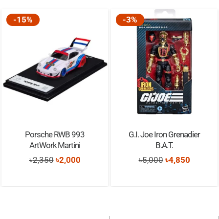
-15%
-3%
Porsche RWB 993
G.I. Joe Iron Grenadier
ArtWork Martini
B.A.T.
Original
Current
Original
Current
৳
2,350
৳
2,000
৳
5,000
৳
4,850
price
price
price
price
was:
is:
was:
is:
৳2,350.
৳2,000.
৳5,000.
৳4,850.