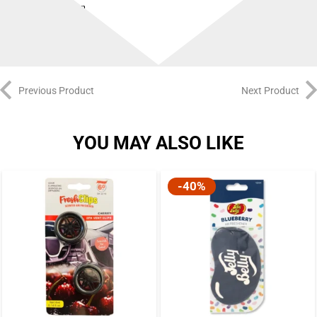
and sniff on
Previous Product
Next Product
YOU MAY ALSO LIKE
-40%