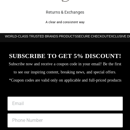
Returns & Exchanges
A clear and consistent way
WORLD-CLASS TRUSTED BRANDS PRODUCTS
SECURE CHECKOUT
EXCLUSIVE 
SUBSCRIBE TO GET 5% DISCOUNT!
Subscribe now and receive a coupon code in your email! Be the first
to see our inspiring content, breaking news, and special offers.
*Coupon codes are valid only on applicable and full-priced products