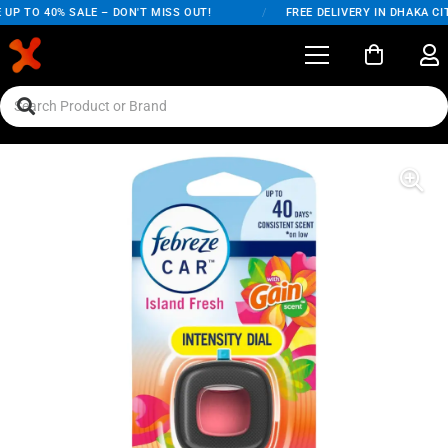
UP TO 40% SALE – DON'T MISS OUT!
/
FREE DELIVERY IN DHAKA CIT