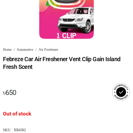
Home
/
Automotive
/
Air Freshener
Febreze Car Air Freshener Vent Clip Gain Island
Fresh Scent
৳
650
Out of stock
SKU:
XB4362