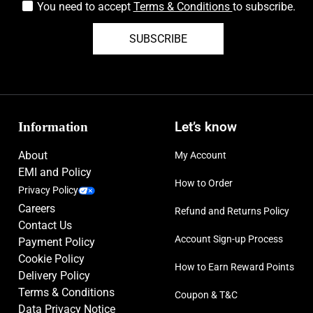
You need to accept
Terms & Conditions
to subscribe.
SUBSCRIBE
Information
Let’s know
About
My Account
EMI and Policy
How to Order
Privacy Policy
Careers
Refund and Returns Policy
Contact Us
Account Sign-up Process
Payment Policy
Cookie Policy
How to Earn Reward Points
Delivery Policy
Terms & Conditions
Coupon & T&C
Data Privacy Notice