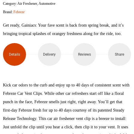
Category:
Air Freshener
,
Automotive
Brand:
Febreze
Get ready, Gainiacs: Your fave scent is back from spring break, and it’s
bringing tropical splashes of orangey freshness along for the ride, too.
Details
Delivery
Reviews
Share
Kick car odors to the curb and enjoy up to 40 days of consistent scent with
Febreze Car Vent Clips. While other car refreshers start off like a floral
punch in the face, Febreze smells just right, right away. You’ll get that
first-day Febreze fresh for up to 40 days courtesy of its patented Steady
Release Technology. This car air freshener vent clip is a breeze to install:
Just unfold the clip until you hear a click, then clip it to your vent. It uses