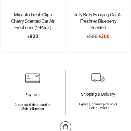
Minauto Fresh Clips
Jelly Belly Hanging Car Air
Cherry Scented Car Air
Freshner Blueberry
Freshener (2-Pack)
Scented
 5
Original
Current
৳
800
৳
500
৳
300
price
price
was:
is:
৳500.
৳300.
Shipping & Delivery
Payment
Express, courier pick up or
Credit card, debit card or
Click & Collect
Mobile-Banking