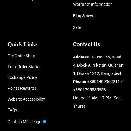
Warranty Information
Blog & news
Sale
Quick Links
Contact Us
Pre Order Shop
Address
: House 155, Road
4, Block A, Niketan, Gulshan
Trick Order Status
1, Dhaka 1212, Bangladesh.
Exchange Policy
Phone:
+8801409962211 /
Points Rewards
+8801795535353
Hours: 10 AM – 7 PM (Sat-
Website Accessibility
Thurs)
FAQs
Chat on Messenger