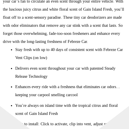
your car’s fan to circulate an even scent through your entire vehicle. With
the luscious juicy citrus and white floral scent of Gain Island Fresh, you’ll
float off to a scent-sensory paradise. These tiny car deodorizers are made
with odor eliminators that remove any car stink with a scent that lasts. So
forget those overwhelming, fade-too-soon fresheners and enhance every
drive with the long-lasting freshness of Febreze Car.
Stay fresh with up to 40 days of consistent scent with Febreze Car
Vent Clips (on low)
Delivers even scent throughout your car with patented Steady
Release Technology
Enhances every ride with a freshness that eliminates car odors…
keeping your carpool smelling carcool
You’re always on island time with the tropical citrus and floral
scent of Gain Island Fresh
Easy to install: Click to activate, clip into vent, adjust scent level,