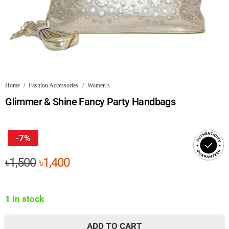
Home
/
Fashion Accessories
/
Women’s
Glimmer & Shine Fancy Party Handbags
-7%
Original
Current
৳
1,500
৳
1,400
price
price
was:
is:
1 in stock
৳1,500.
৳1,400.
ADD TO CART