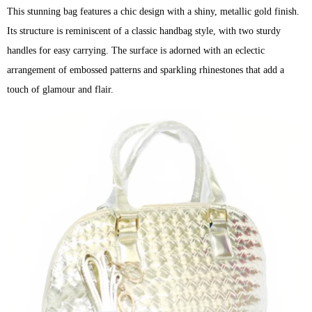
This stunning bag features a chic design with a shiny, metallic gold finish.
Its structure is reminiscent of a classic handbag style, with two sturdy
handles for easy carrying. The surface is adorned with an eclectic
arrangement of embossed patterns and sparkling rhinestones that add a
touch of glamour and flair.