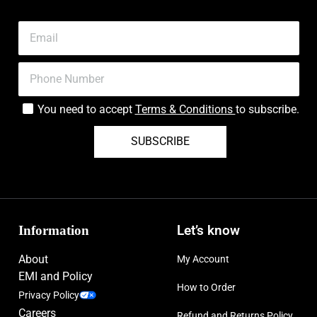
You need to accept
Terms & Conditions
to subscribe.
SUBSCRIBE
Information
Let’s know
About
My Account
EMI and Policy
How to Order
Privacy Policy
Careers
Refund and Returns Policy