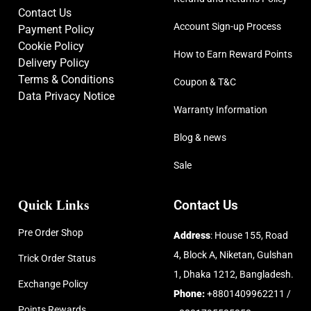
Contact Us
Account Sign-up Process
Payment Policy
Cookie Policy
How to Earn Reward Points
Delivery Policy
Terms & Conditions
Coupon & T&C
Data Privacy Notice
Warranty Information
Blog & news
Sale
Quick Links
Contact Us
Pre Order Shop
Address
: House 155, Road
4, Block A, Niketan, Gulshan
Trick Order Status
1, Dhaka 1212, Bangladesh.
Exchange Policy
Phone:
+8801409962211 /
Points Rewards