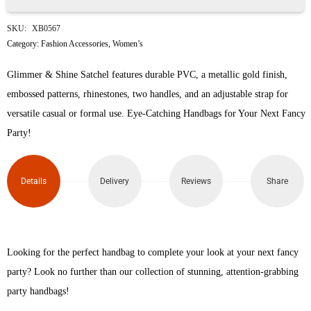
Glimmer
SKU:
XB0567
&
Category:
Fashion Accessories
,
Women’s
Shine
Glimmer & Shine Satchel features durable PVC, a metallic gold finish,
embossed patterns, rhinestones, two handles, and an adjustable strap for
Fancy
versatile casual or formal use. Eye-Catching Handbags for Your Next Fancy
Party
Party!
Handbags
Details
Delivery
Reviews
Share
quantity
Looking for the perfect handbag to complete your look at your next fancy
party? Look no further than our collection of stunning, attention-grabbing
party handbags!