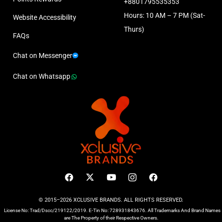
+8801795535353
Hours: 10 AM – 7 PM (Sat-
Website Accessibility
Thurs)
FAQs
Chat on Messenger
Chat on Whatsapp
© 2015–2026 XCLUSIVE BRANDS. ALL RIGHTS RESERVED.
License No: Trad/Dscc/219122/2019. E-Tin No: 728931843676. All Trademarks And Brand Names
are The Property of their Respective Owners.