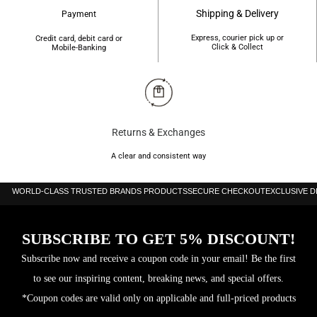
Shipping & Delivery
Payment
Express, courier pick up or
Credit card, debit card or
Click & Collect
Mobile-Banking
Returns & Exchanges
A clear and consistent way
WORLD-CLASS TRUSTED BRANDS PRODUCTS
SECURE CHECKOUT
EXCLUSIVE 
SUBSCRIBE TO GET 5% DISCOUNT!
Subscribe now and receive a coupon code in your email! Be the first
to see our inspiring content, breaking news, and special offers.
*Coupon codes are valid only on applicable and full-priced products