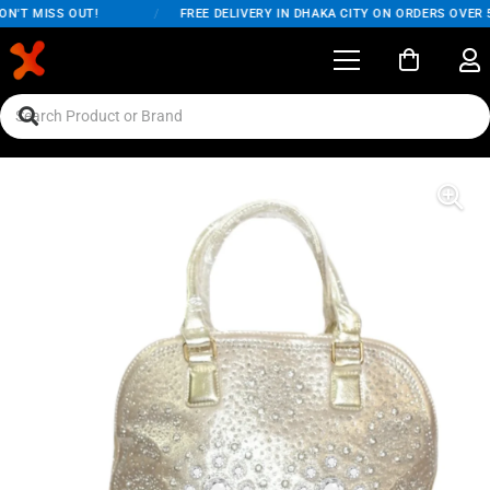
N'T MISS OUT!
/
FREE DELIVERY IN DHAKA CITY ON ORDERS OVER 5,