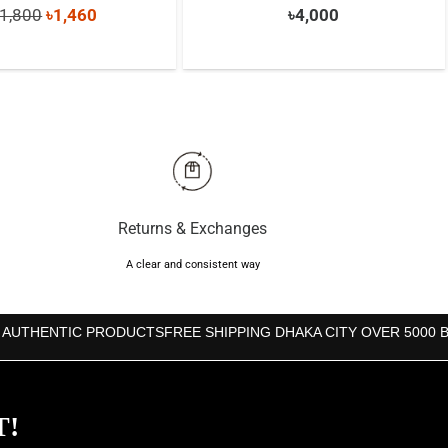
Original
Current
1,800
৳
1,460
৳
4,000
price
price
was:
is:
৳1,800.
৳1,460.
Returns & Exchanges
A clear and consistent way
 AUTHENTIC PRODUCTS
FREE SHIPPING DHAKA CITY OVER 5000 
T!