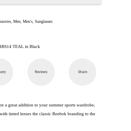
ssories
,
Men
,
Men's
,
Sunglasses
 RBS14 TEAL in Black
very
Reviews
Share
e a great addition to your summer sports wardrobe,
 with tinted lenses the classic Reebok branding to the