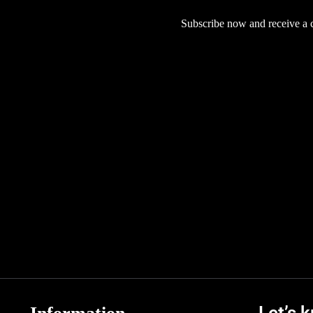
Subscribe now and receive a co
Let’s 