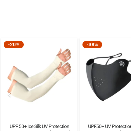
-20%
-38%
UPF 50+ Ice Silk UV Protection
UPF50+ UV Protection