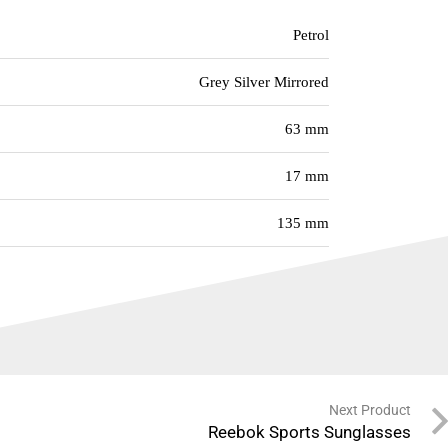
Petrol
Grey Silver Mirrored
63 mm
17 mm
135 mm
Next Product
Reebok Sports Sunglasses