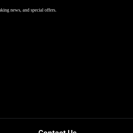
aking news, and special offers.
Contact Us