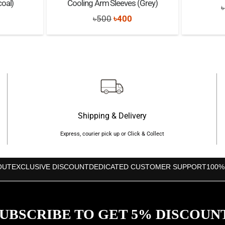
oal)
Cooling Arm Sleeves (Grey)
৳
nal
Current
Original
Current
৳
500
৳
400
price
price
price
s:
was:
is:
৳250.
৳500.
৳400.
Shipping & Delivery
Express, courier pick up or Click & Collect
OUT
EXCLUSIVE DISCOUNT
DEDICATED CUSTOMER SUPPORT
100%
UBSCRIBE TO GET 5% DISCOUN