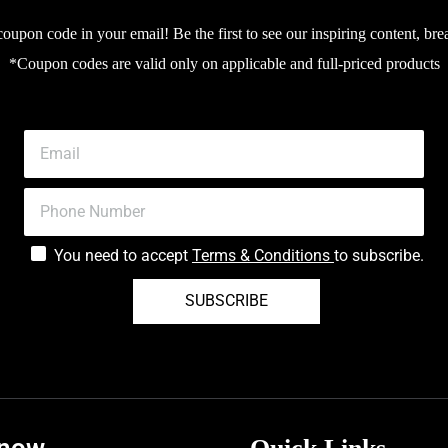
upon code in your email! Be the first to see our inspiring content, bre
*Coupon codes are valid only on applicable and full-priced products
You need to accept
Terms & Conditions
to subscribe.
SUBSCRIBE
know