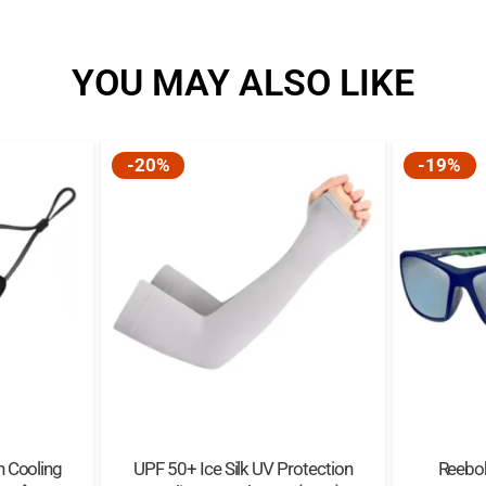
YOU MAY ALSO LIKE
-20%
-19%
 Cooling
UPF 50+ Ice Silk UV Protection
Reebo