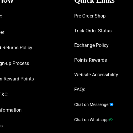
Quick Links
Pre Order Shop
t
Trick Order Status
er
Exchange Policy
 Returns Policy
Points Rewards
gn-up Process
Website Accessibility
n Reward Points
FAQs
T&C
Chat on Messenger
nformation
Chat on Whatsapp
ws