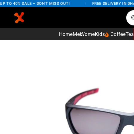
TO 40% SALE – DON'T MISS OUT!
/
FREE DELIVERY IN DHAKA
Home
Men
Women
Kids
Coffee
Tea