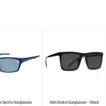
k Sports Sunglasses
Aldo Brakni Sunglasses – Black