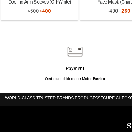
Cooling Arm Sleeves (Off-White)
Face Mask (Charc
Original
Current
Origi
৳
500
৳
400
৳
400
৳
250
price
price
price
was:
is:
was:
i
৳500.
৳400.
৳400.
Payment
Credit card, debit card or Mobile-Banking
WORLD-CLASS TRUSTED BRANDS PRODUCTS
SECURE CHECK
S