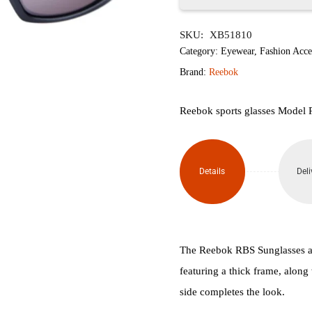
Reebok
SKU:
XB51810
Sports
Category:
Eyewear
,
Fashion Acce
Sunglasses
Brand:
Reebok
quantity
Reebok sports glasses Model
Details
Deli
The Reebok RBS Sunglasses ar
featuring a thick frame, along
side completes the look.