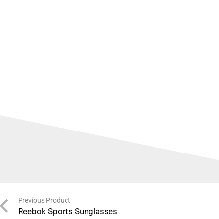
Previous Product
Reebok Sports Sunglasses