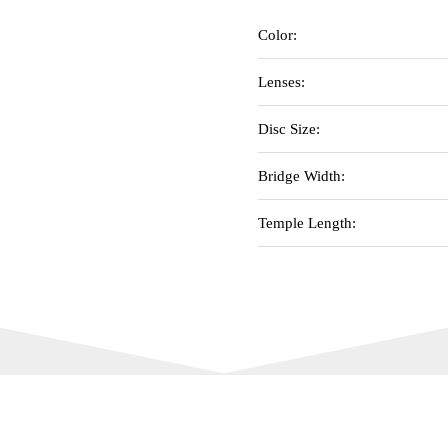
Color:
Lenses:
Disc Size:
Bridge Width:
Temple Length: