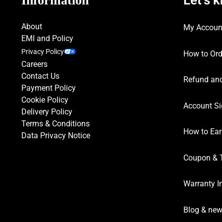
Information
About
My Accoun
EMI and Policy
Privacy Policy
How to Ord
Careers
Contact Us
Refund and
Payment Policy
Cookie Policy
Account Si
Delivery Policy
Terms & Conditions
How to Ear
Data Privacy Notice
Coupon & 
Warranty I
Blog & ne