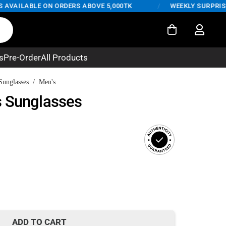
VAILABLE ON ORDERS ABOVE 5,000TK
/
WEEKLY SURPRISE DE
s
Pre-Order
All Products
Sunglasses
/
Men's
s Sunglasses
rent
ce
480.
ADD TO CART