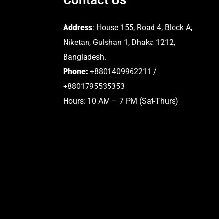
Address
: House 155, Road 4, Block A,
Niketan, Gulshan 1, Dhaka 1212,
Bangladesh.
Phone:
+8801409962211 /
+8801795535353
Hours: 10 AM – 7 PM (Sat-Thurs)