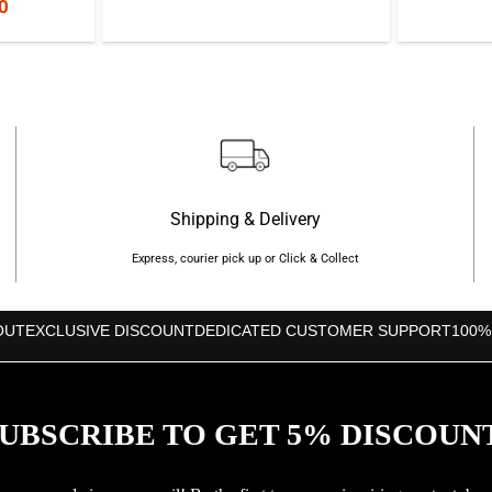
nal
Current
0
price
price
price
was:
is:
is:
৳1,650.
৳1,250.
0.
৳1,200.
Shipping & Delivery
Express, courier pick up or Click & Collect
OUT
EXCLUSIVE DISCOUNT
DEDICATED CUSTOMER SUPPORT
100%
UBSCRIBE TO GET 5% DISCOUN