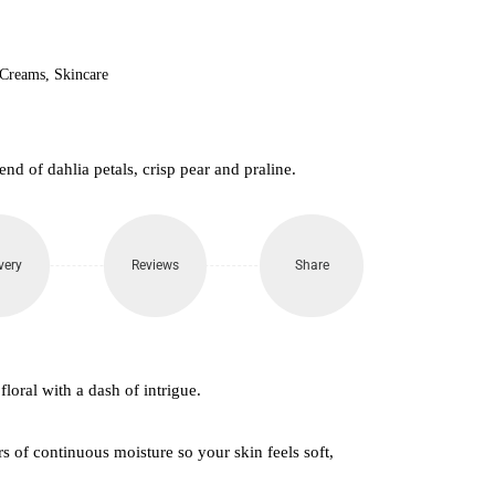
850.
 Creams
,
Skincare
end of dahlia petals, crisp pear and praline.
very
Reviews
Share
floral with a dash of intrigue.
s of continuous moisture so your skin feels soft,