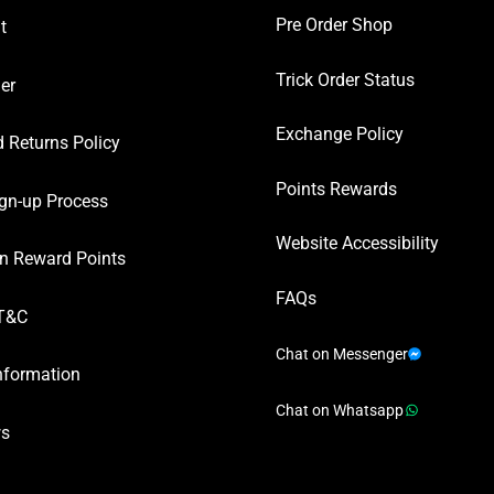
Pre Order Shop
t
Trick Order Status
er
Exchange Policy
 Returns Policy
Points Rewards
gn-up Process
Website Accessibility
n Reward Points
FAQs
T&C
Chat on Messenger
nformation
Chat on Whatsapp
ws