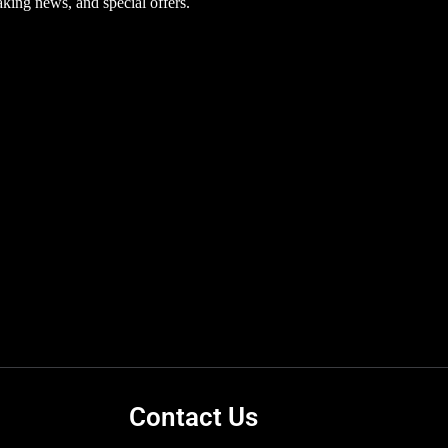
aking news, and special offers.
Contact Us