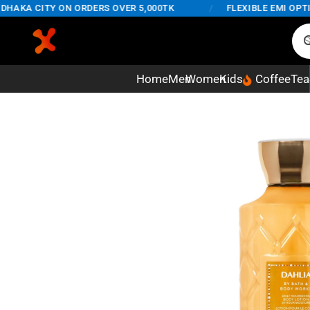
AKA CITY ON ORDERS OVER 5,000TK
/
FLEXIBLE EMI OPTION
Home
Men
Women
Kids
Coffee
Tea