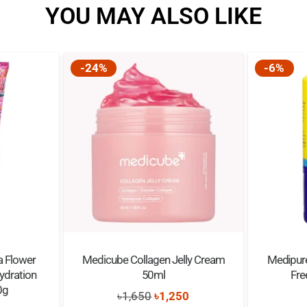
YOU MAY ALSO LIKE
-24%
-6%
a Flower
Medicube Collagen Jelly Cream
Medipur
Hydration
50ml
Fr
0g
Original
Current
৳
1,650
৳
1,250