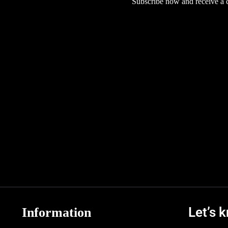
Subscribe now and receive a co
Let’s 
Information