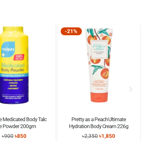
-21%
e Medicated Body Talc
Pretty as a Peach Ultimate
ee Powder 200gm
Hydration Body Cream 226g
Original
Current
Original
Current
৳
900
৳
850
৳
2,350
৳
1,850