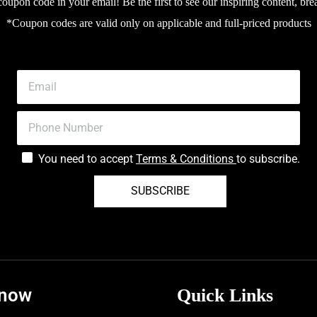
upon code in your email! Be the first to see our inspiring content, bre
*Coupon codes are valid only on applicable and full-priced products
You need to accept
Terms & Conditions
to subscribe.
SUBSCRIBE
know
Quick Links