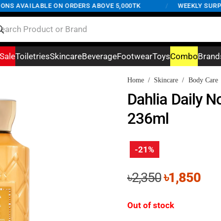
S AVAILABLE ON ORDERS ABOVE 5,000TK
/
WEEKLY SURPRISE
Sale
Toiletries
Skincare
Beverage
Footwear
Toys
Combo
Brand
Home
/
Skincare
/
Body Care
Dahlia Daily N
236ml
-21%
Original
Cur
৳
2,350
৳
1,850
price
pri
was:
is:
Out of stock