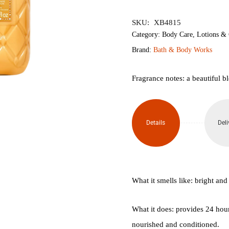
৳2,350.
৳1,
SKU:
XB4815
Category:
Body Care
,
Lotions &
Brand:
Bath & Body Works
Fragrance notes: a beautiful bl
Details
Deli
What it smells like: bright and 
What it does: provides 24 hour
nourished and conditioned.