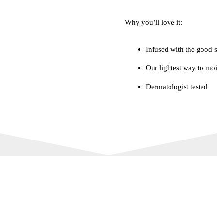
Why you’ll love it:
Infused with the good s
Our lightest way to moi
Dermatologist tested