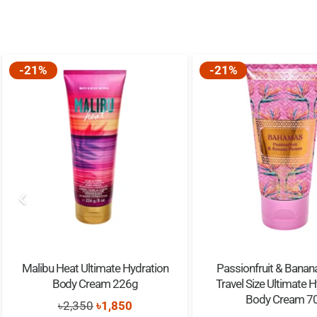
-21%
-21%
Malibu Heat Ultimate Hydration
Passionfruit & Banan
Body Cream 226g
Travel Size Ultimate 
Body Cream 7
Original
Current
৳
2,350
৳
1,850