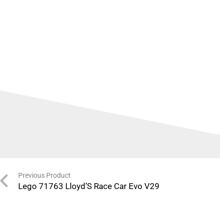
Previous Product
Lego 71763 Lloyd’S Race Car Evo V29