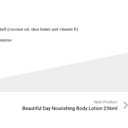
tuff (coconut oil, shea butter and vitamin E)
sturize
Next Product
Beautiful Day Nourishing Body Lotion 236ml