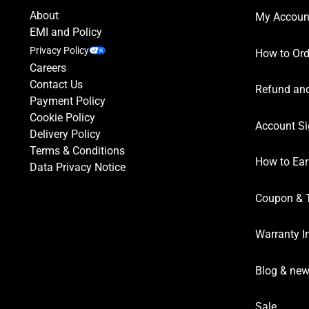
About
My Accoun
EMI and Policy
Privacy Policy
How to Ord
Careers
Contact Us
Refund and
Payment Policy
Cookie Policy
Account Si
Delivery Policy
Terms & Conditions
How to Ear
Data Privacy Notice
Coupon & 
Warranty I
Blog & ne
Sale