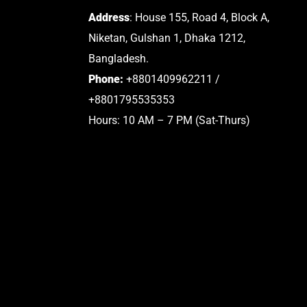
Address
: House 155, Road 4, Block A,
Niketan, Gulshan 1, Dhaka 1212,
Bangladesh.
Phone:
+8801409962211 /
+8801795535353
Hours: 10 AM – 7 PM (Sat-Thurs)